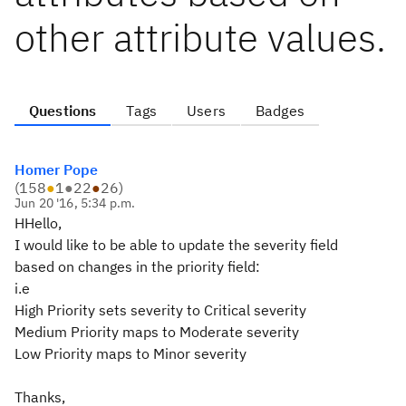
other attribute values.
Questions
Tags
Users
Badges
Homer Pope
(
158
●
1
●
22
●
26
)
Jun 20 '16, 5:34 p.m.
HHello,
I would like to be able to update the severity field
based on changes in the priority field:
i.e
High Priority sets severity to Critical severity
Medium Priority maps to Moderate severity
Low Priority maps to Minor severity
Thanks,