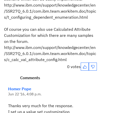
http://www.ibm.com/support/knowledgecenter/en
/SSR27Q_6.0.1/com.ibm.team.workitem.doc/topic
s/t_configuring_dependent_enumeration.html
Of course you can also use Calculated Attribute
Customization for which there are many samples
on the forum.
http://www.ibm.com/support/knowledgecenter/en
/SSR27Q_6.0.1/com.ibm.team.workitem.doc/topic
s/c_calc_val_attribute_config.html
0 votes
Comments
Homer Pope
Jun 22 '16, 4:08 p.m.
Thanks very much for the response.
I set up a value set customization