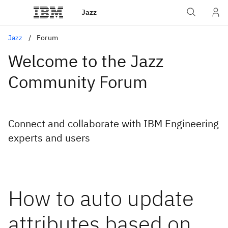
Jazz
Jazz
Forum
Welcome to the Jazz
Community Forum
Connect and collaborate with IBM Engineering
experts and users
How to auto update
attributes based on