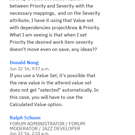
between Priority and Severity with the
necessary mappings, and on the Severity
attribute, I have it using that Value set
with dependencies projectArea & Priority.
What I am seeing is that when I set
Priority the desired work item severity
doesn't move even on save, any ideas??
Donald Nong
Jun 22 '16, 9:17 p.m.
If you use a Value Set, it's possible that
the new value in the altered value set
does not get "selected" automatically. In
this case, you will have to use the
Calculated Value option.
Ralph Schoon
FORUM ADMINISTRATOR / FORUM
MODERATOR / JAZZ DEVELOPER
Jun 23 '16, 2:33 a.m.