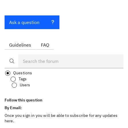
Ask a question
Guidelines
FAQ
Questions
Tags
Users
Follow this question
By Email:
Once you sign in you will be able to subscribe for any updates
here.