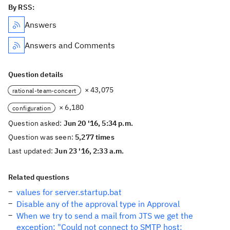
By RSS:
Answers
Answers and Comments
Question details
× 43,075
rational-team-concert
× 6,180
configuration
Question asked:
Jun 20 '16, 5:34 p.m.
Question was seen:
5,277 times
Last updated:
Jun 23 '16, 2:33 a.m.
Related questions
values for server.startup.bat
Disable any of the approval type in Approval
When we try to send a mail from JTS we get the
exception: "Could not connect to SMTP host: