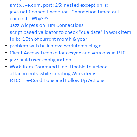
smtp.live.com, port: 25; nested exception is:
java.net.ConnectException: Connection timed out:
connect". Why???
Jazz Widgets on IBM Connections
script based validator to check "due date" in work item
to be 15th of current month & year
problem with bulk move workitems plugin
Client Access License for ccsync and versions in RTC
jazz build user configuration
Work Item Command Line: Unable to upload
attachments while creating Work items
RTC: Pre-Conditions and Follow Up Actions