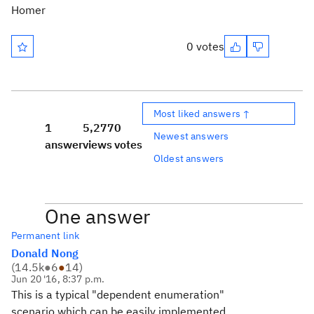
Homer
0 votes
Most liked answers ↑
1
5,277
0
Newest answers
answer
views
votes
Oldest answers
One answer
Permanent link
Donald Nong
(
14.5k
●
6
●
14
)
Jun 20 '16, 8:37 p.m.
This is a typical "dependent enumeration"
scenario which can be easily implemented.