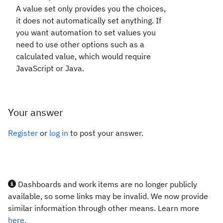
A value set only provides you the choices,
it does not automatically set anything. If
you want automation to set values you
need to use other options such as a
calculated value, which would require
JavaScript or Java.
Your answer
Register
or
log in
to post your answer.
Dashboards and work items are no longer publicly
available, so some links may be invalid. We now provide
similar information through other means. Learn more
here.