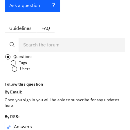
Ask a question
Guidelines
FAQ
Questions
Tags
Users
Follow this question
By Email:
Once you sign in you will be able to subscribe for any updates
here.
By RSS:
Answers