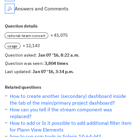
Answers and Comments
Question details
× 43,075
rational-team-concert
× 12,143
usage
Question asked:
Jan 07 '16, 8:22 a.m.
Question was seen:
3,804 times
Last updated:
Jan 07 '16, 3:34 p.m.
Related questions
How to create another (secondary) dashboard inside
the tab of the main/primary project dashboard?
How can you tell if the stream component was
replaced?
How to add or Is it possible to add additional filter item
for Plann View Elements
how to run scm tools in Solaris 10 64-bt?