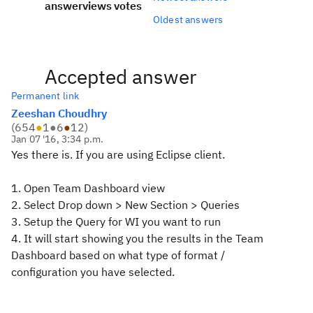
answer
views
votes
Oldest answers
Accepted answer
Permanent link
Zeeshan Choudhry
(
654
●
1
●
6
●
12
)
Jan 07 '16, 3:34 p.m.
Yes there is. If you are using Eclipse client.
1. Open Team Dashboard view
2. Select Drop down > New Section > Queries
3. Setup the Query for WI you want to run
4. It will start showing you the results in the Team
Dashboard based on what type of format /
configuration you have selected.