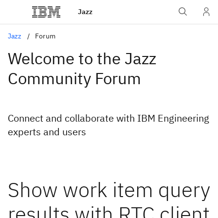
Jazz
Jazz
Forum
Welcome to the Jazz
Community Forum
Connect and collaborate with IBM Engineering
experts and users
Show work item query
results with RTC client