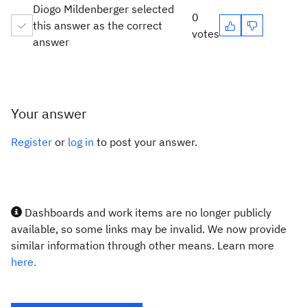
Diogo Mildenberger selected
0
this answer as the correct
votes
answer
Your answer
Register
or
log in
to post your answer.
Dashboards and work items are no longer publicly
available, so some links may be invalid. We now provide
similar information through other means. Learn more
here.