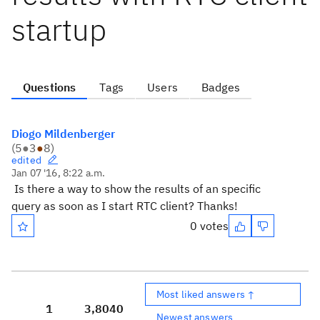
startup
Questions
Tags
Users
Badges
Diogo Mildenberger
(
5
●
3
●
8
)
edited
Jan 07 '16, 8:22 a.m.
Is there a way to show the results of an specific
query as soon as I start RTC client? Thanks!
0 votes
Most liked answers ↑
1
3,804
0
Newest answers