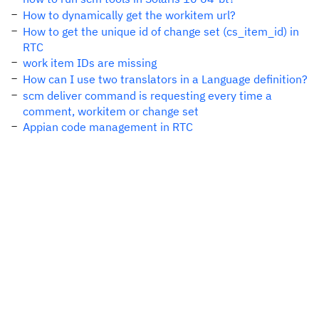
How to dynamically get the workitem url?
How to get the unique id of change set (cs_item_id) in
RTC
work item IDs are missing
How can I use two translators in a Language definition?
scm deliver command is requesting every time a
comment, workitem or change set
Appian code management in RTC