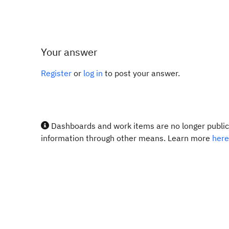
Your answer
Register
or
log in
to post your answer.
Dashboards and work items are no longer publicl
information through other means. Learn more
here