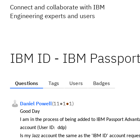
Connect and collaborate with IBM
Engineering experts and users
IBM ID - IBM Passpor
Questions
Tags
Users
Badges
Daniel Powell
(
11
●
1
●
1
)
Good Day
I am in the process of being added to IBM Passport Advan
account (User ID: ddp)
Is my Jazz account the same as the '
IBM ID' account reques