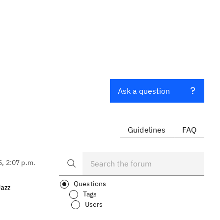
Ask a question
Guidelines
FAQ
5, 2:07 p.m.
Questions
Jazz
Tags
Users