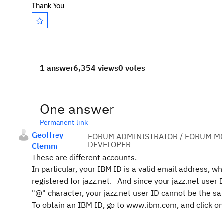
Thank You
1 answer
6,354 views
0 votes
One answer
Permanent link
Geoffrey
FORUM ADMINISTRATOR / FORUM MO
DEVELOPER
Clemm
These are different accounts.
In particular, your IBM ID is a valid email address, w
registered for jazz.net. And since your jazz.net user
"@" character, your jazz.net user ID cannot be the s
To obtain an IBM ID, go to www.ibm.com, and click on 