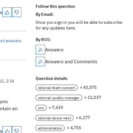
Follow this question
es
By Email:
Once you sign in you will be able to subscribe
for any updates here.
By RSS:
est answers
Answers
Answers and Comments
Question details
15, 2:34
× 43,075
rational-team-concert
× 11,037
rational-quality-manager
 you
× 7,619
ontain an
clm
× 6,177
rational-doors-next
× 4,755
administration
es