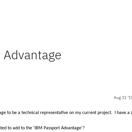
t Advantage
Aug 31 '1
tage to be
a technical representative on my current project.
I have a 
ted to add to the 'IBM Passport Advantage'?