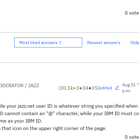
0 vot
Most liked answers ↑
Newest answers
Old
Aug 31 '
DERATOR / JAZZ
(
30.1k
●
3
●
34
●
35
)
edited
p.m.
hile your jazz.net user ID is whatever string you specified when
 ID cannot contain an "@" character, while your IBM ID must c
ame as your IBM ID.
that icon on the upper right corner of the page.
0 vot