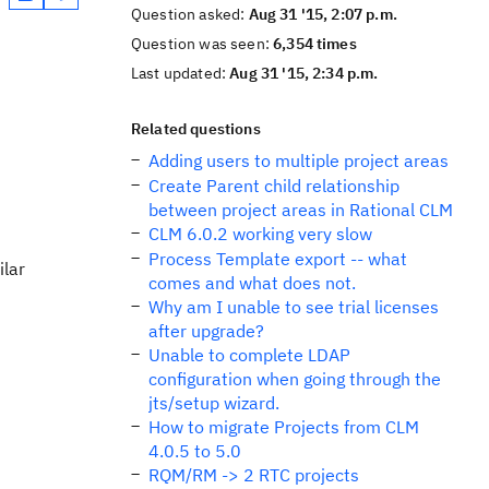
Question asked:
Aug 31 '15, 2:07 p.m.
Question was seen:
6,354 times
Last updated:
Aug 31 '15, 2:34 p.m.
Related questions
Adding users to multiple project areas
Create Parent child relationship
between project areas in Rational CLM
CLM 6.0.2 working very slow
Process Template export -- what
ilar
comes and what does not.
Why am I unable to see trial licenses
after upgrade?
Unable to complete LDAP
configuration when going through the
jts/setup wizard.
How to migrate Projects from CLM
4.0.5 to 5.0
RQM/RM -> 2 RTC projects