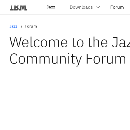
Jazz
Jazz
Forum
Welcome to the Ja
Community Forum