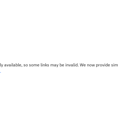
y available, so some links may be invalid. We now provide sim
.