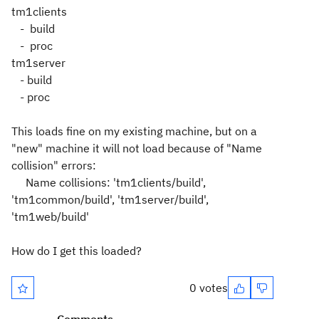
tm1clients
- build
- proc
tm1server
- build
- proc
This loads fine on my existing machine, but on a
"new" machine it will not load because of "Name
collision" errors:
Name collisions: 'tm1clients/build',
'tm1common/build', 'tm1server/build',
'tm1web/build'
How do I get this loaded?
0 votes