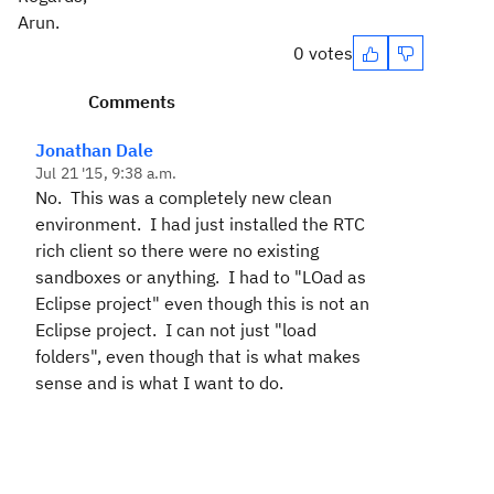
Arun.
0 votes
Comments
Jonathan Dale
Jul 21 '15, 9:38 a.m.
No. This was a completely new clean
environment. I had just installed the RTC
rich client so there were no existing
sandboxes or anything. I had to "LOad as
Eclipse project" even though this is not an
Eclipse project. I can not just "load
folders", even though that is what makes
sense and is what I want to do.