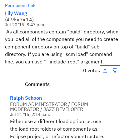
Permanent link
Lily Wang
(
4.9k
●
7
●
14
)
Jul 20 '15, 8:47 p.m.
As all components contain "build" directory, when
you load all of the components you need to create
component directory on top of "build" sub-
directory. If you are using "scm load" command
line, you can use "--include-root" argument.
0 votes
Comments
Ralph Schoon
FORUM ADMINISTRATOR / FORUM
MODERATOR / JAZZ DEVELOPER
Jul 21 '15, 2:14 a.m.
Either use a different load option i.e. use
the load root folders of components as
Eclipse project, or refactor your structure.