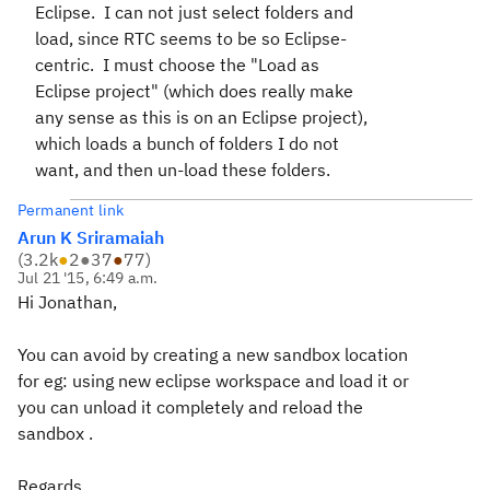
Eclipse. I can not just select folders and
load, since RTC seems to be so Eclipse-
centric. I must choose the "Load as
Eclipse project" (which does really make
any sense as this is on an Eclipse project),
which loads a bunch of folders I do not
want, and then un-load these folders.
Permanent link
Arun K Sriramaiah
(
3.2k
●
2
●
37
●
77
)
Jul 21 '15, 6:49 a.m.
Hi Jonathan,
You can avoid by creating a new sandbox location
for eg: using new eclipse workspace and load it or
you can unload it completely and reload the
sandbox .
Regards,