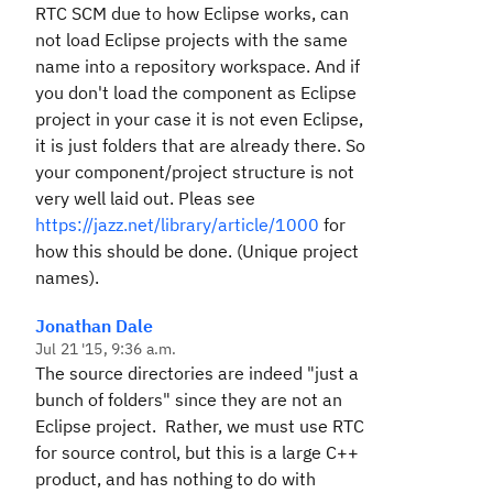
RTC SCM due to how Eclipse works, can
not load Eclipse projects with the same
name into a repository workspace. And if
you don't load the component as Eclipse
project in your case it is not even Eclipse,
it is just folders that are already there. So
your component/project structure is not
very well laid out. Pleas see
https://jazz.net/library/article/1000
for
how this should be done. (Unique project
names).
Jonathan Dale
Jul 21 '15, 9:36 a.m.
The source directories are indeed "just a
bunch of folders" since they are not an
Eclipse project. Rather, we must use RTC
for source control, but this is a large C++
product, and has nothing to do with