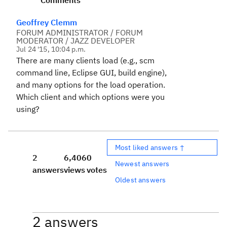
Comments
Geoffrey Clemm
FORUM ADMINISTRATOR / FORUM
MODERATOR / JAZZ DEVELOPER
Jul 24 '15, 10:04 p.m.
There are many clients load (e.g., scm
command line, Eclipse GUI, build engine),
and many options for the load operation.
Which client and which options were you
using?
Most liked answers ↑
2
6,406
0
Newest answers
answers
views
votes
Oldest answers
2 answers