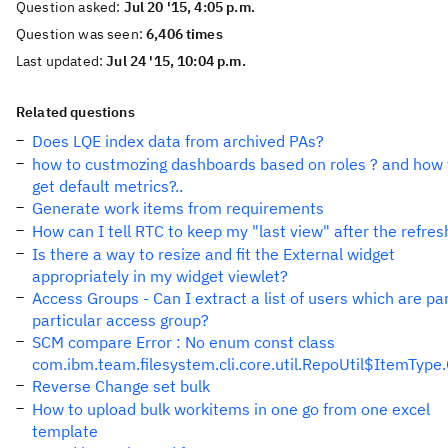
Question asked:
Jul 20 '15, 4:05 p.m.
Question was seen:
6,406 times
Last updated:
Jul 24 '15, 10:04 p.m.
Related questions
Does LQE index data from archived PAs?
how to custmozing dashboards based on roles ? and how 
get default metrics?..
Generate work items from requirements
How can I tell RTC to keep my "last view" after the refres
Is there a way to resize and fit the External widget
appropriately in my widget viewlet?
Access Groups - Can I extract a list of users which are par
particular access group?
SCM compare Error : No enum const class
com.ibm.team.filesystem.cli.core.util.RepoUtil$ItemTyp
Reverse Change set bulk
How to upload bulk workitems in one go from one excel
template