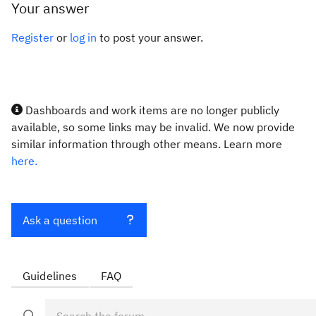
Your answer
Register
or
log in
to post your answer.
Dashboards and work items are no longer publicly
available, so some links may be invalid. We now provide
similar information through other means. Learn more
here.
Ask a question
Guidelines
FAQ