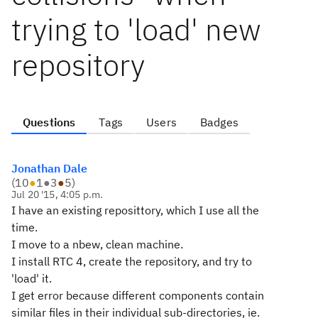
trying to 'load' new
repository
Questions
Tags
Users
Badges
Jonathan Dale
(
10
●
1
●
3
●
5
)
Jul 20 '15, 4:05 p.m.
I have an existing reposittory, which I use all the
time.
I move to a nbew, clean machine.
I install RTC 4, create the repository, and try to
'load' it.
I get error because different components contain
similar files in their individual sub-directories, ie.