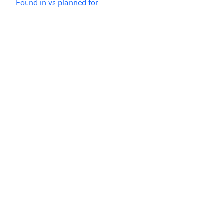
Found in vs planned for