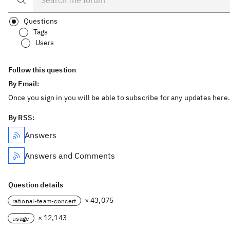
Questions
Tags
Users
Follow this question
By Email:
Once you sign in you will be able to subscribe for any updates here.
By RSS:
Answers
Answers and Comments
Question details
× 43,075
rational-team-concert
× 12,143
usage