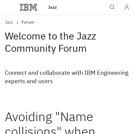
Jazz
Jazz
Forum
Welcome to the Jazz
Community Forum
Connect and collaborate with IBM Engineering
experts and users
Avoiding "Name
collisions" when