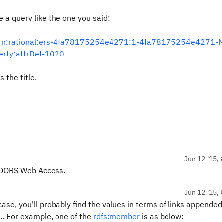
e a query like the one you said:
y/urn:rational:ers-4fa78175254e4271:1-4fa78175254e4271-
erty:attrDef-1020
s the title.
Jun 12 '15, 
 DOORS Web Access.
Jun 12 '15, 
case, you'll probably find the values in terms of links appended
.. For example, one of the
rdfs:member
is as below: