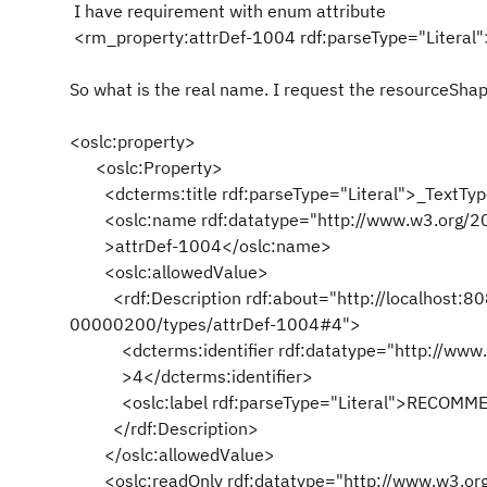
I have requirement with enum attribute
<rm_property:attrDef-1004 rdf:parseType="Litera
So what is the real name. I request the resourceSha
<oslc:property>
<oslc:Property>
<dcterms:title rdf:parseType="Literal">_TextType
<oslc:name rdf:datatype="http://www.w3.org/2
>attrDef-1004</oslc:name>
<oslc:allowedValue>
<rdf:Description rdf:about="http://localhost:8
00000200/types/attrDef-1004#4">
<dcterms:identifier rdf:datatype="http://www
>4</dcterms:identifier>
<oslc:label rdf:parseType="Literal">RECOMMEN
</rdf:Description>
</oslc:allowedValue>
<oslc:readOnly rdf:datatype="http://www.w3.o