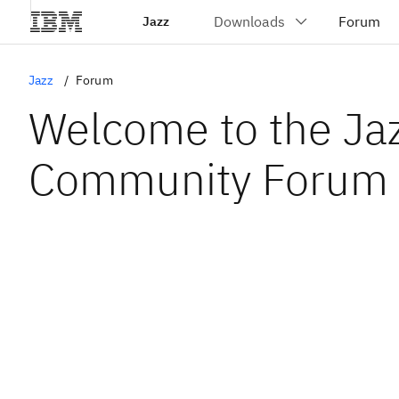
Jazz
Jazz
Forum
Welcome to the Ja
Community Forum