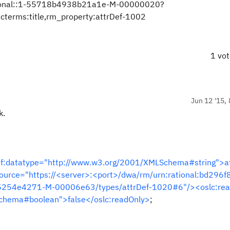
rational::1-55718b4938b21a1e-M-00000020?
cterms:title,rm_property:attrDef-1002
1 vo
Jun 12 '15, 
k.
df:datatype="http://www.w3.org/2001/XMLSchema#string">at
source="https://<server>:<port>/dwa/rm/urn:rational:bd296f
254e4271-M-00006e63/types/attrDef-1020#6"/><oslc:rea
chema#boolean">false</oslc:readOnly>
;