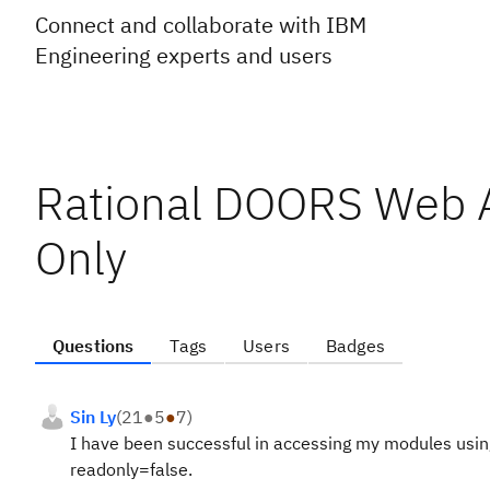
Connect and collaborate with IBM
Engineering experts and users
Rational DOORS Web 
Only
Questions
Tags
Users
Badges
Sin Ly
(
21
●
5
●
7
)
I have been successful in accessing my modules using
readonly=false.