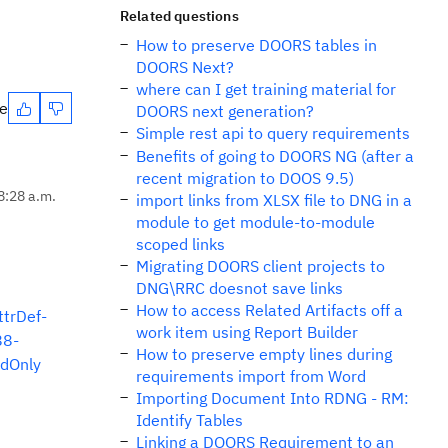
Related questions
How to preserve DOORS tables in
DOORS Next?
where can I get training material for
te
DOORS next generation?
Simple rest api to query requirements
Benefits of going to DOORS NG (after a
recent migration to DOOS 9.5)
8:28 a.m.
import links from XLSX file to DNG in a
module to get module-to-module
scoped links
Migrating DOORS client projects to
DNG\RRC doesnot save links
How to access Related Artifacts off a
trDef-
work item using Report Builder
88-
How to preserve empty lines during
dOnly
requirements import from Word
Importing Document Into RDNG - RM:
Identify Tables
Linking a DOORS Requirement to an