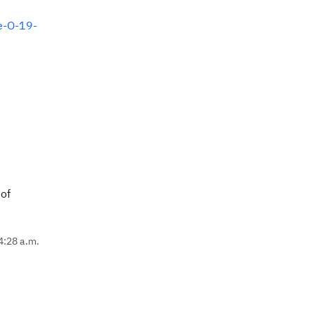
e-O-19-
 of
4:28 a.m.