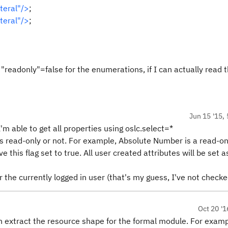
teral"/>
;
teral"/>
;
 "readonly"=false for the enumerations, if I can actually read
Jun 15 '15, 
'm able to get all properties using oslc.select=*
 is read-only or not. For example, Absolute Number is a read-on
e this flag set to true. All user created attributes will be set as
r the currently logged in user (that's my guess, I've not checke
Oct 20 '1
can extract the resource shape for the formal module. For exam