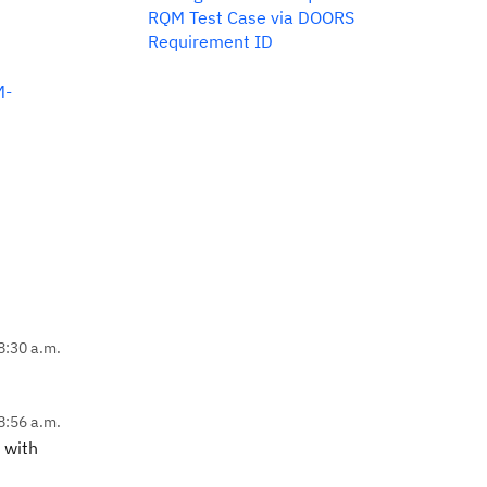
RQM Test Case via DOORS
Requirement ID
M-
8:30 a.m.
8:56 a.m.
 with