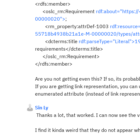
<rdfs:member>
<oslc_rm:Requirement
rdf:about="https:
00000020">
;
<rm_property:attrDef-1003
rdf:resource
55718b4938b21a1e-M-00000020/types/att
<dcterms:title
rdf:parseType="Literal">1
requirements</dcterms:title>
</oslc_rm:Requirement>
</rdfs:member>
Are you not getting even this? If so, its probab
If you are getting link representation, you can
enumerated attribute (instead of link represe
Sin Ly
Thanks a lot, that worked. I can now see the
I find it kinda weird that they do not appear whe