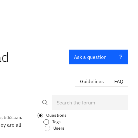
ad
Ask a question
Guidelines
FAQ
Questions
5, 5:52 a.m.
Tags
ey are all
Users