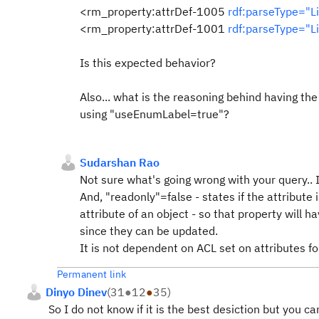
<rm_property:attrDef-1005
rdf:parseType="Li
<rm_property:attrDef-1001
rdf:parseType="Li
Is this expected behavior?
Also... what is the reasoning behind having the
using
"useEnumLabel=true"?
Sudarshan Rao
Not sure what's going wrong with your query.. I
And, "readonly"=false - states if the attribute
attribute of an object - so that property will hav
since they can be updated.
It is not dependent on ACL set on attributes fo
Permanent link
Dinyo Dinev
(
31
●
12
●
35
)
So I do not know if it is the best desiction but you 