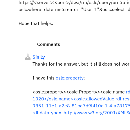
https://<server>:<port>/dwa/rm/oslc/query/urn:
oslc.where=dcterms:creator="User 1"&oslc.select=d
Hope that helps.
Comments
Sin Ly
Thanks for the answer, but it still does not wor
I have this
oslc:property
:
<oslc:property><oslc:Property><oslc:name
r
1020</oslc:name><oslc:allowedValue
rdf:re
9851-11e1-a2e8-81ba7d9bf10c:1-4fa78175
rdf:datatype="http://www.w3.org/2001/XMLS
.........