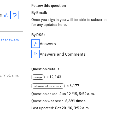
Follow this question
By Email:
te
Once you sign in you will be able to subscribe
for any updates here.
By RSS:
est answers
Answers
Answers and Comments
Question details
5, 7:51 a.m.
× 12,143
usage
× 6,177
rational-doors-next
Question asked:
Jun 12 '15, 5:52 a.m.
Question was seen:
6,891 times
Last updated:
Oct 20 '16, 3:52 a.m.