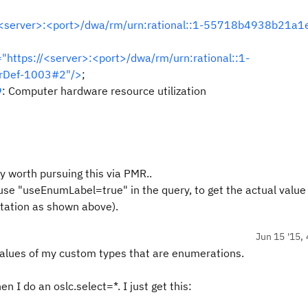
//<server>:<port>/dwa/rm/urn:rational::1-55718b4938b21a1
="https://<server>:<port>/dwa/rm/urn:rational::1-
rDef-1003#2"/>
;
9
: Computer hardware resource utilization
ly worth pursuing this via PMR..
 use "useEnumLabel=true" in the query, to get the actual value
ntation as shown above).
Jun 15 '15, 
 values of my custom types that are enumerations.
n I do an oslc.select=*. I just get this: