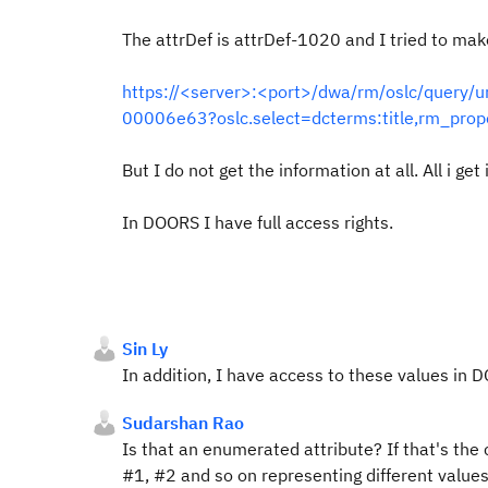
The attrDef is attrDef-1020 and I tried to mak
https://<server>:<port>/dwa/rm/oslc/quer
00006e63?oslc.select=dcterms:title,rm_prop
But I do not get the information at all. All i get i
In DOORS I have full access rights.
Sin Ly
In addition, I have access to these values in
Sudarshan Rao
Is that an enumerated attribute? If that's the 
#1, #2 and so on representing different values