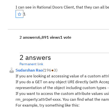
I can see in Rational Doors Client, that they can all b
1
2 answers
6,891 views
1 vote
2 answers
Permanent link
Sudarshan Rao
(
196
●
3
)
If you are looking at accessing value of a custom attri
If you do a GET on any object URI directly (with Acc
representation of the object including custom types -
If you want to access the custom attribute values usi
rm_property:attrDef-xxxx. You can find what the name
For example, try something like this: