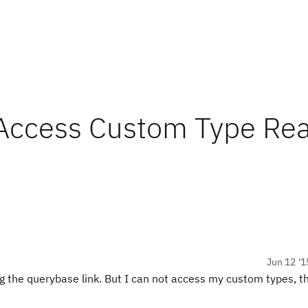
Access Custom Type Re
Jun 12 '1
 the querybase link. But I can not access my custom types, th