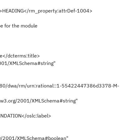
l">HEADING</rm_property:attrDef-1004>
pe for the module
</dcterms:title>
001/XMLSchema#string"
080/dwa/rm/urn:rational::1-55422447386d3378-M-
.w3.org/2001/XMLSchema#string"
DATION</oslc:label>
rg/2001/XMLSchema#boolean"