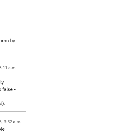
 them by
5:11 a.m.
ly
 false -
d).
6, 3:52 a.m.
ple