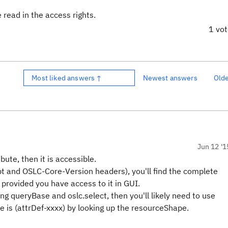
e read in the access rights.
1 vo
Most liked answers ↑
Newest answers
Old
Jun 12 '1
bute, then it is accessible.
ept and OSLC-Core-Version headers), you'll find the complete
 provided you have access to it in GUI.
ng queryBase and oslc.select, then you'll likely need to use
 is (attrDef-xxxx) by looking up the resourceShape.