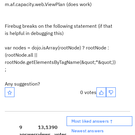
m.af.capacity.web.ViewPlan (does work)
Firebug breaks on the following statement (if that
is helpful in debugging this)
var nodes = dojo.isArray(rootNode) ? rootNode :
(rootNode.all ||
rootNode.getElementsByTagName(&quot;*&quot;))
;
Any suggestion?
0 votes
Most liked answers ↑
9
13,139
0
Newest answers
answers
views
votes