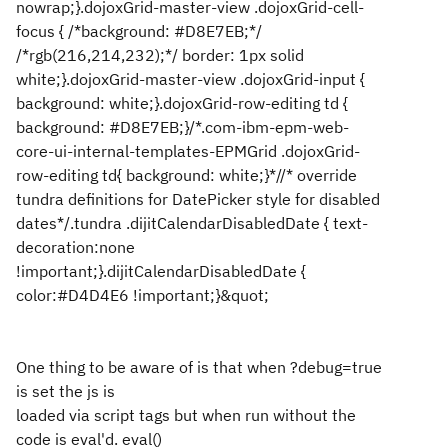
nowrap;}.dojoxGrid-master-view .dojoxGrid-cell-
focus { /*background: #D8E7EB;*/
/*rgb(216,214,232);*/ border: 1px solid
white;}.dojoxGrid-master-view .dojoxGrid-input {
background: white;}.dojoxGrid-row-editing td {
background: #D8E7EB;}/*.com-ibm-epm-web-
core-ui-internal-templates-EPMGrid .dojoxGrid-
row-editing td{ background: white;}*//* override
tundra definitions for DatePicker style for disabled
dates*/.tundra .dijitCalendarDisabledDate { text-
decoration:none
!important;}.dijitCalendarDisabledDate {
color:#D4D4E6 !important;}&quot;
One thing to be aware of is that when ?debug=true
is set the js is
loaded via script tags but when run without the
code is eval'd. eval()