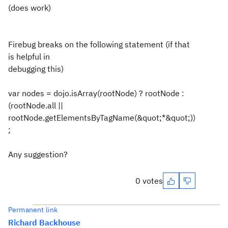
(does work)
Firebug breaks on the following statement (if that
is helpful in
debugging this)
var nodes = dojo.isArray(rootNode) ? rootNode :
(rootNode.all ||
rootNode.getElementsByTagName(&quot;*&quot;))
;
Any suggestion?
0 votes
Permanent link
Richard Backhouse