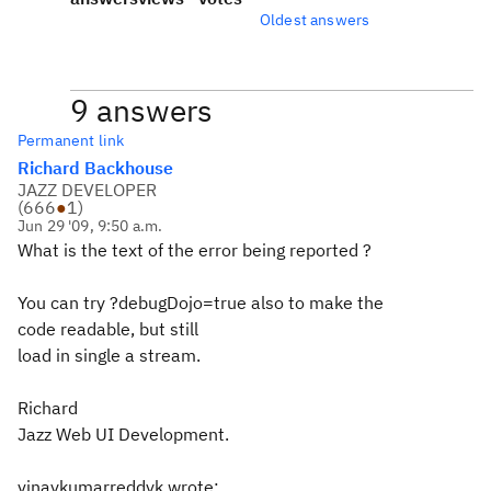
Oldest answers
9 answers
Permanent link
Richard Backhouse
JAZZ DEVELOPER
(
666
●
1
)
Jun 29 '09, 9:50 a.m.
What is the text of the error being reported ?
You can try ?debugDojo=true also to make the
code readable, but still
load in single a stream.
Richard
Jazz Web UI Development.
vinaykumarreddyk wrote: