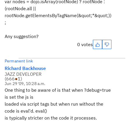
var nodes = dojo.isArray(rootNode) ? rootNode :
(rootNode.all ||
rootNode.getElementsByTagName(&quot;*&quot;))
;
Any suggestion?
0 votes
Permanent link
Richard Backhouse
JAZZ DEVELOPER
(
666
●
1
)
Jun 29 '09, 10:28 a.m.
One thing to be aware of is that when ?debug=true
is set the js is
loaded via script tags but when run without the
code is eval'd. eval()
is typically stricter on the code it processes.