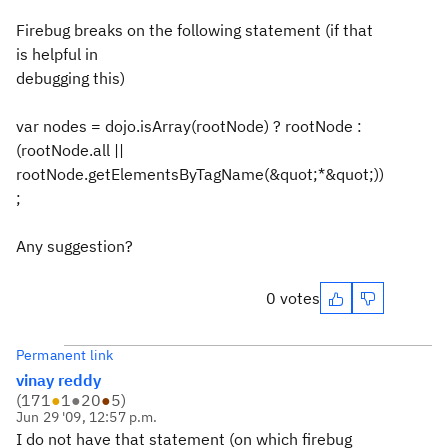
Firebug breaks on the following statement (if that
is helpful in
debugging this)
var nodes = dojo.isArray(rootNode) ? rootNode :
(rootNode.all ||
rootNode.getElementsByTagName(&quot;*&quot;))
;
Any suggestion?
0 votes
Permanent link
vinay reddy
(
171
●
1
●
20
●
5
)
Jun 29 '09, 12:57 p.m.
I do not have that statement (on which firebug