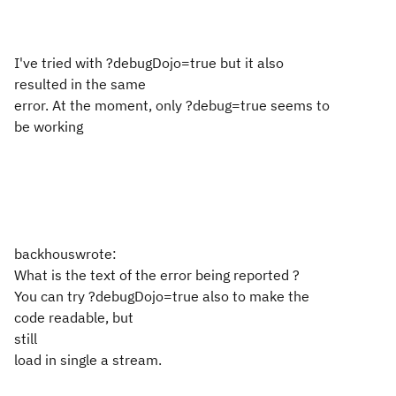
I've tried with ?debugDojo=true but it also
resulted in the same
error. At the moment, only ?debug=true seems to
be working
backhouswrote:
What is the text of the error being reported ?
You can try ?debugDojo=true also to make the
code readable, but
still
load in single a stream.