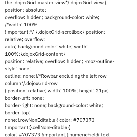
the .dojoxGrid-master-view*/.dojoxGrid-view {
position: absolute;
overflow: hidden; background-color: white;
/*width: 100%
!important;*/ } .dojoxGrid-scrollbox { position:
relative; overflow:
auto; background-color: white; width:
100%;}.dojoxGrid-content {
position: relative; overflow: hidden; -moz-outline-
style: none;
outline: none;}/*Rowbar excluding the left row
column*/.dojoxGrid-row
{ position: relative; width: 100%; height: 21px;
border-left: none;
border-right: none; background-color: white;
border-top:
none;}.rowNonEditable { color: #707373
!important;}.cellNonEditable {
color: #707373 !important;}.numericField{ text-