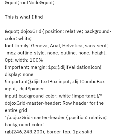
&quot;rootNode&quot;.
This is what I find
&quot;.dojoxGrid { position: relative; background-
color: white;
font-family: Geneva, Arial, Helvetica, sans-serif;
-moz-outline-style: none; outline: none; height:
0pt; width: 100%
!important; margin: 1px;}.dijitValidationIcon{
display: none
!important;}.dijitTextBox input, .dijitComboBox
input, .dijitSpinner
input{ background-color: white !important;}/*
dojoxGrid-master-header: Row header for the
entire grid
*/.dojoxGrid-master-header { position: relative;
background-color:
rgb(246,248,200); border-top: 1px solid