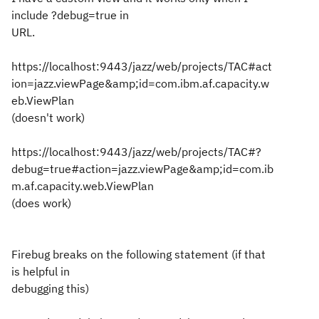
include ?debug=true in
URL.
https://localhost:9443/jazz/web/projects/TAC#act
ion=jazz.viewPage&amp;id=com.ibm.af.capacity.w
eb.ViewPlan
(doesn't work)
https://localhost:9443/jazz/web/projects/TAC#?
debug=true#action=jazz.viewPage&amp;id=com.ib
m.af.capacity.web.ViewPlan
(does work)
Firebug breaks on the following statement (if that
is helpful in
debugging this)