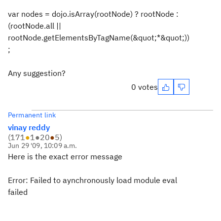
var nodes = dojo.isArray(rootNode) ? rootNode :
(rootNode.all ||
rootNode.getElementsByTagName(&quot;*&quot;))
;
Any suggestion?
0 votes
Permanent link
vinay reddy
(
171
●
1
●
20
●
5
)
Jun 29 '09, 10:09 a.m.
Here is the exact error message
Error: Failed to aynchronously load module eval
failed