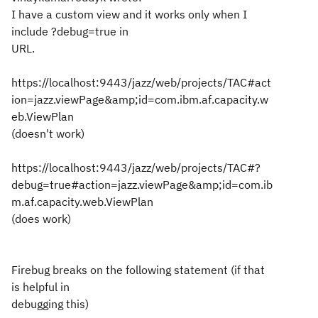
I have a custom view and it works only when I
include ?debug=true in
URL.
https://localhost:9443/jazz/web/projects/TAC#act
ion=jazz.viewPage&amp;id=com.ibm.af.capacity.w
eb.ViewPlan
(doesn't work)
https://localhost:9443/jazz/web/projects/TAC#?
debug=true#action=jazz.viewPage&amp;id=com.ib
m.af.capacity.web.ViewPlan
(does work)
Firebug breaks on the following statement (if that
is helpful in
debugging this)