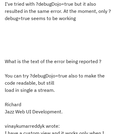
I've tried with ?debugDojo=true but it also
resulted in the same error. At the moment, only ?
debug=true seems to be working
What is the text of the error being reported ?
You can try ?debugDojo=true also to make the
code readable, but still
load in single a stream.
Richard
Jazz Web UI Development.
vinaykumarreddyk wrote:
I have a custom view and it works only when I