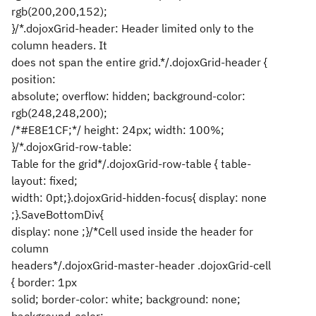
rgb(200,200,152);
}/*.dojoxGrid-header: Header limited only to the
column headers. It
does not span the entire grid.*/.dojoxGrid-header {
position:
absolute; overflow: hidden; background-color:
rgb(248,248,200);
/*#E8E1CF;*/ height: 24px; width: 100%;
}/*.dojoxGrid-row-table:
Table for the grid*/.dojoxGrid-row-table { table-
layout: fixed;
width: 0pt;}.dojoxGrid-hidden-focus{ display: none
;}.SaveBottomDiv{
display: none ;}/*Cell used inside the header for
column
headers*/.dojoxGrid-master-header .dojoxGrid-cell
{ border: 1px
solid; border-color: white; background: none;