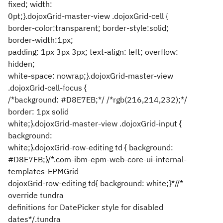
fixed; width:
0pt;}.dojoxGrid-master-view .dojoxGrid-cell {
border-color:transparent; border-style:solid;
border-width:1px;
padding: 1px 3px 3px; text-align: left; overflow:
hidden;
white-space: nowrap;}.dojoxGrid-master-view
.dojoxGrid-cell-focus {
/*background: #D8E7EB;*/ /*rgb(216,214,232);*/
border: 1px solid
white;}.dojoxGrid-master-view .dojoxGrid-input {
background:
white;}.dojoxGrid-row-editing td { background:
#D8E7EB;}/*.com-ibm-epm-web-core-ui-internal-
templates-EPMGrid
dojoxGrid-row-editing td{ background: white;}*//*
override tundra
definitions for DatePicker style for disabled
dates*/.tundra