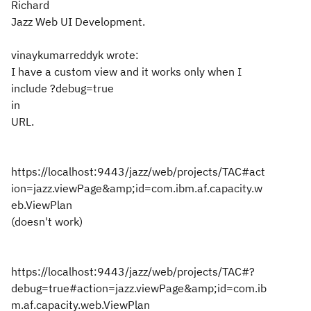
Richard
Jazz Web UI Development.
vinaykumarreddyk wrote:
I have a custom view and it works only when I
include ?debug=true
in
URL.
https://localhost:9443/jazz/web/projects/TAC#act
ion=jazz.viewPage&amp;id=com.ibm.af.capacity.w
eb.ViewPlan
(doesn't work)
https://localhost:9443/jazz/web/projects/TAC#?
debug=true#action=jazz.viewPage&amp;id=com.ib
m.af.capacity.web.ViewPlan