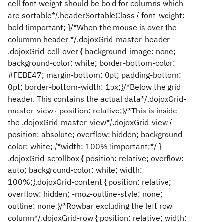
cell font weight should be bold for columns which
are sortable*/.headerSortableClass { font-weight:
bold !important; }/*When the mouse is over the
colummn header */.dojoxGrid-master-header
.dojoxGrid-cell-over { background-image: none;
background-color: white; border-bottom-color:
#FEBE47; margin-bottom: 0pt; padding-bottom:
0pt; border-bottom-width: 1px;}/*Below the grid
header. This contains the actual data*/.dojoxGrid-
master-view { position: relative;}/*This is inside
the .dojoxGrid-master-view*/.dojoxGrid-view {
position: absolute; overflow: hidden; background-
color: white; /*width: 100% !important;*/ }
.dojoxGrid-scrollbox { position: relative; overflow:
auto; background-color: white; width:
100%;}.dojoxGrid-content { position: relative;
overflow: hidden; -moz-outline-style: none;
outline: none;}/*Rowbar excluding the left row
column*/.dojoxGrid-row { position: relative; width: