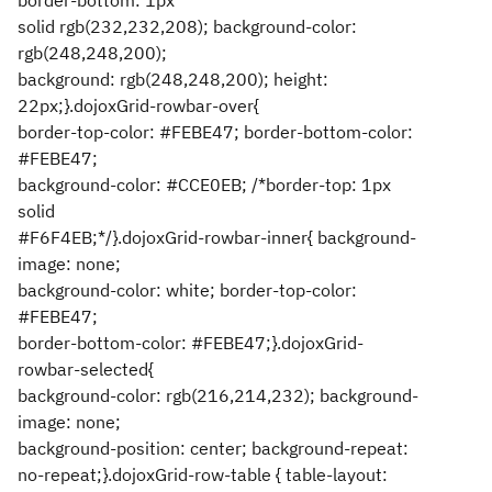
border-bottom: 1px
solid rgb(232,232,208); background-color:
rgb(248,248,200);
background: rgb(248,248,200); height:
22px;}.dojoxGrid-rowbar-over{
border-top-color: #FEBE47; border-bottom-color:
#FEBE47;
background-color: #CCE0EB; /*border-top: 1px
solid
#F6F4EB;*/}.dojoxGrid-rowbar-inner{ background-
image: none;
background-color: white; border-top-color:
#FEBE47;
border-bottom-color: #FEBE47;}.dojoxGrid-
rowbar-selected{
background-color: rgb(216,214,232); background-
image: none;
background-position: center; background-repeat:
no-repeat;}.dojoxGrid-row-table { table-layout: