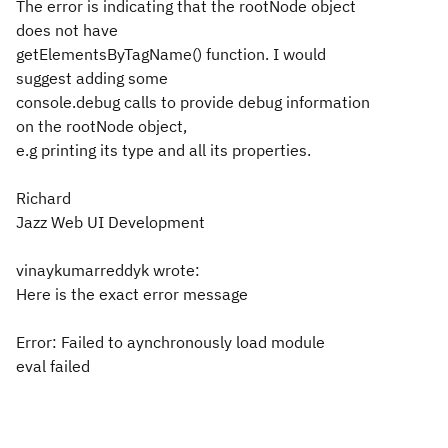
The error is indicating that the rootNode object
does not have
getElementsByTagName() function. I would
suggest adding some
console.debug calls to provide debug information
on the rootNode object,
e.g printing its type and all its properties.
Richard
Jazz Web UI Development
vinaykumarreddyk wrote:
Here is the exact error message
Error: Failed to aynchronously load module
eval failed