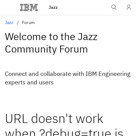
Jazz
Jazz
Forum
Welcome to the Jazz
Community Forum
Connect and collaborate with IBM Engineering
experts and users
URL doesn't work
when ?debug=true is