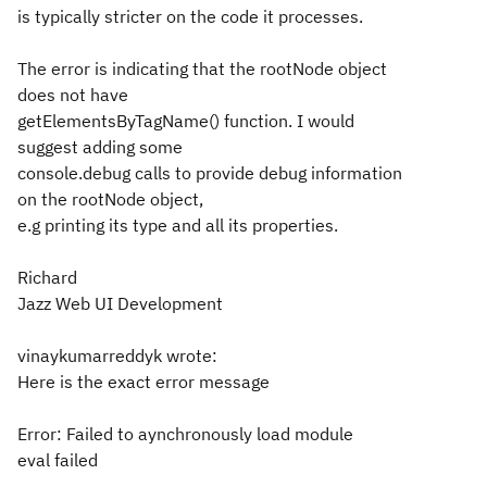
is typically stricter on the code it processes.
The error is indicating that the rootNode object
does not have
getElementsByTagName() function. I would
suggest adding some
console.debug calls to provide debug information
on the rootNode object,
e.g printing its type and all its properties.
Richard
Jazz Web UI Development
vinaykumarreddyk wrote:
Here is the exact error message
Error: Failed to aynchronously load module
eval failed