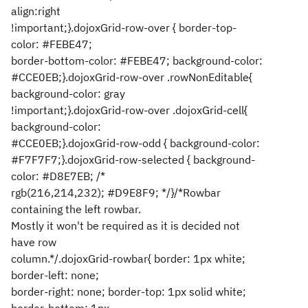
align:right
!important;}.dojoxGrid-row-over { border-top-
color: #FEBE47;
border-bottom-color: #FEBE47; background-color:
#CCE0EB;}.dojoxGrid-row-over .rowNonEditable{
background-color: gray
!important;}.dojoxGrid-row-over .dojoxGrid-cell{
background-color:
#CCE0EB;}.dojoxGrid-row-odd { background-color:
#F7F7F7;}.dojoxGrid-row-selected { background-
color: #D8E7EB; /*
rgb(216,214,232); #D9E8F9; */}/*Rowbar
containing the left rowbar.
Mostly it won't be required as it is decided not
have row
column.*/.dojoxGrid-rowbar{ border: 1px white;
border-left: none;
border-right: none; border-top: 1px solid white;