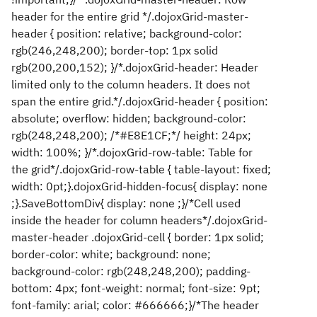
header for the entire grid */.dojoxGrid-master-
header { position: relative; background-color:
rgb(246,248,200); border-top: 1px solid
rgb(200,200,152); }/*.dojoxGrid-header: Header
limited only to the column headers. It does not
span the entire grid.*/.dojoxGrid-header { position:
absolute; overflow: hidden; background-color:
rgb(248,248,200); /*#E8E1CF;*/ height: 24px;
width: 100%; }/*.dojoxGrid-row-table: Table for
the grid*/.dojoxGrid-row-table { table-layout: fixed;
width: 0pt;}.dojoxGrid-hidden-focus{ display: none
;}.SaveBottomDiv{ display: none ;}/*Cell used
inside the header for column headers*/.dojoxGrid-
master-header .dojoxGrid-cell { border: 1px solid;
border-color: white; background: none;
background-color: rgb(248,248,200); padding-
bottom: 4px; font-weight: normal; font-size: 9pt;
font-family: arial; color: #666666;}/*The header