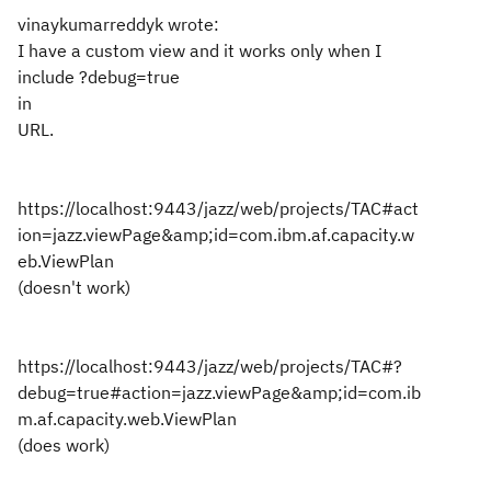
vinaykumarreddyk wrote:
I have a custom view and it works only when I
include ?debug=true
in
URL.
https://localhost:9443/jazz/web/projects/TAC#act
ion=jazz.viewPage&amp;id=com.ibm.af.capacity.w
eb.ViewPlan
(doesn't work)
https://localhost:9443/jazz/web/projects/TAC#?
debug=true#action=jazz.viewPage&amp;id=com.ib
m.af.capacity.web.ViewPlan
(does work)