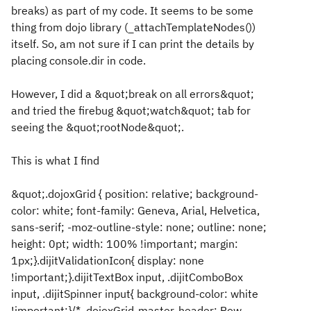
breaks) as part of my code. It seems to be some
thing from dojo library (_attachTemplateNodes())
itself. So, am not sure if I can print the details by
placing console.dir in code.
However, I did a &quot;break on all errors&quot;
and tried the firebug &quot;watch&quot; tab for
seeing the &quot;rootNode&quot;.
This is what I find
&quot;.dojoxGrid { position: relative; background-
color: white; font-family: Geneva, Arial, Helvetica,
sans-serif; -moz-outline-style: none; outline: none;
height: 0pt; width: 100% !important; margin:
1px;}.dijitValidationIcon{ display: none
!important;}.dijitTextBox input, .dijitComboBox
input, .dijitSpinner input{ background-color: white
!important;}/* .dojoxGrid-master-header: Row