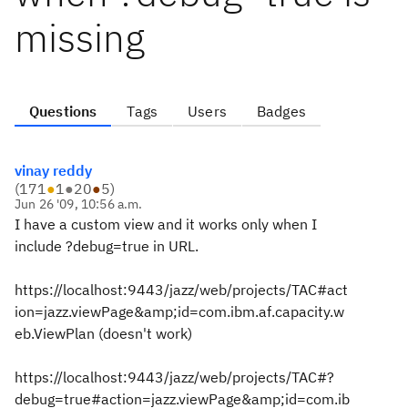
missing
Questions
Tags
Users
Badges
vinay reddy
(
171
●
1
●
20
●
5
)
Jun 26 '09, 10:56 a.m.
I have a custom view and it works only when I
include ?debug=true in URL.
https://localhost:9443/jazz/web/projects/TAC#act
ion=jazz.viewPage&amp;id=com.ibm.af.capacity.w
eb.ViewPlan (doesn't work)
https://localhost:9443/jazz/web/projects/TAC#?
debug=true#action=jazz.viewPage&amp;id=com.ib