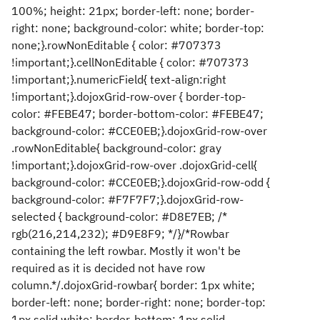
100%; height: 21px; border-left: none; border-
right: none; background-color: white; border-top:
none;}.rowNonEditable { color: #707373
!important;}.cellNonEditable { color: #707373
!important;}.numericField{ text-align:right
!important;}.dojoxGrid-row-over { border-top-
color: #FEBE47; border-bottom-color: #FEBE47;
background-color: #CCE0EB;}.dojoxGrid-row-over
.rowNonEditable{ background-color: gray
!important;}.dojoxGrid-row-over .dojoxGrid-cell{
background-color: #CCE0EB;}.dojoxGrid-row-odd {
background-color: #F7F7F7;}.dojoxGrid-row-
selected { background-color: #D8E7EB; /*
rgb(216,214,232); #D9E8F9; */}/*Rowbar
containing the left rowbar. Mostly it won't be
required as it is decided not have row
column.*/.dojoxGrid-rowbar{ border: 1px white;
border-left: none; border-right: none; border-top:
1px solid white; border-bottom: 1px solid