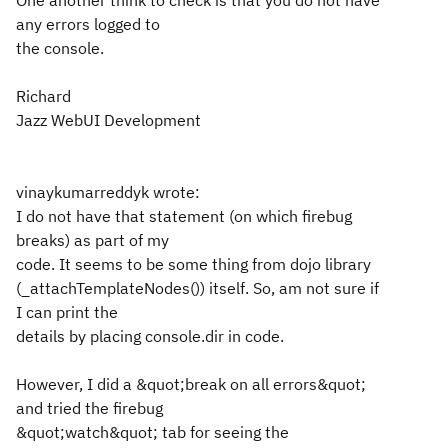
One another think to check is that you do not have
any errors logged to
the console.
Richard
Jazz WebUI Development
vinaykumarreddyk wrote:
I do not have that statement (on which firebug
breaks) as part of my
code. It seems to be some thing from dojo library
(_attachTemplateNodes()) itself. So, am not sure if
I can print the
details by placing console.dir in code.
However, I did a &quot;break on all errors&quot;
and tried the firebug
&quot;watch&quot; tab for seeing the