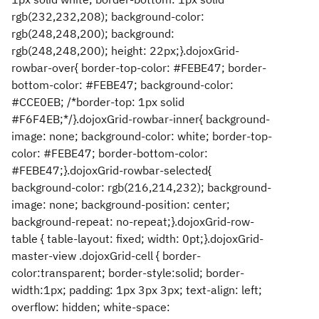
rgb(232,232,208); background-color:
rgb(248,248,200); background:
rgb(248,248,200); height: 22px;}.dojoxGrid-
rowbar-over{ border-top-color: #FEBE47; border-
bottom-color: #FEBE47; background-color:
#CCE0EB; /*border-top: 1px solid
#F6F4EB;*/}.dojoxGrid-rowbar-inner{ background-
image: none; background-color: white; border-top-
color: #FEBE47; border-bottom-color:
#FEBE47;}.dojoxGrid-rowbar-selected{
background-color: rgb(216,214,232); background-
image: none; background-position: center;
background-repeat: no-repeat;}.dojoxGrid-row-
table { table-layout: fixed; width: 0pt;}.dojoxGrid-
master-view .dojoxGrid-cell { border-
color:transparent; border-style:solid; border-
width:1px; padding: 1px 3px 3px; text-align: left;
overflow: hidden; white-space: