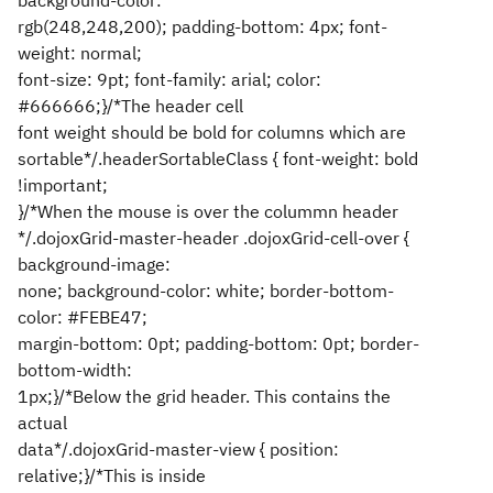
background-color:
rgb(248,248,200); padding-bottom: 4px; font-
weight: normal;
font-size: 9pt; font-family: arial; color:
#666666;}/*The header cell
font weight should be bold for columns which are
sortable*/.headerSortableClass { font-weight: bold
!important;
}/*When the mouse is over the colummn header
*/.dojoxGrid-master-header .dojoxGrid-cell-over {
background-image:
none; background-color: white; border-bottom-
color: #FEBE47;
margin-bottom: 0pt; padding-bottom: 0pt; border-
bottom-width:
1px;}/*Below the grid header. This contains the
actual
data*/.dojoxGrid-master-view { position:
relative;}/*This is inside