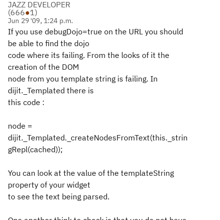
JAZZ DEVELOPER
(
666
●
1
)
Jun 29 '09, 1:24 p.m.
If you use debugDojo=true on the URL you should
be able to find the dojo
code where its failing. From the looks of it the
creation of the DOM
node from you template string is failing. In
dijit._Templated there is
this code :
node =
dijit._Templated._createNodesFromText(this._strin
gRepl(cached));
You can look at the value of the templateString
property of your widget
to see the text being parsed.