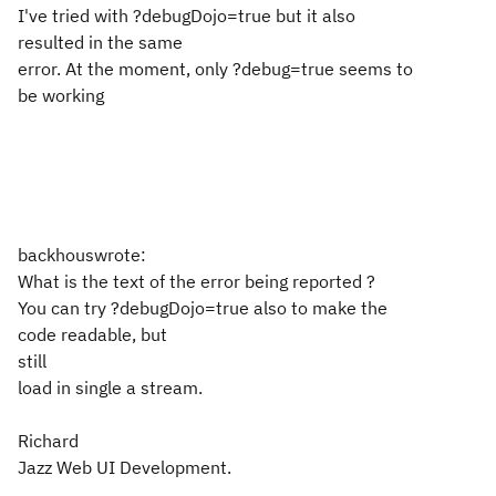
I've tried with ?debugDojo=true but it also
resulted in the same
error. At the moment, only ?debug=true seems to
be working
backhouswrote:
What is the text of the error being reported ?
You can try ?debugDojo=true also to make the
code readable, but
still
load in single a stream.
Richard
Jazz Web UI Development.