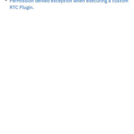
Permission denied exception when executing a custom
RTC Plugin.