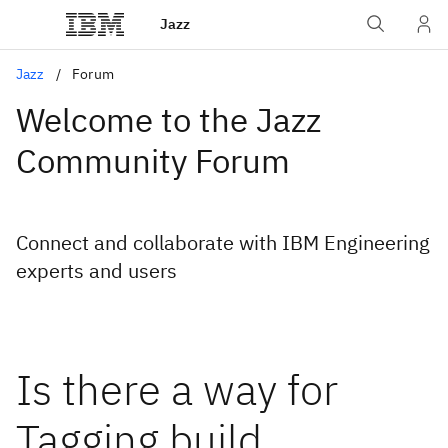
Jazz
Jazz
Forum
Welcome to the Jazz
Community Forum
Connect and collaborate with IBM Engineering
experts and users
Is there a way for
Tagging build