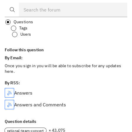
Questions
Tags
Users
Follow this question
By Email:
Once you sign in you will be able to subscribe for any updates
here.
By RSS:
Answers
Answers and Comments
Question details
× 43,075
rational-team-concert