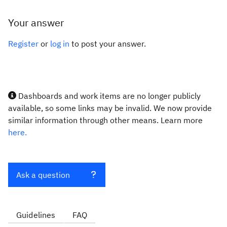
Your answer
Register
or
log in
to post your answer.
Dashboards and work items are no longer publicly
available, so some links may be invalid. We now provide
similar information through other means. Learn more
here.
Ask a question
Guidelines
FAQ