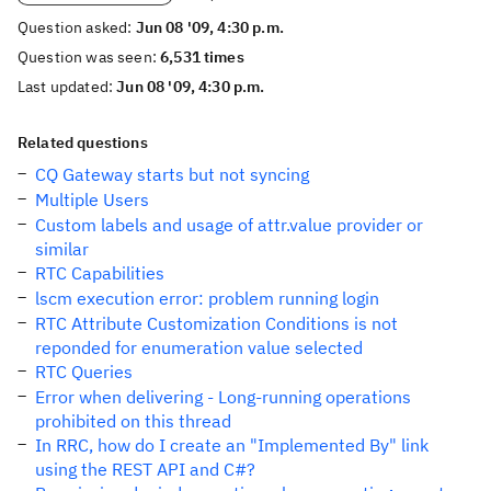
Question asked:
Jun 08 '09, 4:30 p.m.
Question was seen:
6,531 times
Last updated:
Jun 08 '09, 4:30 p.m.
Related questions
CQ Gateway starts but not syncing
Multiple Users
Custom labels and usage of attr.value provider or
similar
RTC Capabilities
lscm execution error: problem running login
RTC Attribute Customization Conditions is not
reponded for enumeration value selected
RTC Queries
Error when delivering - Long-running operations
prohibited on this thread
In RRC, how do I create an "Implemented By" link
using the REST API and C#?