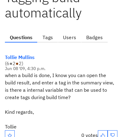
automatically
Questions
Tags
Users
Badges
Tollie Mullins
(
6
●
2
●
2
)
Jun 08 '09, 4:30 p.m.
when a build is done, I know you can open the
build result, and enter a tag in the summary view,
is there a internal variable that can be used to
create tags during build time?
Kind regards,
Tollie
0 votes