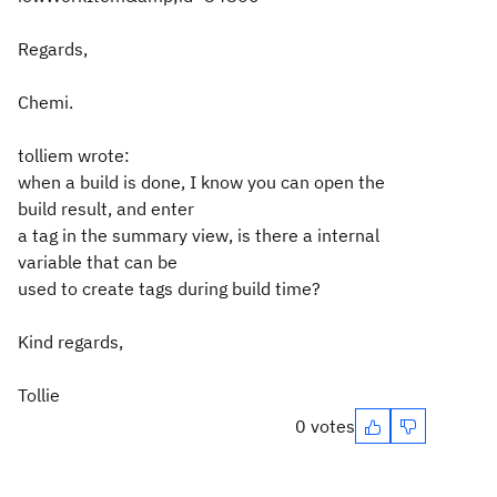
Regards,
Chemi.
tolliem wrote:
when a build is done, I know you can open the
build result, and enter
a tag in the summary view, is there a internal
variable that can be
used to create tags during build time?
Kind regards,
Tollie
0 votes