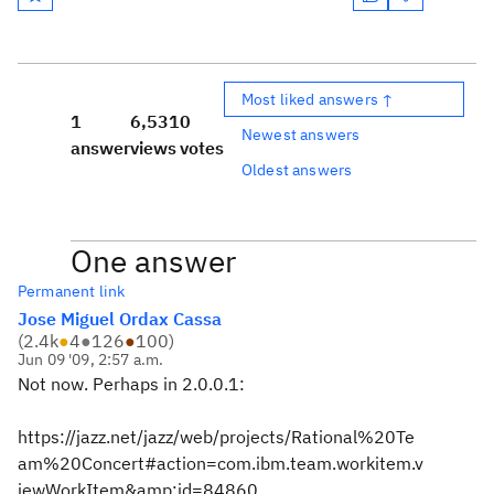
Most liked answers ↑
1
6,531
0
Newest answers
answer
views
votes
Oldest answers
One answer
Permanent link
Jose Miguel Ordax Cassa
(
2.4k
●
4
●
126
●
100
)
Jun 09 '09, 2:57 a.m.
Not now. Perhaps in 2.0.0.1:
https://jazz.net/jazz/web/projects/Rational%20Te
am%20Concert#action=com.ibm.team.workitem.v
iewWorkItem&amp;id=84860