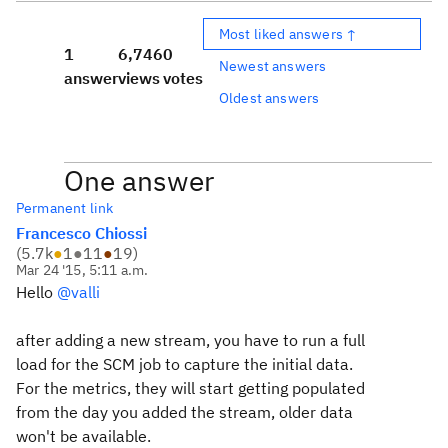
Most liked answers ↑
1
6,746
0
Newest answers
answer
views
votes
Oldest answers
One answer
Permanent link
Francesco Chiossi
(
5.7k
●
1
●
11
●
19
)
Mar 24 '15, 5:11 a.m.
Hello
@valli
after adding a new stream, you have to run a full
load for the SCM job to capture the initial data.
For the metrics, they will start getting populated
from the day you added the stream, older data
won't be available.