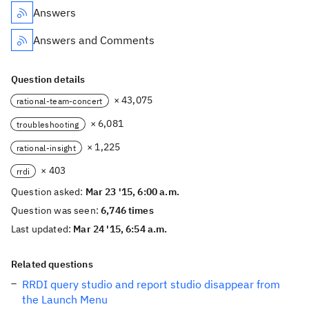
Answers
Answers and Comments
Question details
× 43,075
rational-team-concert
× 6,081
troubleshooting
× 1,225
rational-insight
× 403
rrdi
Question asked:
Mar 23 '15, 6:00 a.m.
Question was seen:
6,746 times
Last updated:
Mar 24 '15, 6:54 a.m.
Related questions
RRDI query studio and report studio disappear from
the Launch Menu