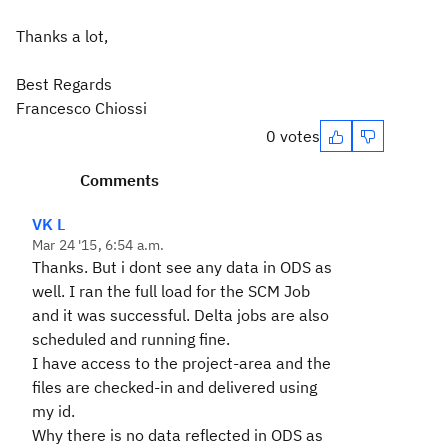
Thanks a lot,
Best Regards
Francesco Chiossi
0 votes
Comments
VK L
Mar 24 '15, 6:54 a.m.
Thanks. But i dont see any data in ODS as
well. I ran the full load for the SCM Job
and it was successful. Delta jobs are also
scheduled and running fine.
I have access to the project-area and the
files are checked-in and delivered using
my id.
Why there is no data reflected in ODS as