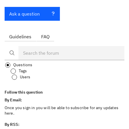
Ask a question
Guidelines
FAQ
Questions
Tags
Users
Follow this question
By Email:
Once you sign in you will be able to subscribe for any updates
here.
By RSS: