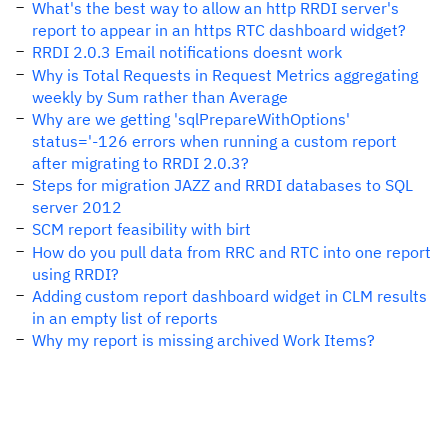
What's the best way to allow an http RRDI server's
report to appear in an https RTC dashboard widget?
RRDI 2.0.3 Email notifications doesnt work
Why is Total Requests in Request Metrics aggregating
weekly by Sum rather than Average
Why are we getting 'sqlPrepareWithOptions'
status='-126 errors when running a custom report
after migrating to RRDI 2.0.3?
Steps for migration JAZZ and RRDI databases to SQL
server 2012
SCM report feasibility with birt
How do you pull data from RRC and RTC into one report
using RRDI?
Adding custom report dashboard widget in CLM results
in an empty list of reports
Why my report is missing archived Work Items?