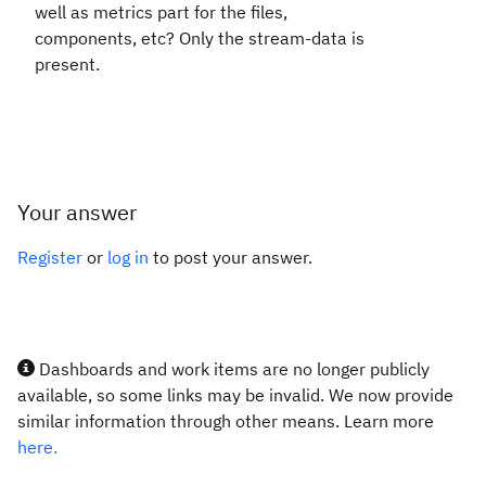
well as metrics part for the files,
components, etc? Only the stream-data is
present.
Your answer
Register
or
log in
to post your answer.
Dashboards and work items are no longer publicly
available, so some links may be invalid. We now provide
similar information through other means. Learn more
here.