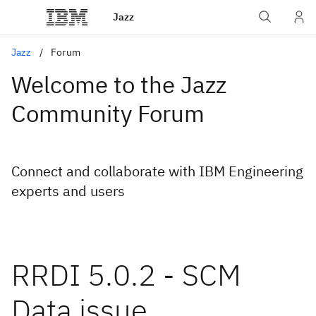
Jazz
Jazz
Forum
Welcome to the Jazz
Community Forum
Connect and collaborate with IBM Engineering
experts and users
RRDI 5.0.2 - SCM
Data issue