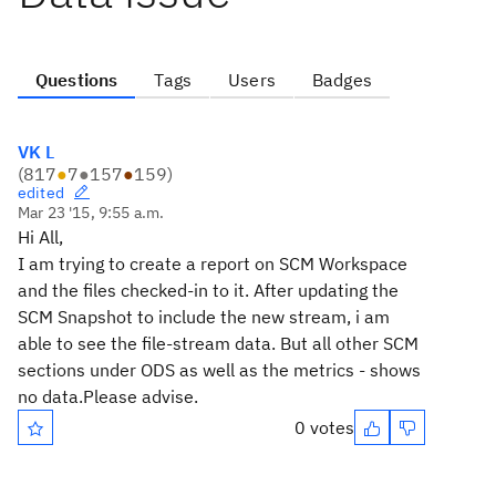
Questions
Tags
Users
Badges
VK L
(
817
●
7
●
157
●
159
)
edited
Mar 23 '15, 9:55 a.m.
Hi All,
I am trying to create a report on SCM Workspace
and the files checked-in to it. After updating the
SCM Snapshot to include the new stream, i am
able to see the file-stream data. But all other SCM
sections under ODS as well as the metrics - shows
no data.Please advise.
0 votes