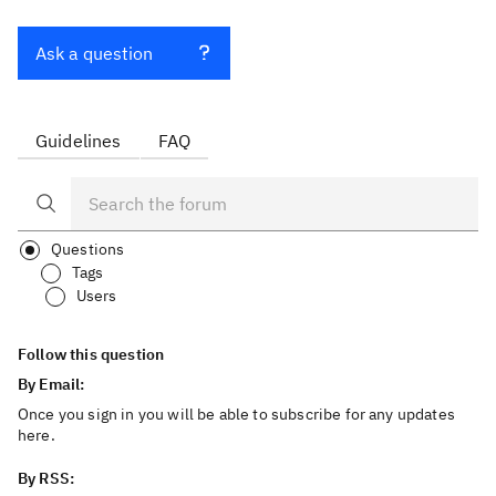
Ask a question
Guidelines
FAQ
Questions
Tags
Users
Follow this question
By Email:
Once you sign in you will be able to subscribe for any updates
here.
By RSS: