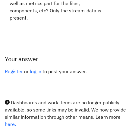
well as metrics part for the files,
components, etc? Only the stream-data is
present.
Your answer
Register
or
log in
to post your answer.
Dashboards and work items are no longer publicly
available, so some links may be invalid. We now provide
similar information through other means. Learn more
here.