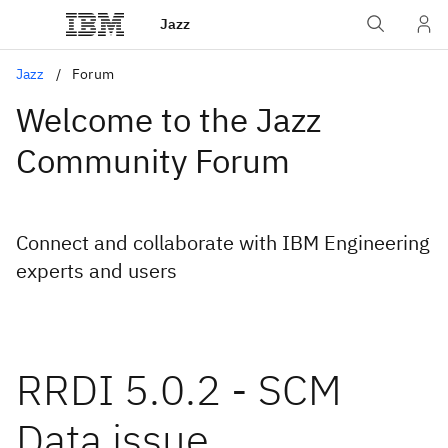
Jazz
Jazz
Forum
Welcome to the Jazz
Community Forum
Connect and collaborate with IBM Engineering
experts and users
RRDI 5.0.2 - SCM
Data issue