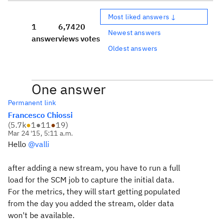
Most liked answers ↓
1
6,742
0
Newest answers
answer
views
votes
Oldest answers
One answer
Permanent link
Francesco Chiossi
(
5.7k
●
1
●
11
●
19
)
Mar 24 '15, 5:11 a.m.
Hello
@valli
after adding a new stream, you have to run a full
load for the SCM job to capture the initial data.
For the metrics, they will start getting populated
from the day you added the stream, older data
won't be available.