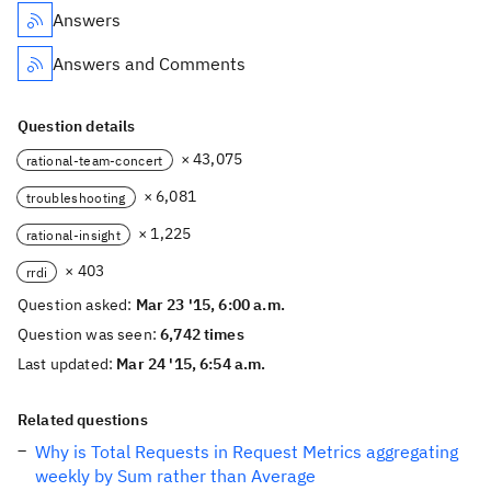
Answers
Answers and Comments
Question details
× 43,075
rational-team-concert
× 6,081
troubleshooting
× 1,225
rational-insight
× 403
rrdi
Question asked:
Mar 23 '15, 6:00 a.m.
Question was seen:
6,742 times
Last updated:
Mar 24 '15, 6:54 a.m.
Related questions
Why is Total Requests in Request Metrics aggregating
weekly by Sum rather than Average