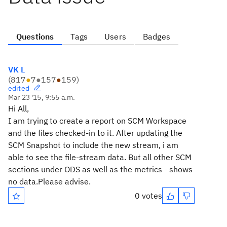
Questions
Tags
Users
Badges
VK L
(
817
●
7
●
157
●
159
)
edited
Mar 23 '15, 9:55 a.m.
Hi All,
I am trying to create a report on SCM Workspace
and the files checked-in to it. After updating the
SCM Snapshot to include the new stream, i am
able to see the file-stream data. But all other SCM
sections under ODS as well as the metrics - shows
no data.Please advise.
0 votes