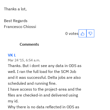
Thanks a lot,
Best Regards
Francesco Chiossi
0 votes
Comments
VK L
Mar 24 '15, 6:54 a.m.
Thanks. But i dont see any data in ODS as
well. I ran the full load for the SCM Job
and it was successful. Delta jobs are also
scheduled and running fine.
I have access to the project-area and the
files are checked-in and delivered using
my id.
Why there is no data reflected in ODS as