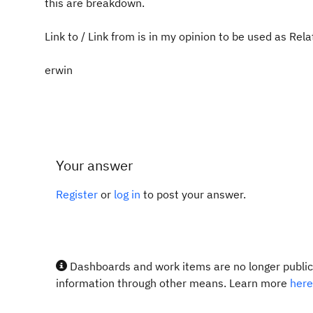
this are breakdown.
Link to / Link from is in my opinion to be used as Rela
erwin
Your answer
Register
or
log in
to post your answer.
Dashboards and work items are no longer publicl
information through other means. Learn more
here