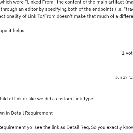
s which were "Linked From" the content of the main artifact (m
through an editor by specifying both of the endpoints (i.e. "tr
ectionality of Link To/From doesn't make that much of a differ
ope it helps.
1 vo
Jun 27 '1
ild of link or like we did a custom Link Type.
n in Detail Requirement
 Requirement yo see the link as Detail Req. So you exactly kno