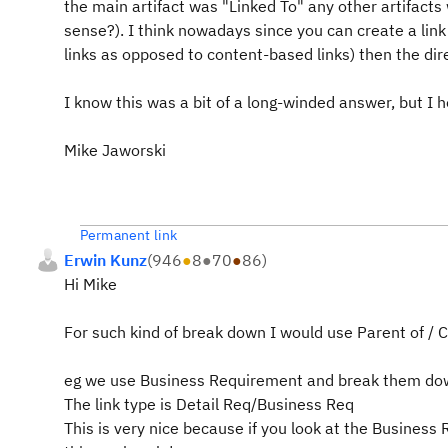
the main artifact was "Linked To" any other artifact
sense?). I think nowadays since you can create a link 
links as opposed to content-based links) then the dir
I know this was a bit of a long-winded answer, but I h
Mike Jaworski
Permanent link
Erwin Kunz
(
946
●
8
●
70
●
86
)
Hi Mike
For such kind of break down I would use Parent of / Ch
eg we use Business Requirement and break them dow
The link type is Detail Req/Business Req
This is very nice because if you look at the Business