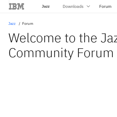
Jazz
Jazz
Forum
Welcome to the Ja
Community Forum