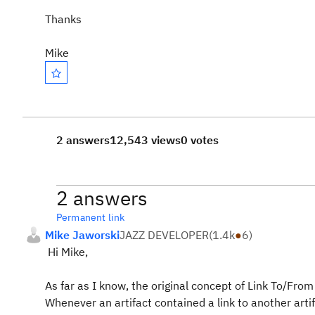
Thanks
Mike
2 answers
12,543 views
0 votes
2 answers
Permanent link
Mike Jaworski
JAZZ DEVELOPER
(
1.4k
●
6
)
Hi Mike,
As far as I know, the original concept of Link To/Fro
Whenever an artifact contained a link to another artif