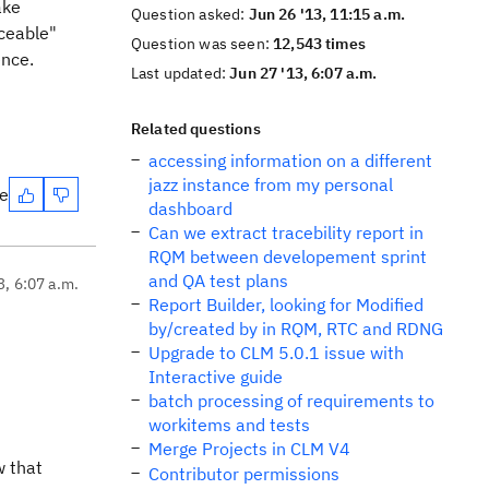
ake
Question asked:
Jun 26 '13, 11:15 a.m.
aceable"
Question was seen:
12,543 times
ence.
Last updated:
Jun 27 '13, 6:07 a.m.
Related questions
accessing information on a different
jazz instance from my personal
te
dashboard
Can we extract tracebility report in
RQM between developement sprint
and QA test plans
3, 6:07 a.m.
Report Builder, looking for Modified
by/created by in RQM, RTC and RDNG
Upgrade to CLM 5.0.1 issue with
Interactive guide
batch processing of requirements to
workitems and tests
Merge Projects in CLM V4
w that
Contributor permissions