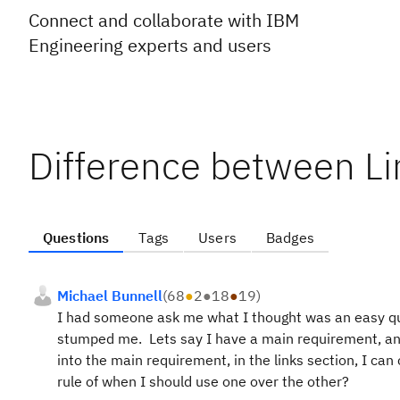
Connect and collaborate with IBM
Engineering experts and users
Difference between Li
Questions
Tags
Users
Badges
Michael Bunnell
(
68
●
2
●
18
●
19
)
I had someone ask me what I thought was an easy quest
stumped me. Lets say I have a main requirement, and
into the main requirement, in the links section, I can
rule of when I should use one over the other?