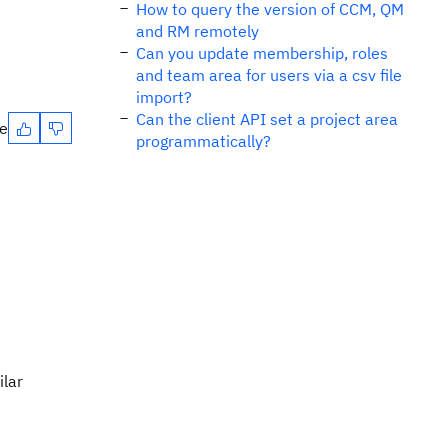
How to query the version of CCM, QM
and RM remotely
Can you update membership, roles
and team area for users via a csv file
import?
Can the client API set a project area
te
programmatically?
ilar