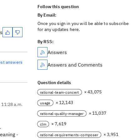
Follow this question
By Email:
Once you sign in you will be able to subscribe
for any updates here.
es
By RSS:
Answers
est answers
Answers and Comments
Question details
× 43,075
rational-team-concert
× 12,143
usage
, 11:28 a.m.
× 11,037
rational-quality-manager
× 7,619
clm
.
meaning -
× 3,951
rational-requirements-composer