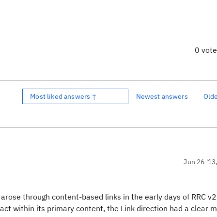
0 vot
Most liked answers ↑
Newest answers
Old
Jun 26 '13
m arose through content-based links in the early days of RRC v2
act within its primary content, the Link direction had a clear 