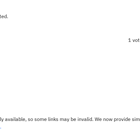
ted.
1 vo
y available, so some links may be invalid. We now provide sim
.