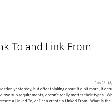
nk To and Link From
Jun 26 '13
ion yesterday, but after thinking about it a bit more, it actu
 two sub requirements, doesn't really matter their types. Wh
 create a Linked To, or I can create a Linked From. What is the