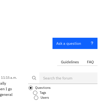
Ask a question
Guidelines
FAQ
, 11:15 a.m.
ally
Questions
en I go
Tags
 general
Users