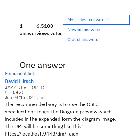
Most liked answers ↑
1
6,510
0
Newest answers
answer
views
votes
Oldest answers
One answer
Permanent link
David Hirsch
JAZZ DEVELOPER
(
116
●
2
)
Jun 04 '15, 3:41 a.m.
The recommended way is to use the OSLC
specifications to get the Diagram preview which
includes in the expanded form the diagram image.
The URI will be something like this:
https://localhost:9443/dm/_ajax-