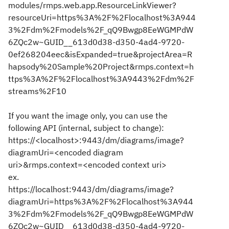
modules/rmps.web.app.ResourceLinkViewer?
resourceUri=https%3A%2F%2Flocalhost%3A944
3%2Fdm%2Fmodels%2F_qQ9Bwgp8EeWGMPdW
6ZQc2w~GUID__613d0d38-d350-4ad4-9720-
0ef268204eec&isExpanded=true&projectArea=R
hapsody%20Sample%20Project&rmps.context=h
ttps%3A%2F%2Flocalhost%3A9443%2Fdm%2F
streams%2F10
If you want the image only, you can use the
following API (internal, subject to change):
https://<localhost>:9443/dm/diagrams/image?
diagramUri=<encoded diagram
uri>&rmps.context=<encoded context uri>
ex.
https://localhost:9443/dm/diagrams/image?
diagramUri=https%3A%2F%2Flocalhost%3A944
3%2Fdm%2Fmodels%2F_qQ9Bwgp8EeWGMPdW
6ZQc2w~GUID__613d0d38-d350-4ad4-9720-