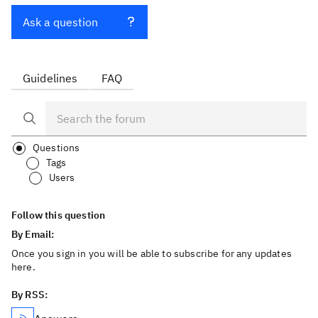
Ask a question
Guidelines
FAQ
Questions
Tags
Users
Follow this question
By Email:
Once you sign in you will be able to subscribe for any updates
here.
By RSS: