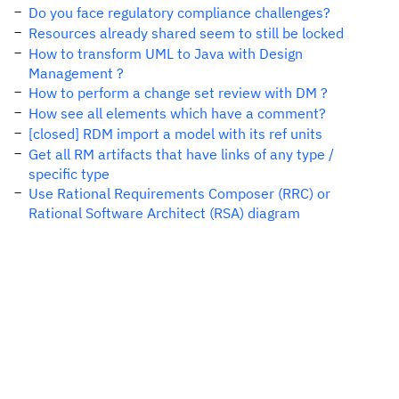
Do you face regulatory compliance challenges?
Resources already shared seem to still be locked
How to transform UML to Java with Design
Management ?
How to perform a change set review with DM ?
How see all elements which have a comment?
[closed] RDM import a model with its ref units
Get all RM artifacts that have links of any type /
specific type
Use Rational Requirements Composer (RRC) or
Rational Software Architect (RSA) diagram