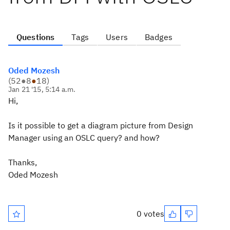
Questions
Tags
Users
Badges
Oded Mozesh
(
52
●
8
●
18
)
Jan 21 '15, 5:14 a.m.
Hi,
Is it possible to get a diagram picture from Design
Manager using an OSLC query? and how?
Thanks,
Oded Mozesh
0 votes