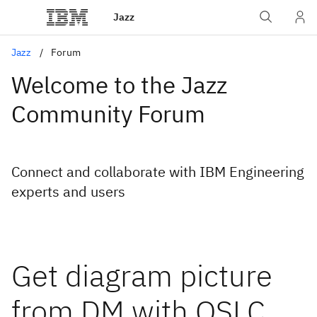
Jazz
Jazz
Forum
Welcome to the Jazz
Community Forum
Connect and collaborate with IBM Engineering
experts and users
Get diagram picture
from DM with OSLC