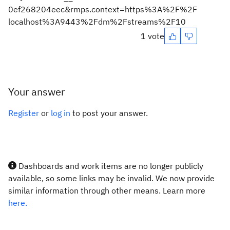
0ef268204eec&rmps.context=https%3A%2F%2F
localhost%3A9443%2Fdm%2Fstreams%2F10
1 vote
Your answer
Register
or
log in
to post your answer.
Dashboards and work items are no longer publicly
available, so some links may be invalid. We now provide
similar information through other means. Learn more
here.