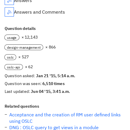
Answers
Answers and Comments
Question details
× 12,143
usage
× 866
design-management
× 527
oslc
× 62
oslc-api
Question asked:
Jan 21 '15, 5:14 a.m.
Question was seen:
6,510 times
Last updated:
Jun 04 '15, 3:41 a.m.
Related questions
Acceptance and the creation of RM user defined links
using OSLC
DNG : OSLC query to get views in a module