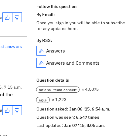
Follow this question
By Email:
te
Once you sign in you will be able to subscribe
for any updates here.
By RSS:
est answers
Answers
Answers and Comments
Question details
5, 7:15 a.m.
× 43,075
rational-team-concert
of the
× 1,223
agile
Question asked:
Jan 06 '15, 6:54 a.m.
te
Question was seen:
6,547 times
Last updated:
Jan 07 '15, 8:05 a.m.