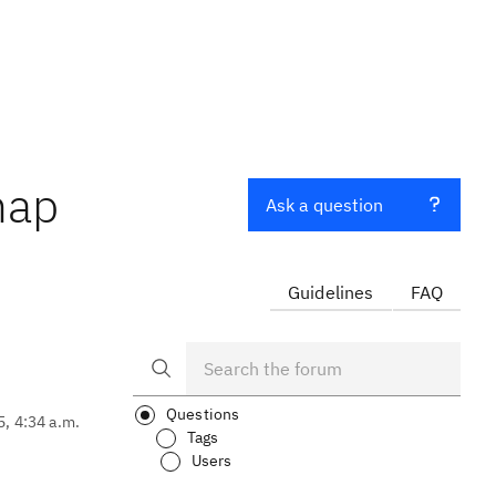
map
Ask a question
Guidelines
FAQ
Questions
5, 4:34 a.m.
Tags
Users