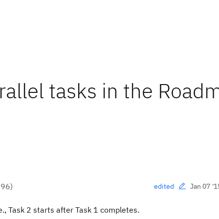
rallel tasks in the Road
●
96
)
Jan 07 '1
edited
., Task 2 starts after Task 1 completes.