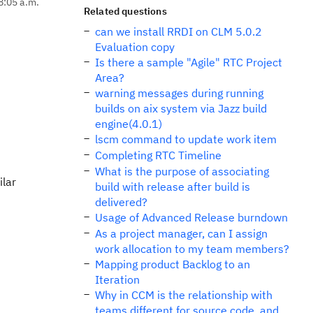
8:05 a.m.
Related questions
can we install RRDI on CLM 5.0.2
Evaluation copy
Is there a sample "Agile" RTC Project
Area?
warning messages during running
builds on aix system via Jazz build
engine(4.0.1)
lscm command to update work item
Completing RTC Timeline
What is the purpose of associating
ilar
build with release after build is
delivered?
Usage of Advanced Release burndown
As a project manager, can I assign
work allocation to my team members?
Mapping product Backlog to an
Iteration
Why in CCM is the relationship with
teams different for source code, and