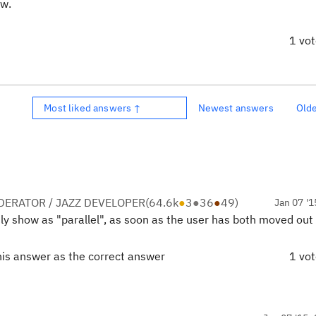
ew.
1 vo
Most liked answers ↑
Newest answers
Old
ERATOR / JAZZ DEVELOPER
(
64.6k
●
3
●
36
●
49
)
Jan 07 '1
only show as "parallel", as soon as the user has both moved out 
his answer as the correct answer
1 vo