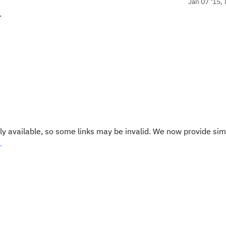
Jan 07 '15, 
.
y available, so some links may be invalid. We now provide sim
.