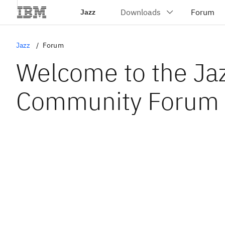
Jazz
Jazz
Forum
Welcome to the Ja
Community Forum