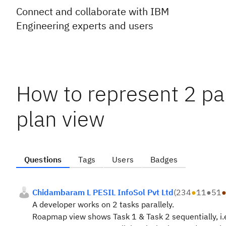
Connect and collaborate with IBM
Engineering experts and users
How to represent 2 pa
plan view
Questions
Tags
Users
Badges
Chidambaram L PESIL InfoSol Pvt Ltd
(
234
●
11
●
51
A developer works on 2 tasks parallely.
Roapmap view shows Task 1 & Task 2 sequentially, i.e