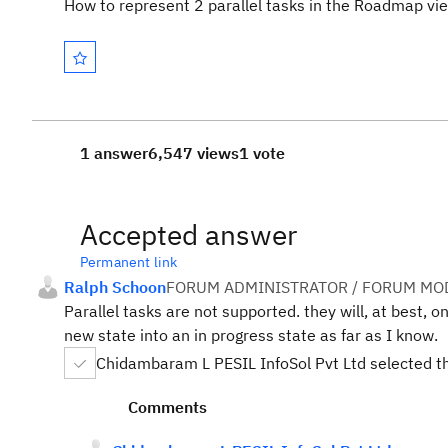
How to represent 2 parallel tasks in the Roadmap vi
1 answer
6,547 views
1 vote
Accepted answer
Permanent link
Ralph Schoon
FORUM ADMINISTRATOR / FORUM MOD
Parallel tasks are not supported. they will, at best, 
new state into an in progress state as far as I know.
Chidambaram L PESIL InfoSol Pvt Ltd selected t
Comments