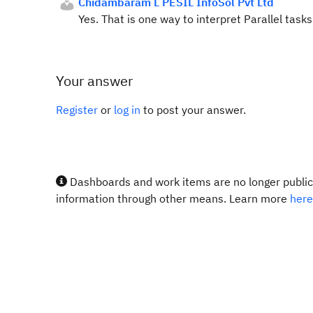
Chidambaram L PESIL InfoSol Pvt Ltd
Yes. That is one way to interpret Parallel tasks
Your answer
Register
or
log in
to post your answer.
Dashboards and work items are no longer publicl
information through other means. Learn more
here