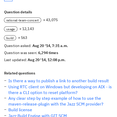
Question details
× 43,075
rational-team-concert
× 12,143
usage
× 563
build
Question asked:
Aug 20 '14, 7:31 a.m.
Question was seen:
6,294 times
Last updated:
Aug 20 '14, 12:08 p.m.
Related questions
Is there a way to publish a link to another build result
Using RTC client on Windows but developing on AIX - is
there a CLI option to reset platform?
Any clear step by step example of how to use the
maven-release-plugin with the Jazz SCM provider?
Build license
Jazz Build Engine with GIT SCM