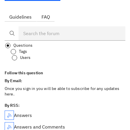
Guidelines
FAQ
Questions
Tags
Users
Follow this question
By Email:
Once you sign in you will be able to subscribe for any updates
here.
By RSS:
Answers
Answers and Comments