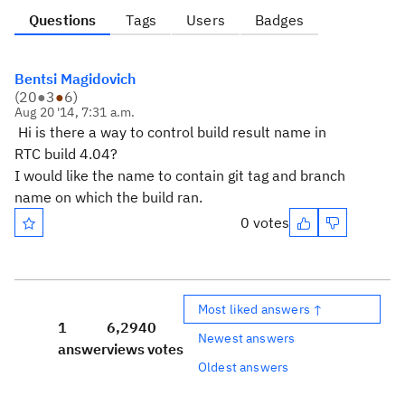
Questions
Tags
Users
Badges
Bentsi Magidovich
(
20
●
3
●
6
)
Aug 20 '14, 7:31 a.m.
Hi is there a way to control build result name in
RTC build 4.04?
I would like the name to contain git tag and branch
name on which the build ran.
0 votes
Most liked answers ↑
1
6,294
0
Newest answers
answer
views
votes
Oldest answers