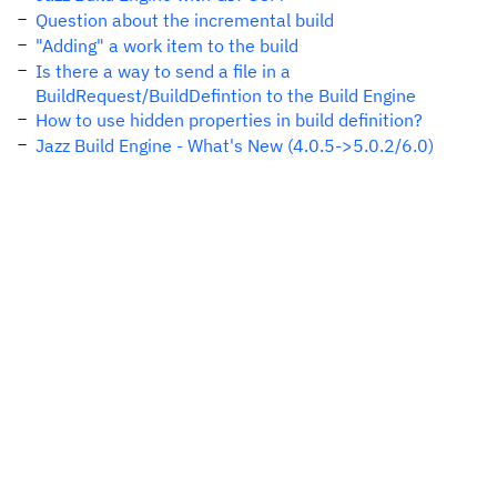
Question about the incremental build
"Adding" a work item to the build
Is there a way to send a file in a
BuildRequest/BuildDefintion to the Build Engine
How to use hidden properties in build definition?
Jazz Build Engine - What's New (4.0.5->5.0.2/6.0)