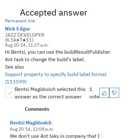
Accepted answer
Permanent link
Nick Edgar
JAZZ DEVELOPER
(
6.5k
●
7
●
11
)
Aug 20 '14, 11:27 a.m.
Hi Bentsi, you can use the buildResultPublisher
Ant task to change the build's label.
See also
Support property to specify build label format
(113599)
Bentsi Magidovich selected this
1
answer as the correct answer
vote
Comments
Bentsi Magidovich
Aug 20 '14, 12:08 p.m.
We don't use Ant taks in company that I