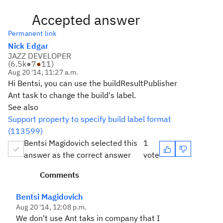
Accepted answer
Permanent link
Nick Edgar
JAZZ DEVELOPER
(
6.5k
●
7
●
11
)
Aug 20 '14, 11:27 a.m.
Hi Bentsi, you can use the buildResultPublisher
Ant task to change the build's label.
See also
Support property to specify build label format
(113599)
Bentsi Magidovich selected this
1
answer as the correct answer
vote
Comments
Bentsi Magidovich
Aug 20 '14, 12:08 p.m.
We don't use Ant taks in company that I