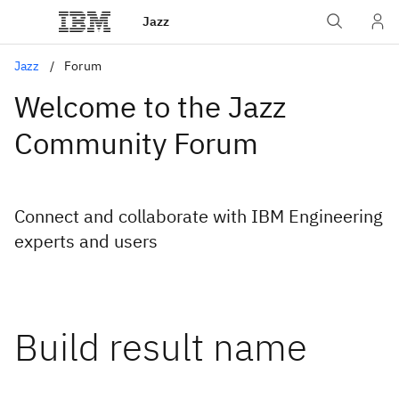
Jazz
Jazz
Forum
Welcome to the Jazz
Community Forum
Connect and collaborate with IBM Engineering
experts and users
Build result name