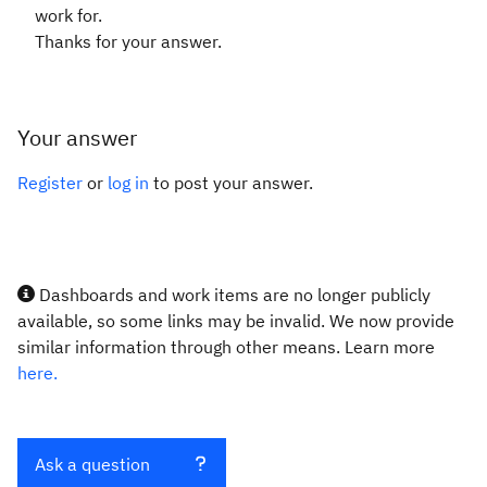
work for.
Thanks for your answer.
Your answer
Register
or
log in
to post your answer.
Dashboards and work items are no longer publicly
available, so some links may be invalid. We now provide
similar information through other means. Learn more
here.
Ask a question