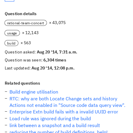
Question details
× 43,075
rational-team-concert
× 12,143
usage
× 563
build
Question asked:
Aug 20 '14, 7:31 a.m.
Question was seen:
6,304 times
Last updated:
Aug 20 '14, 12:08 p.m.
Related questions
Build engine utilisation
RTC: why are both Locate Change sets and history
Actions not enabled in "Source code data query view".
Enterprise Extn build fails with a invalid UUID error
Load rule was ignored during the build
link between a snapshot and a build result
reducing the number of build definitions, help!