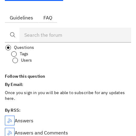
Guidelines
FAQ
Questions
Tags
Users
Follow this question
By Email:
Once you sign in you will be able to subscribe for any updates
here.
By RSS:
Answers
Answers and Comments