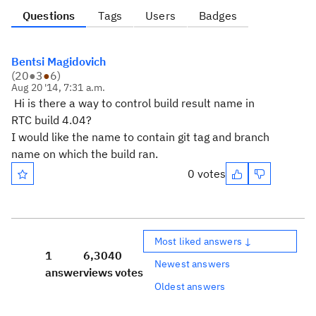
Questions
Tags
Users
Badges
Bentsi Magidovich
(
20
●
3
●
6
)
Aug 20 '14, 7:31 a.m.
Hi is there a way to control build result name in
RTC build 4.04?
I would like the name to contain git tag and branch
name on which the build ran.
0 votes
Most liked answers ↓
1
6,304
0
Newest answers
answer
views
votes
Oldest answers