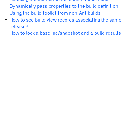
Dynamically pass properties to the build definition
Using the build toolkit from non-Ant builds
How to see build view records associating the same
release?
How to lock a baseline/snapshot and a build results