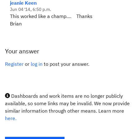
jeanie Keen
Jun 04 '14, 6:50 p.m.
This worked like a champ.... Thanks
Brian
Your answer
Register
or
log in
to post your answer.
Dashboards and work items are no longer publicly
available, so some links may be invalid. We now provide
similar information through other means. Learn more
here.