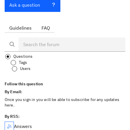
Ask a question
Guidelines
FAQ
Questions
Tags
Users
Follow this question
By Email:
Once you sign in you will be able to subscribe for any updates
here.
By RSS:
Answers