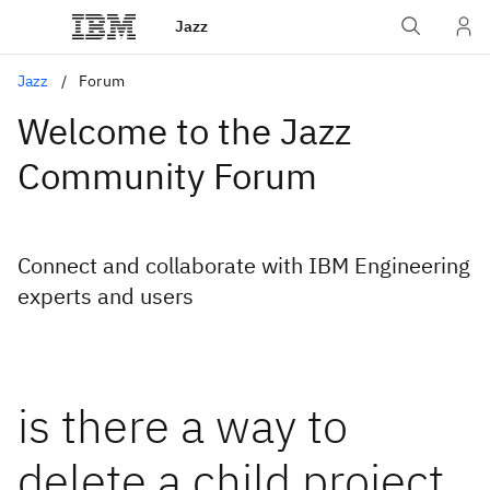
Jazz
Jazz
Forum
Welcome to the Jazz
Community Forum
Connect and collaborate with IBM Engineering
experts and users
is there a way to
delete a child project