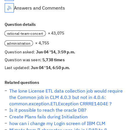
Answers and Comments
Question details
× 43,075
rational-team-concert
× 4,755
administration
Question asked:
Jun 04 '14, 3:59 p.m.
Question was seen:
5,738 times
Last updated:
Jun 04 '14, 6:50 p.m.
Related questions
The lone License ETL data collection job would require
the Common job in CLM 4.0.3 but not in 4.0.6:
common.exception.ETLException CRRRE1404E ?
Is it possible to reach the oracle DB?
Create Plans fails during Initialization
how can i change my Login screen of IBM CLM