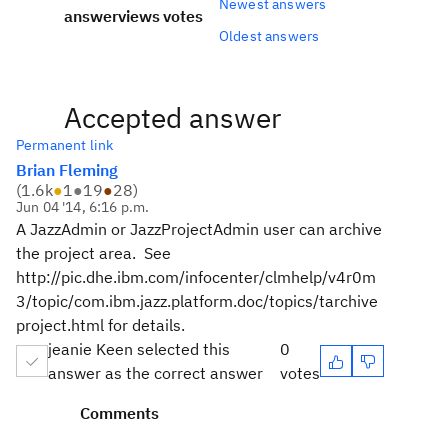
Newest answers
answer
views
votes
Oldest answers
Accepted answer
Permanent link
Brian Fleming
(
1.6k
●
1
●
19
●
28
)
Jun 04 '14, 6:16 p.m.
A JazzAdmin or JazzProjectAdmin user can archive
the project area. See
http://pic.dhe.ibm.com/infocenter/clmhelp/v4r0m
3/topic/com.ibm.jazz.platform.doc/topics/tarchive
project.html for details.
jeanie Keen selected this
0
answer as the correct answer
votes
Comments