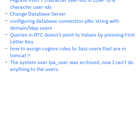
Migrate from 7 character user-ids in LDAP to 8
character user-ids
Change Database Server
configuring database connection jdbc string with
domain/ldap users
Queries in RTC doesn't point to Values by pressing First
Letter Key
how to assign cognos roles to Jazz users that are in
tomcat ?
The system user lpa_user was archived, now I can't do
anything to the users.