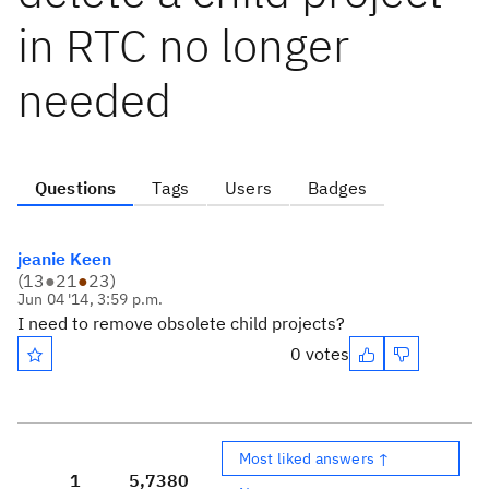
in RTC no longer
needed
Questions
Tags
Users
Badges
jeanie Keen
(
13
●
21
●
23
)
Jun 04 '14, 3:59 p.m.
I need to remove obsolete child projects?
0 votes
Most liked answers ↑
1
5,738
0