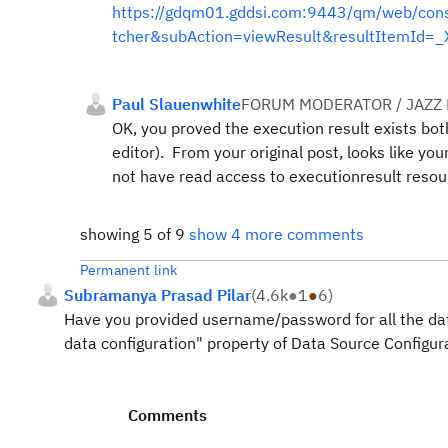
https://gdqm01.gddsi.com:9443/qm/web/cons
tcher&subAction=viewResult&resultItemI
Paul Slauenwhite
FORUM MODERATOR / JAZZ
OK, you proved the execution result exists bo
editor). From your original post, looks like y
not have read access to executionresult resour
showing 5 of 9
show 4 more comments
Permanent link
Subramanya Prasad Pilar
(
4.6k
●
1
●
6
)
Have you provided username/password for all the dat
data configuration" property of Data Source Configu
Comments