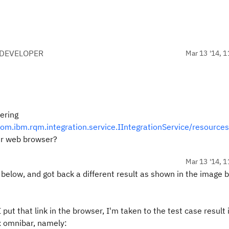
 DEVELOPER
Mar 13 '14, 1
ering
m.ibm.rqm.integration.service.IIntegrationService/resource
ur web browser?
Mar 13 '14, 1
below, and got back a different result as shown in the image 
 put that link in the browser, I'm taken to the test case result 
ox omnibar, namely: