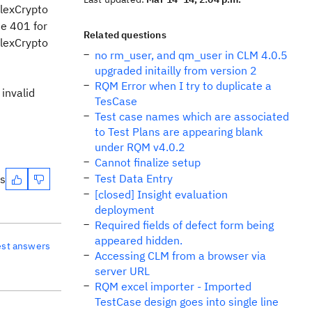
lexCrypto
de 401 for
Related questions
lexCrypto
no rm_user, and qm_user in CLM 4.0.5
upgraded initailly from version 2
RQM Error when I try to duplicate a
 invalid
TesCase
Test case names which are associated
to Test Plans are appearing blank
under RQM v4.0.2
Cannot finalize setup
Test Data Entry
es
[closed] Insight evaluation
deployment
Required fields of defect form being
appeared hidden.
est answers
Accessing CLM from a browser via
server URL
RQM excel importer - Imported
TestCase design goes into single line