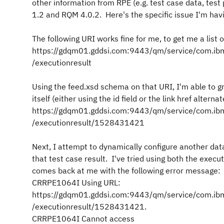
other information from RPE (e.g. test case data, test 
1.2 and RQM 4.0.2. Here's the specific issue I'm havi
The following URI works fine for me, to get me a list of
https://gdqm01.gddsi.com:9443/qm/service/com.ibm.
/executionresult
Using the feed.xsd schema on that URI, I'm able to gr
itself (either using the id field or the link href alterna
https://gdqm01.gddsi.com:9443/qm/service/com.ibm.
/executionresult/1528431421
Next, I attempt to dynamically configure another data
that test case result. I've tried using both the exec
comes back at me with the following error message:
CRRPE1064I Using URL:
https://gdqm01.gddsi.com:9443/qm/service/com.ibm.
/executionresult/1528431421.
CRRPE1064I Cannot access