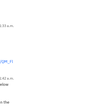
1:33 a.m.
s/QM_Fl
1:42 a.m.
below
in the