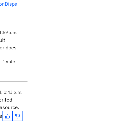
onDispa
1:59 a.m.
ult
ser does
1 vote
4, 1:43 p.m.
erited
tasource.
es