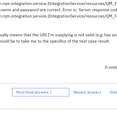
rqm.integration.service.IIntegrationService/resources/QM_F
name and password are correct. Error is: Server response co
rqm.integration.service.IIntegrationService/resources/QM_F
ually means that the URI I'm supplying is not valid (e.g. has an
uld be to take me to the specifics of the test case result.
0 vot
Most liked answers ↑
Newest answers
Old