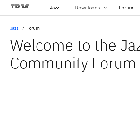
Jazz
Jazz
Forum
Welcome to the Ja
Community Forum