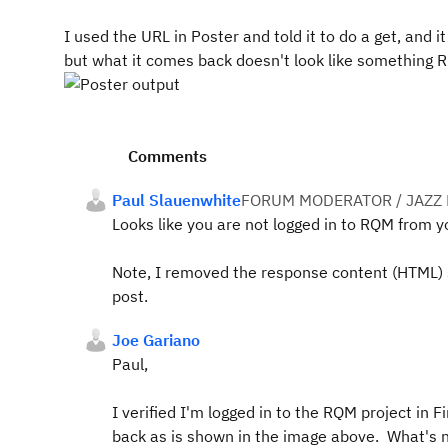
I used the URL in Poster and told it to do a get, and
but what it comes back doesn't look like something 
Comments
Paul Slauenwhite
FORUM MODERATOR / JAZZ
Looks like you are not logged in to RQM from y
Note, I removed the response content (HTML) s
post.
Joe Gariano
Paul,
I verified I'm logged in to the RQM project in 
back as is shown in the image above. What's 