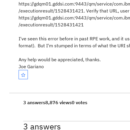
https://gdqm01.gddsi.com:9443/qm/service/com.ibm.
/executionresult/1528431421. Verify that URL, user 
https://gdqm01.gddsi.com:9443/qm/service/com.ibm.
/executionresult/1528431421
I've seen this error before in past RPE work, and it us
format). But I'm stumped in terms of what the URI sho
Any help would be appreciated, thanks.
Joe Gariano
3 answers
8,876 views
0 votes
3 answers