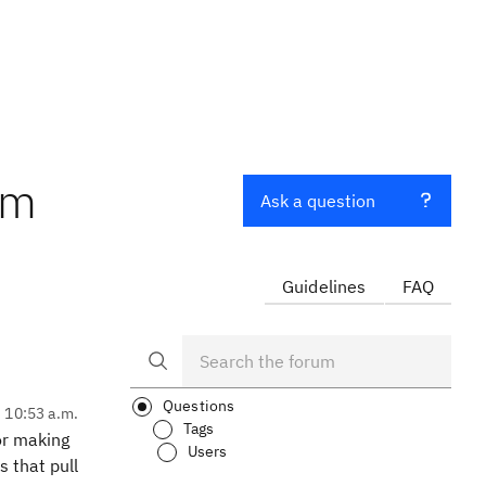
om
Ask a question
Guidelines
FAQ
Questions
, 10:53 a.m.
Tags
for making
Users
s that pull