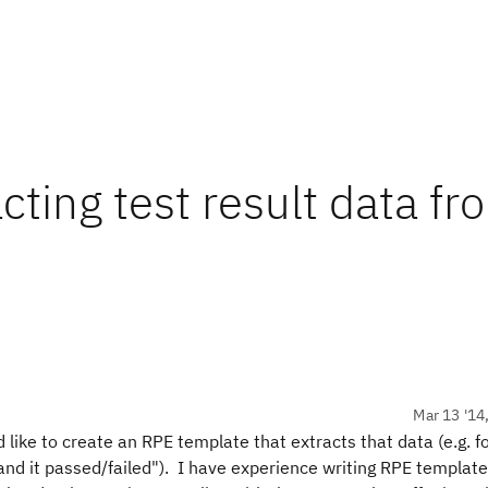
ting test result data fr
Mar 13 '14
d like to create an RPE template that extracts that data (e.g. 
and it passed/failed"). I have experience writing RPE template