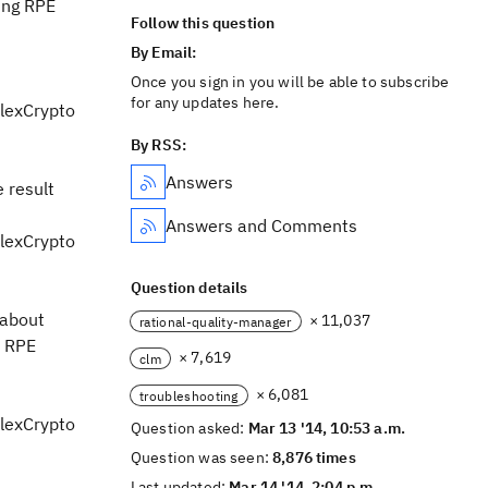
sing RPE
Follow this question
By Email:
Once you sign in you will be able to subscribe
for any updates here.
lexCrypto
By RSS:
Answers
 result
Answers and Comments
lexCrypto
Question details
 about
× 11,037
rational-quality-manager
, RPE
× 7,619
clm
× 6,081
troubleshooting
lexCrypto
Question asked:
Mar 13 '14, 10:53 a.m.
Question was seen:
8,876 times
Last updated:
Mar 14 '14, 2:04 p.m.