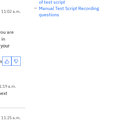
of test script
Manual Test Script Recording
, 11:02 a.m.
questions
 you are
 in
 your
es
1:19 a.m.
next
, 11:25 a.m.