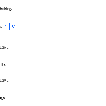
choking,
es
1:26 a.m.
 the
1:29 a.m.
sage