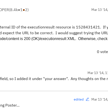
LOPER
(
8.4k
●
1
●
2
)
Mar 13 '14
xternal ID of the executionresult resource is 1528431421
. If
d expect the URL to be correct. I would suggest trying the URL
code/content is 200 (OK)/executionresult XML. Otherwise, check
0 vot
Mar 13 '14, 1
 field, so I added it under "your answer". Any thoughts on the 
Mar 13 '14
edited
ng Poster...