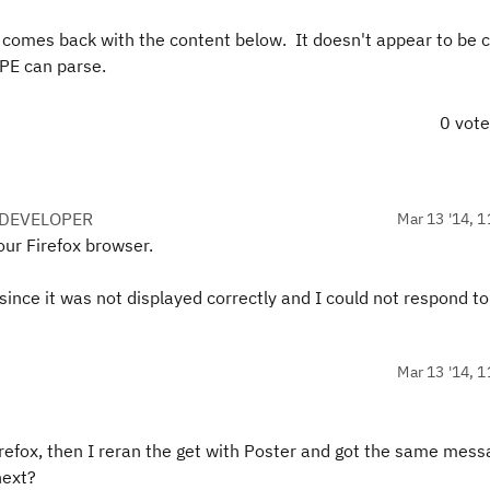
 it comes back with the content below. It doesn't appear to be 
RPE can parse.
0 vot
 DEVELOPER
Mar 13 '14, 1
our Firefox browser.
ince it was not displayed correctly and I could not respond to
Mar 13 '14, 1
Firefox, then I reran the get with Poster and got the same mes
next?