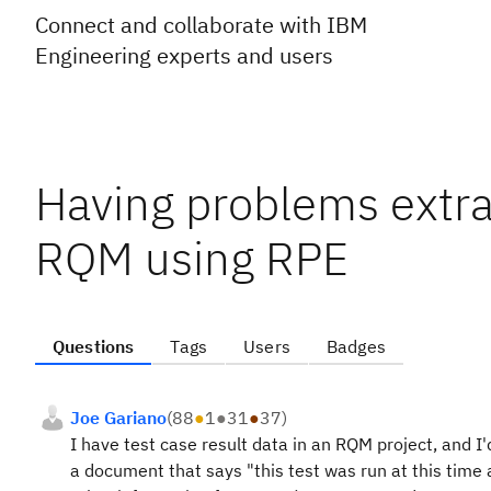
Connect and collaborate with IBM
Engineering experts and users
Having problems extrac
RQM using RPE
Questions
Tags
Users
Badges
Joe Gariano
(
88
●
1
●
31
●
37
)
I have test case result data in an RQM project, and I'
a document that says "this test was run at this time 