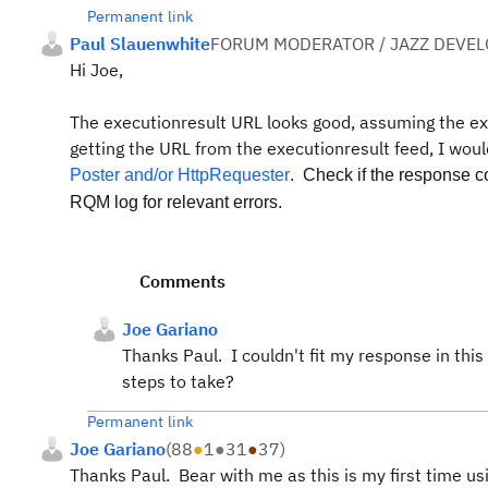
Permanent link
Paul Slauenwhite
FORUM MODERATOR / JAZZ DEVE
Hi Joe,
The executionresult URL looks good, assuming the e
getting the URL from the executionresult feed, I woul
Poster and/or HttpRequester
. Check if the response 
RQM log for relevant errors.
Comments
Joe Gariano
Thanks Paul. I couldn't fit my response in this
steps to take?
Permanent link
Joe Gariano
(
88
●
1
●
31
●
37
)
Thanks Paul. Bear with me as this is my first time usi