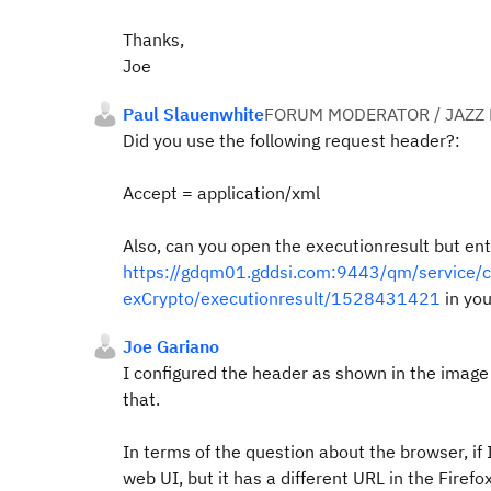
Thanks,
Joe
Paul Slauenwhite
FORUM MODERATOR / JAZZ
Did you use the following request header?:
Accept = application/xml
Also, can you open the executionresult but ent
https://gdqm01.gddsi.com:9443/qm/service/co
exCrypto/executionresult/1528431421
in yo
Joe Gariano
I configured the header as shown in the image 
that.
In terms of the question about the browser, if I
web UI, but it has a different URL in the Firef