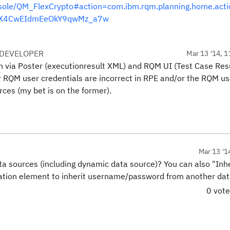
ole/QM_FlexCrypto#action=com.ibm.rqm.planning.home.acti
d=_X4CwEIdmEeOkY9qwMz_a7w
 DEVELOPER
Mar 13 '14, 1
th via Poster (executionresult XML) and RQM UI (Test Case Res
our RQM user credentials are incorrect in RPE and/or the RQM u
ces (my bet is on the former).
Mar 13 '1
a sources (including dynamic data source)? You can also "Inh
ration element to inherit username/password from another da
0 vot