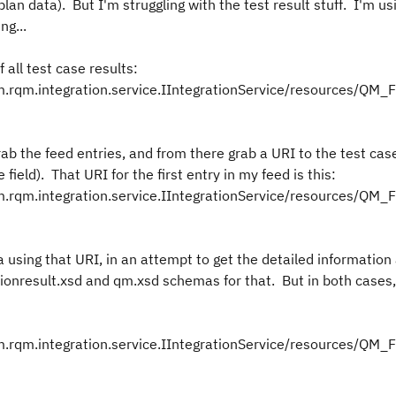
plan data). But I'm struggling with the test result stuff. I'm u
ng...
 all test case results:
rqm.integration.service.IIntegrationService/resources/QM_F
ab the feed entries, and from there grab a URI to the test case
te field). That URI for the first entry in my feed is this:
rqm.integration.service.IIntegrationService/resources/QM_F
 using that URI, in an attempt to get the detailed information
utionresult.xsd and qm.xsd schemas for that. But in both cases
rqm.integration.service.IIntegrationService/resources/QM_F