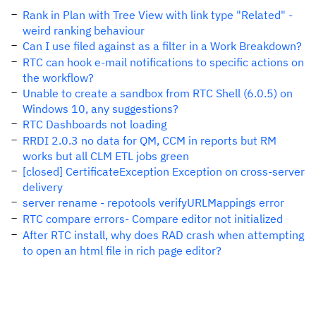
Rank in Plan with Tree View with link type "Related" -
weird ranking behaviour
Can I use filed against as a filter in a Work Breakdown?
RTC can hook e-mail notifications to specific actions on
the workflow?
Unable to create a sandbox from RTC Shell (6.0.5) on
Windows 10, any suggestions?
RTC Dashboards not loading
RRDI 2.0.3 no data for QM, CCM in reports but RM
works but all CLM ETL jobs green
[closed] CertificateException Exception on cross-server
delivery
server rename - repotools verifyURLMappings error
RTC compare errors- Compare editor not initialized
After RTC install, why does RAD crash when attempting
to open an html file in rich page editor?