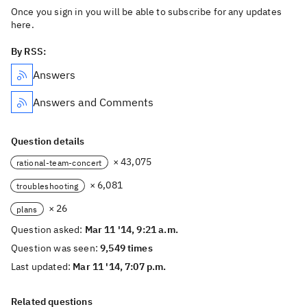
Once you sign in you will be able to subscribe for any updates
here.
By RSS:
Answers
Answers and Comments
Question details
× 43,075
rational-team-concert
× 6,081
troubleshooting
× 26
plans
Question asked:
Mar 11 '14, 9:21 a.m.
Question was seen:
9,549 times
Last updated:
Mar 11 '14, 7:07 p.m.
Related questions