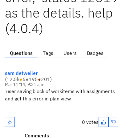
as the details. help
(4.0.4)
Questions
Tags
Users
Badges
sam detweiler
(
12.5k
●
6
●
195
●
201
)
Mar 11 '14, 9:21 a.m.
user saving block of workitems with assignments
and get this error in plan view
0 votes
Comments