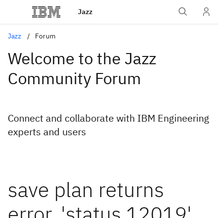
Jazz
Jazz
Forum
Welcome to the Jazz
Community Forum
Connect and collaborate with IBM Engineering
experts and users
save plan returns
error, 'status 12019'