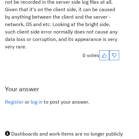
not be recorded in the server side log files at all.
Given that it's on the client side, it can be caused
by anything between the client and the server -
network, OS and etc. Looking at the bright side,
such client side error normally does not cause any
data loss or corruption, and its appearance is very
very rare.
0 votes
Your answer
Register
or
log in
to post your answer.
Dashboards and work items are no longer publicly