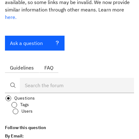
available, so some links may be invalid. We now provide
similar information through other means. Learn more
here.
Ask a question
Guidelines
FAQ
Questions
Tags
Users
Follow this question
By Email: