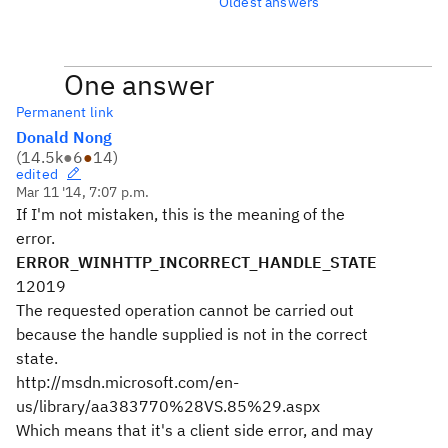
Oldest answers
One answer
Permanent link
Donald Nong
(
14.5k
●
6
●
14
)
edited
Mar 11 '14, 7:07 p.m.
If I'm not mistaken, this is the meaning of the
error.
ERROR_WINHTTP_INCORRECT_HANDLE_STATE
12019
The requested operation cannot be carried out
because the handle supplied is not in the correct
state.
http://msdn.microsoft.com/en-
us/library/aa383770%28VS.85%29.aspx
Which means that it's a client side error, and may