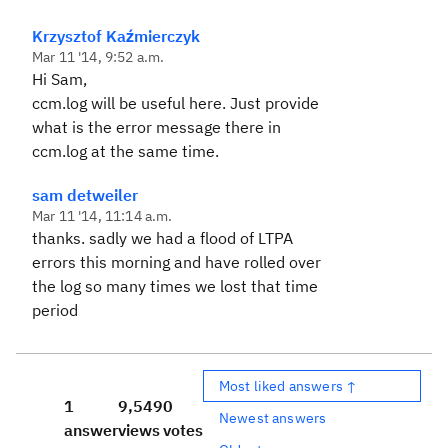
Krzysztof Kaźmierczyk
Mar 11 '14, 9:52 a.m.
Hi Sam,
ccm.log will be useful here. Just provide
what is the error message there in
ccm.log at the same time.
sam detweiler
Mar 11 '14, 11:14 a.m.
thanks. sadly we had a flood of LTPA
errors this morning and have rolled over
the log so many times we lost that time
period
Most liked answers ↑
1
9,549
0
Newest answers
answer
views
votes