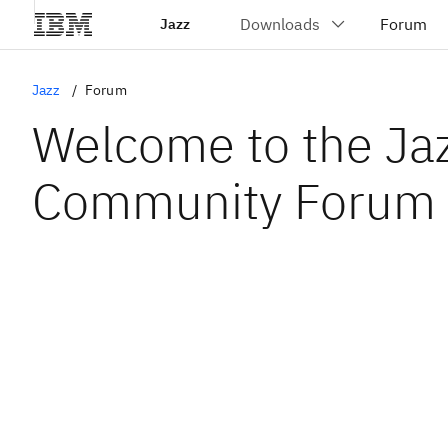
Jazz
Jazz
Forum
Welcome to the Ja
Community Forum