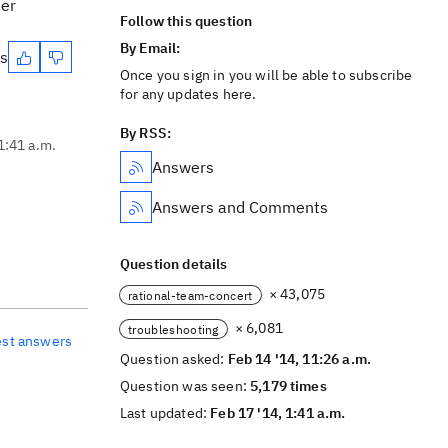
ser
Follow this question
By Email:
es
Once you sign in you will be able to subscribe
for any updates here.
By RSS:
1:41 a.m.
Answers
Answers and Comments
Question details
× 43,075
rational-team-concert
× 6,081
troubleshooting
est answers
Question asked:
Feb 14 '14, 11:26 a.m.
Question was seen:
5,179 times
Last updated:
Feb 17 '14, 1:41 a.m.