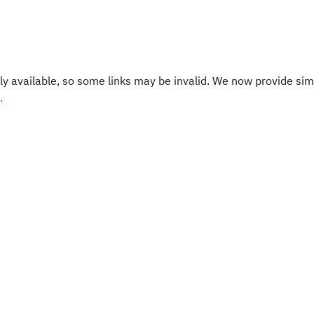
y available, so some links may be invalid. We now provide sim
.