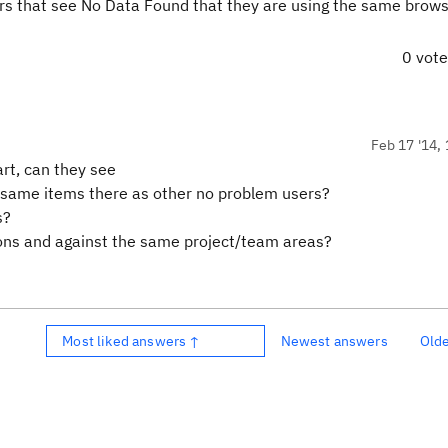
rs that see No Data Found that they are using the same brow
0 vot
Feb 17 '14, 
rt, can they see
 same items there as other no problem users?
s?
ions and against the same project/team areas?
Most liked answers ↑
Newest answers
Old