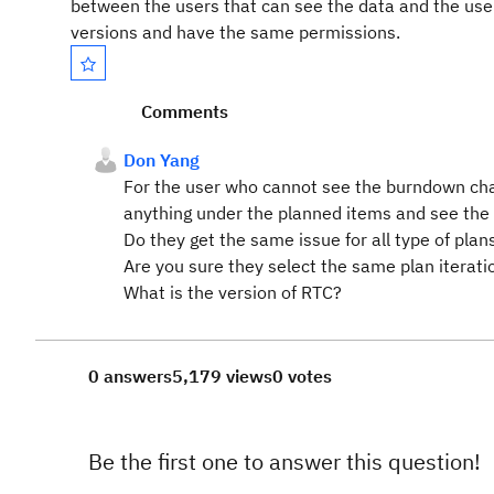
between the users that can see the data and the use
versions and have the same permissions.
Comments
Don Yang
For the user who cannot see the burndown cha
anything under the planned items and see the
Do they get the same issue for all type of plan
Are you sure they select the same plan iterat
What is the version of RTC?
0 answers
5,179 views
0 votes
Be the first one to answer this question!