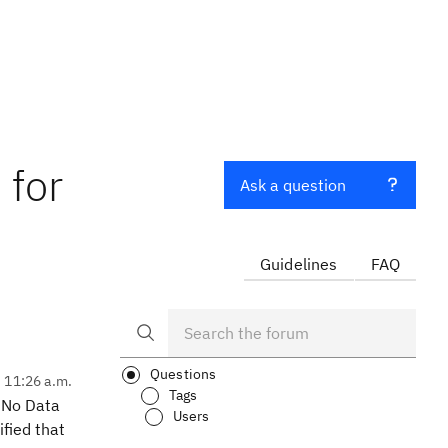
 for
Ask a question
Guidelines
FAQ
Questions
, 11:26 a.m.
Tags
s No Data
Users
fied that