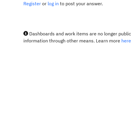
Register
or
log in
to post your answer.
Dashboards and work items are no longer publicl
information through other means. Learn more
here