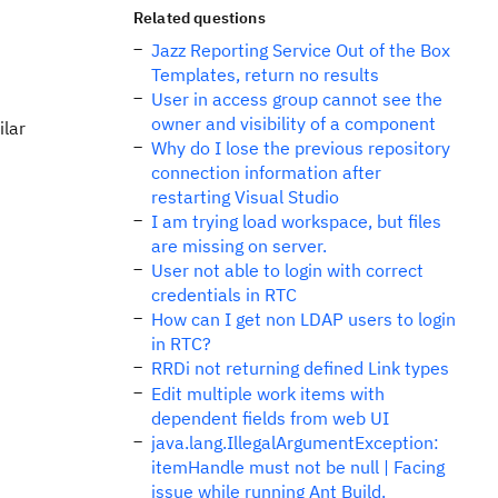
Related questions
Jazz Reporting Service Out of the Box
Templates, return no results
User in access group cannot see the
owner and visibility of a component
ilar
Why do I lose the previous repository
connection information after
restarting Visual Studio
I am trying load workspace, but files
are missing on server.
User not able to login with correct
credentials in RTC
How can I get non LDAP users to login
in RTC?
RRDi not returning defined Link types
Edit multiple work items with
dependent fields from web UI
java.lang.IllegalArgumentException:
itemHandle must not be null | Facing
issue while running Ant Build.