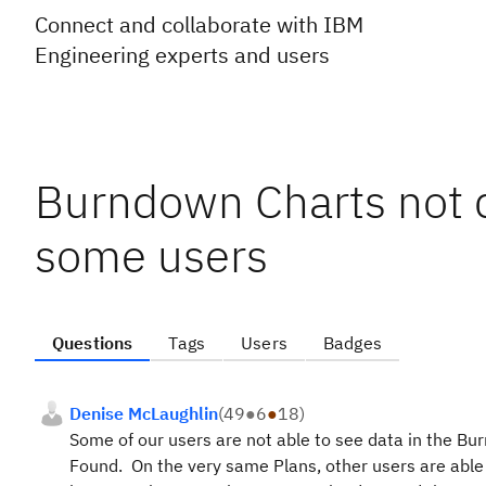
Connect and collaborate with IBM
Engineering experts and users
Burndown Charts not di
some users
Questions
Tags
Users
Badges
Denise McLaughlin
(
49
●
6
●
18
)
Some of our users are not able to see data in the Bur
Found. On the very same Plans, other users are able 