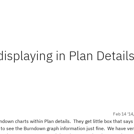
splaying in Plan Details
Feb 14 '14
ndown charts within Plan details. They get little box that say
to see the Burndown graph information just fine. We have veri