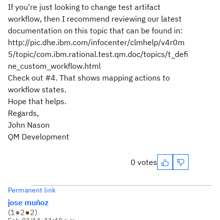
If you're just looking to change test artifact
workflow, then I recommend reviewing our latest
documentation on this topic that can be found in:
http://pic.dhe.ibm.com/infocenter/clmhelp/v4r0m
5/topic/com.ibm.rational.test.qm.doc/topics/t_defi
ne_custom_workflow.html
Check out #4. That shows mapping actions to
workflow states.
Hope that helps.
Regards,
John Nason
QM Development
0 votes
Permanent link
jose muñoz
(
1
●
2
●
2
)