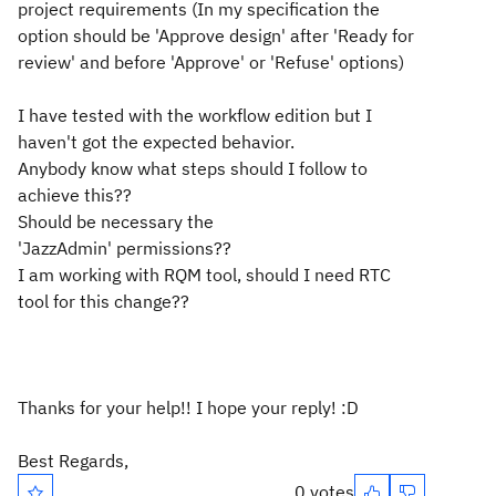
project requirements (In my specification the
option should be 'Approve
design
' after 'Ready for
review' and before 'Approve' or 'Refuse' options)
I have tested with the workflow edition but I
haven't got the expected behavior.
Anybody know what steps should I follow to
achieve this??
Should be necessary the
'JazzAdmin'
permissions??
I am working with RQM tool, should I need RTC
tool for this change??
Thanks for your help!! I hope your reply! :D
Best Regards,
0 votes