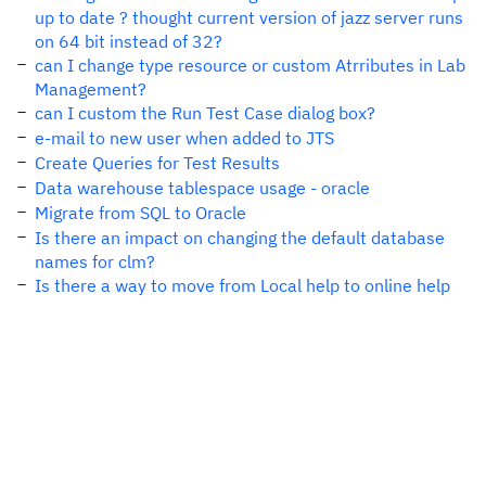
up to date ? thought current version of jazz server runs
on 64 bit instead of 32?
can I change type resource or custom Atrributes in Lab
Management?
can I custom the Run Test Case dialog box?
e-mail to new user when added to JTS
Create Queries for Test Results
Data warehouse tablespace usage - oracle
Migrate from SQL to Oracle
Is there an impact on changing the default database
names for clm?
Is there a way to move from Local help to online help