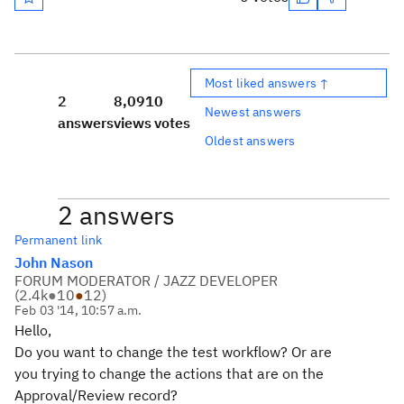
Most liked answers ↑
2
8,091
0
Newest answers
answers
views
votes
Oldest answers
2 answers
Permanent link
John Nason
FORUM MODERATOR / JAZZ DEVELOPER
(
2.4k
●
10
●
12
)
Feb 03 '14, 10:57 a.m.
Hello,
Do you want to change the test workflow? Or are
you trying to change the actions that are on the
Approval/Review record?