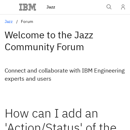
Jazz
Jazz
Forum
Welcome to the Jazz
Community Forum
Connect and collaborate with IBM Engineering
experts and users
How can I add an
'Action/Status' of the