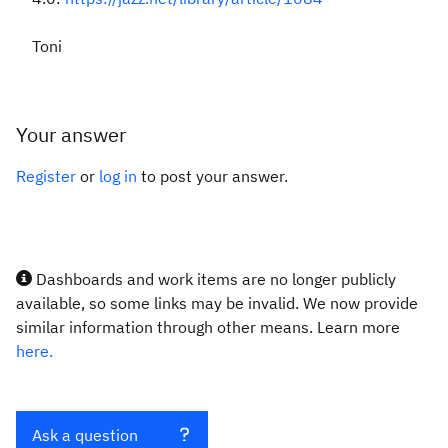
Toni
Your answer
Register
or
log in
to post your answer.
Dashboards and work items are no longer publicly
available, so some links may be invalid. We now provide
similar information through other means. Learn more
here.
Ask a question