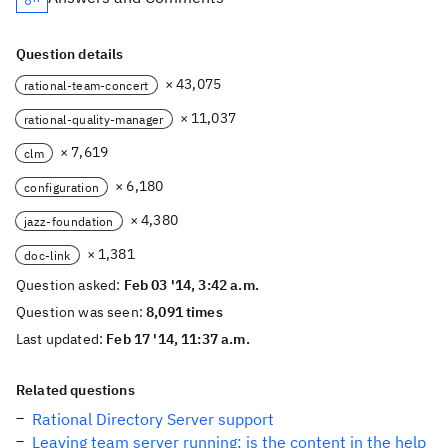
Question details
× 43,075
rational-team-concert
× 11,037
rational-quality-manager
× 7,619
clm
× 6,180
configuration
× 4,380
jazz-foundation
× 1,381
doc-link
Question asked:
Feb 03 '14, 3:42 a.m.
Question was seen:
8,091 times
Last updated:
Feb 17 '14, 11:37 a.m.
Related questions
Rational Directory Server support
Leaving team server running: is the content in the help