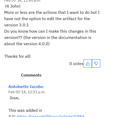
Feb 03 '14, 11:40 a.m.
Hi John!
More or less are the actions that I want to do but I
have not the option to edit the artifact for the
version 3.0.1
Do you know how can I make this changes in this
version?? (the version in the documentation is
about the version 4.0.0)
Thanks for all!
0 votes
Comments
Antoinette Iacobo
Feb 03 '14, 12:31 p.m.
Jose,
This was added in
4.0:
https://jazz.net/library/article/1084