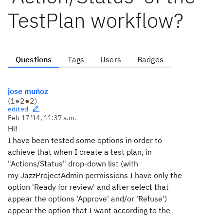
TestPlan workflow?
Questions
Tags
Users
Badges
jose muñoz
(
1
●
2
●
2
)
edited
Feb 17 '14, 11:37 a.m.
Hi!
I have been tested some options in order to
achieve that when I create a test plan, in
"Actions/Status" drop-down list (with
my
JazzProjectAdmin
permissions I have only the
option 'Ready for review' and after select that
appear the options 'Approve' and/or 'Refuse')
appear the option that I want according to the