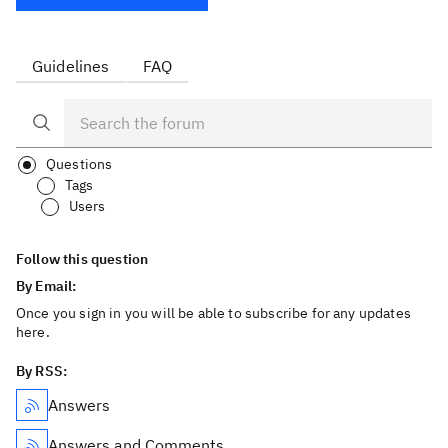
Guidelines
FAQ
Questions
Tags
Users
Follow this question
By Email:
Once you sign in you will be able to subscribe for any updates
here.
By RSS:
Answers
Answers and Comments