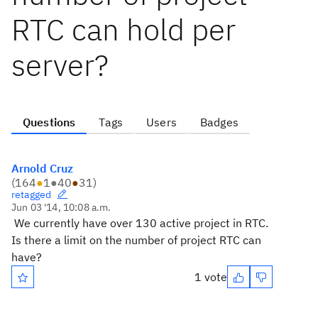
RTC can hold per
server?
Questions
Tags
Users
Badges
Arnold Cruz
(
164
●
1
●
40
●
31
)
retagged
Jun 03 '14, 10:08 a.m.
We currently have over 130 active project in RTC.
Is there a limit on the number of project RTC can
have?
1 vote