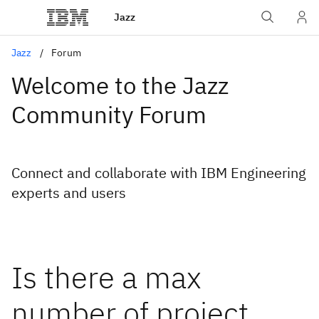
Jazz
Jazz
Forum
Welcome to the Jazz
Community Forum
Connect and collaborate with IBM Engineering
experts and users
Is there a max
number of project