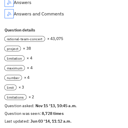
Answers
Answers and Comments
Question details
× 43,075
rational-team-concert
× 38
project
× 4
limitation
× 4
maximum
× 4
number
× 3
limit
× 2
limitations
Question asked:
Nov 15 '13, 10:45 a.m.
Question was seen:
8,728 times
Last updated:
Jun 03 '14, 11:12 a.m.