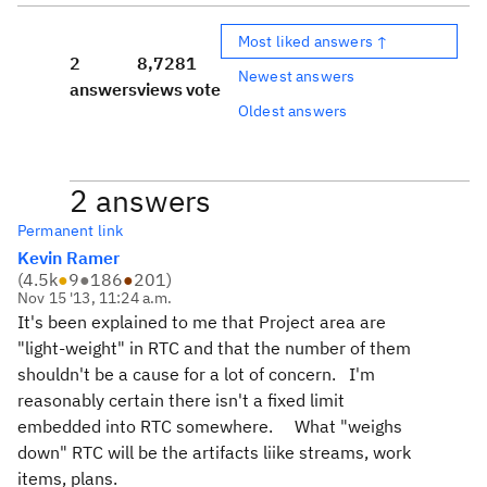
Most liked answers ↑
2
8,728
1
Newest answers
answers
views
vote
Oldest answers
2 answers
Permanent link
Kevin Ramer
(
4.5k
●
9
●
186
●
201
)
Nov 15 '13, 11:24 a.m.
It's been explained to me that Project area are
"light-weight" in RTC and that the number of them
shouldn't be a cause for a lot of concern. I'm
reasonably certain there isn't a fixed limit
embedded into RTC somewhere. What "weighs
down" RTC will be the artifacts liike streams, work
items, plans.