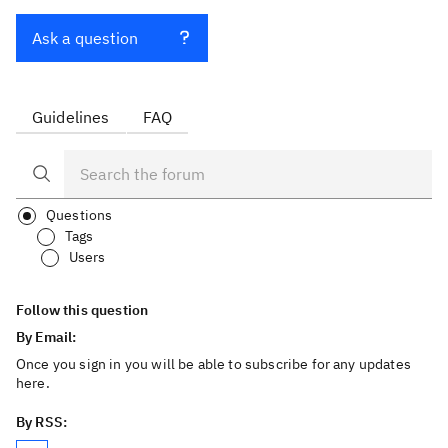
Ask a question
Guidelines
FAQ
Questions
Tags
Users
Follow this question
By Email:
Once you sign in you will be able to subscribe for any updates
here.
By RSS: