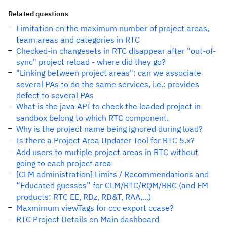
Related questions
Limitation on the maximum number of project areas,
team areas and categories in RTC
Checked-in changesets in RTC disappear after "out-of-
sync" project reload - where did they go?
"Linking between project areas": can we associate
several PAs to do the same services, i.e.: provides
defect to several PAs
What is the java API to check the loaded project in
sandbox belong to which RTC component.
Why is the project name being ignored during load?
Is there a Project Area Updater Tool for RTC 5.x?
Add users to mutiple project areas in RTC without
going to each project area
[CLM administration] Limits / Recommendations and
“Educated guesses” for CLM/RTC/RQM/RRC (and EM
products: RTC EE, RDz, RD&T, RAA,...)
Maxmimum viewTags for ccc export ccase?
RTC Project Details on Main dashboard