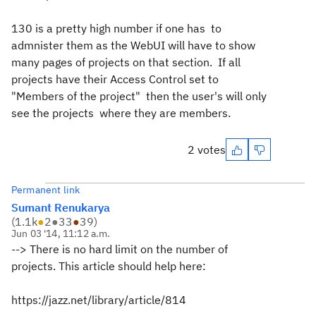
130 is a pretty high number if one has to
admnister them as the WebUI will have to show
many pages of projects on that section. If all
projects have their Access Control set to
"Members of the project" then the user's will only
see the projects where they are members.
2 votes
Permanent link
Sumant Renukarya
(
1.1k
●
2
●
33
●
39
)
Jun 03 '14, 11:12 a.m.
--> There is no hard limit on the number of
projects.
This article should help here:
https://jazz.net/library/article/814