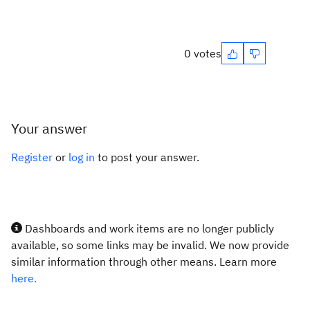
0 votes
Your answer
Register
or
log in
to post your answer.
Dashboards and work items are no longer publicly
available, so some links may be invalid. We now provide
similar information through other means. Learn more
here.