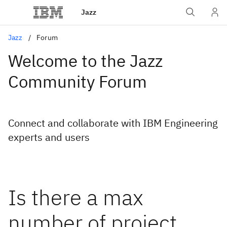
Jazz
Jazz
Forum
Welcome to the Jazz
Community Forum
Connect and collaborate with IBM Engineering
experts and users
Is there a max
number of project