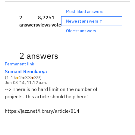
Most liked answers
2
8,725
1
Newest answers ↑
answers
views
vote
Oldest answers
2 answers
Permanent link
Sumant Renukarya
(
1.1k
●
2
●
33
●
39
)
Jun 03 '14, 11:12 a.m.
--> There is no hard limit on the number of
projects.
This article should help here:
https://jazz.net/library/article/814