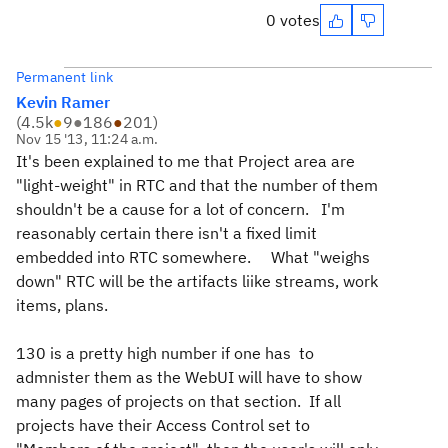
0 votes
Permanent link
Kevin Ramer
(
4.5k
●
9
●
186
●
201
)
Nov 15 '13, 11:24 a.m.
It's been explained to me that Project area are
"light-weight" in RTC and that the number of them
shouldn't be a cause for a lot of concern. I'm
reasonably certain there isn't a fixed limit
embedded into RTC somewhere. What "weighs
down" RTC will be the artifacts liike streams, work
items, plans.
130 is a pretty high number if one has to
admnister them as the WebUI will have to show
many pages of projects on that section. If all
projects have their Access Control set to