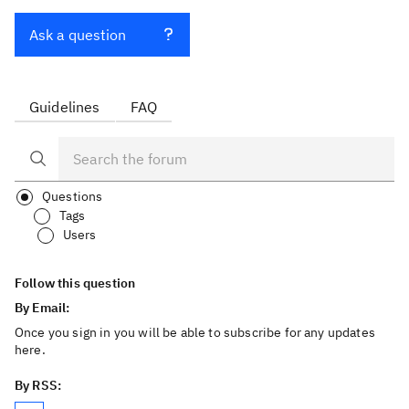
Ask a question
Guidelines
FAQ
Questions
Tags
Users
Follow this question
By Email:
Once you sign in you will be able to subscribe for any updates
here.
By RSS: