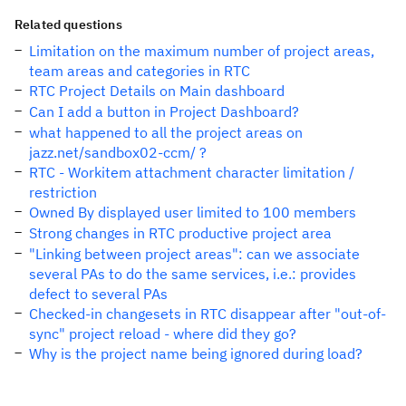
Related questions
Limitation on the maximum number of project areas,
team areas and categories in RTC
RTC Project Details on Main dashboard
Can I add a button in Project Dashboard?
what happened to all the project areas on
jazz.net/sandbox02-ccm/ ?
RTC - Workitem attachment character limitation /
restriction
Owned By displayed user limited to 100 members
Strong changes in RTC productive project area
"Linking between project areas": can we associate
several PAs to do the same services, i.e.: provides
defect to several PAs
Checked-in changesets in RTC disappear after "out-of-
sync" project reload - where did they go?
Why is the project name being ignored during load?