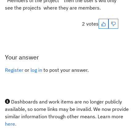
"Members of the project" then the user's will only
see the projects where they are members.
2 votes
Your answer
Register
or
log in
to post your answer.
Dashboards and work items are no longer publicly
available, so some links may be invalid. We now provide
similar information through other means. Learn more
here.