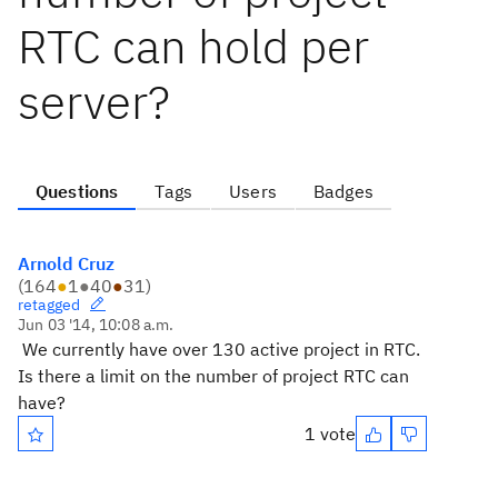
RTC can hold per
server?
Questions
Tags
Users
Badges
Arnold Cruz
(
164
●
1
●
40
●
31
)
retagged
Jun 03 '14, 10:08 a.m.
We currently have over 130 active project in RTC.
Is there a limit on the number of project RTC can
have?
1 vote