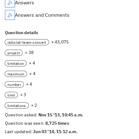
Answers
Answers and Comments
Question details
× 43,075
rational-team-concert
× 38
project
× 4
limitation
× 4
maximum
× 4
number
× 3
limit
× 2
limitations
Question asked:
Nov 15 '13, 10:45 a.m.
Question was seen:
8,725 times
Last updated:
Jun 03 '14, 11:12 a.m.