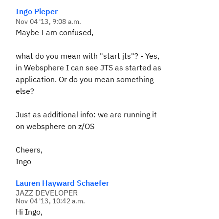
Ingo Pieper
Nov 04 '13, 9:08 a.m.
Maybe I am confused,
what do you mean with "start jts"? - Yes,
in Websphere I can see JTS as started as
application. Or do you mean something
else?
Just as additional info: we are running it
on websphere on z/OS
Cheers,
Ingo
Lauren Hayward Schaefer
JAZZ DEVELOPER
Nov 04 '13, 10:42 a.m.
Hi Ingo,