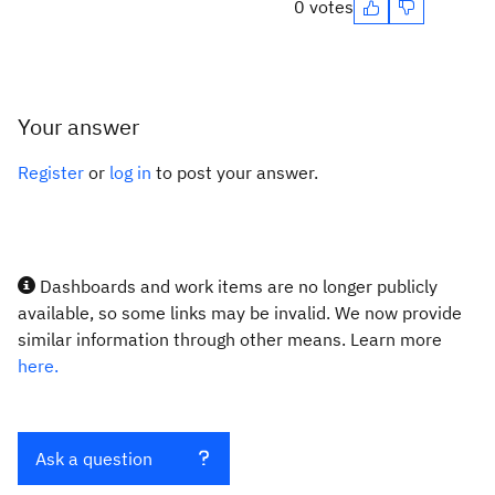
0 votes
Your answer
Register
or
log in
to post your answer.
Dashboards and work items are no longer publicly
available, so some links may be invalid. We now provide
similar information through other means. Learn more
here.
Ask a question