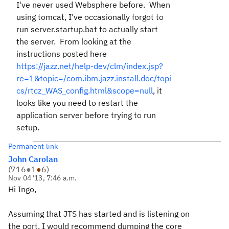
I've never used Websphere before. When
using tomcat, I've occasionally forgot to
run server.startup.bat to actually start
the server. From looking at the
instructions posted here
https://jazz.net/help-dev/clm/index.jsp?
re=1&topic=/com.ibm.jazz.install.doc/topi
cs/rtcz_WAS_config.html&scope=null
, it
looks like you need to restart the
application server before trying to run
setup.
Permanent link
John Carolan
(
716
●
1
●
6
)
Nov 04 '13, 7:46 a.m.
Hi Ingo,
Assuming that JTS has started and is listening on
the port, I would recommend dumping the core