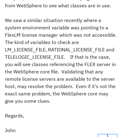
from WebSphere to see what classes are in use.
We saw a similar situation recently where a
system environment variable was pointing to a
FlexLM license manager which was not accessible.
The kind of variables to check are
LM_LICENSE_FILE, RATIONAL_LICENSE_FILE and
TELELOGIC_LICENSE_FILE. If that is the case,
you will see classes referencing the FLEX server in
the WebSphere core file. Validating that any
remote license servers are available to the server
host, may resolve the problem. Even if it's not the
exact same problem, the WebSphere core may
give you some clues.
Regards,
John