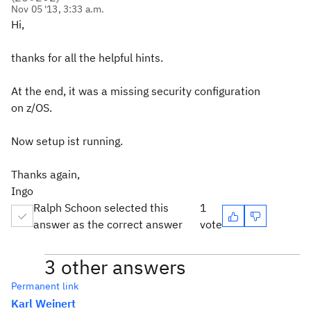
Nov 05 '13, 3:33 a.m.
Hi,
thanks for all the helpful hints.
At the end, it was a missing security configuration
on z/OS.
Now setup ist running.
Thanks again,
Ingo
Ralph Schoon selected this
1
answer as the correct answer
vote
3 other answers
Permanent link
Karl Weinert