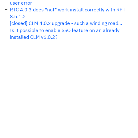
user error
RTC 4.0.3 does *not* work install correctly with RPT
8.5.1.2
[closed] CLM 4.0.x upgrade - such a winding road...
Is it possible to enable SSO feature on an already
installed CLM v6.0.2?