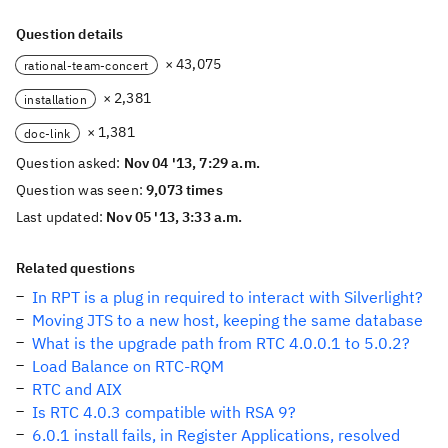
Question details
× 43,075
rational-team-concert
× 2,381
installation
× 1,381
doc-link
Question asked:
Nov 04 '13, 7:29 a.m.
Question was seen:
9,073 times
Last updated:
Nov 05 '13, 3:33 a.m.
Related questions
In RPT is a plug in required to interact with Silverlight?
Moving JTS to a new host, keeping the same database
What is the upgrade path from RTC 4.0.0.1 to 5.0.2?
Load Balance on RTC-RQM
RTC and AIX
Is RTC 4.0.3 compatible with RSA 9?
6.0.1 install fails, in Register Applications, resolved