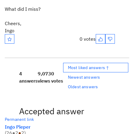
What did I miss?
Cheers,
Ingo
0 votes
Most liked answers ↑
4
9,073
0
Newest answers
answers
views
votes
Oldest answers
Accepted answer
Permanent link
Ingo Pieper
(
26
●
2
●
2
)