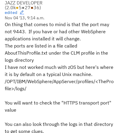
JAZZ DEVELOPER
(
2.0k
●
5
●
27
●
36
)
edited
Nov 04 '13, 9:14 a.m.
On thing that comes to mind is that the port may
not 9443. If you have or had other WebSphere
applications installed it will change.
The ports are listed in a file called
AboutThisProfile.txt under the CLM profile in the
logs directory
I have not worked much with zOS but here's where
it is by default on a typical Unix machine.
/OPT/IBM/WebSphere/AppServer/profiles/<ThePro
file>/logs/
You will want to check the "HTTPS transport port"
value
You can also look through the logs in that directory
to get some clues.