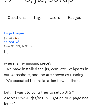
Questions
Tags
Users
Badges
Ingo Pieper
(
26
●
2
●
2
)
edited
Nov 04 '13, 5:03 p.m.
Hi,
where is my missing piece?
- We have installed the jts, ccm, etc. webparts in
our websphere, and the are shown es running
- We executed the installation flow till then,
but, if I want to go further to setup JTS "
<server>:9443/jts/setup" I got an 404 page not
found?