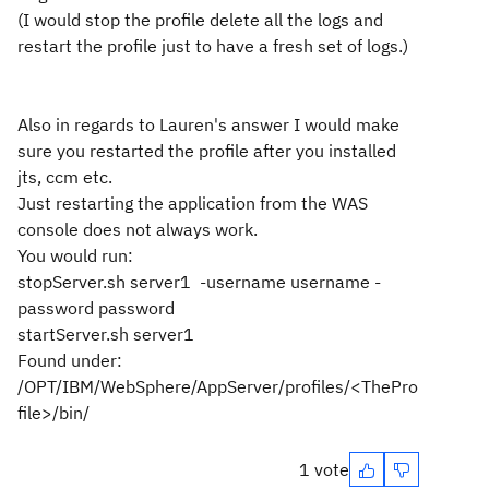
(I would stop the profile delete all the logs and
restart the profile just to have a fresh set of logs.)
Also in regards to Lauren's answer I would make
sure you restarted the profile after you installed
jts, ccm etc.
Just restarting the application from the WAS
console does not always work.
You would run:
stopServer.sh server1 -username username -
password password
startServer.sh server1
Found under:
/OPT/IBM/WebSphere/AppServer/profiles/<ThePro
file>/bin/
1 vote