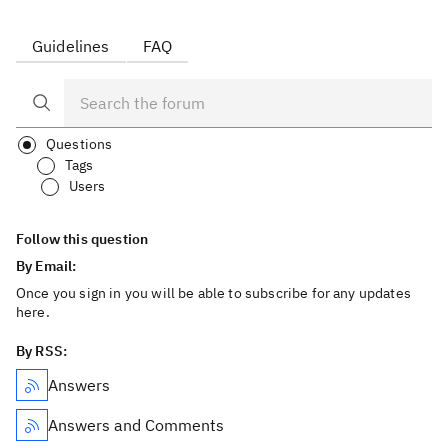
Guidelines
FAQ
Questions
Tags
Users
Follow this question
By Email:
Once you sign in you will be able to subscribe for any updates
here.
By RSS:
Answers
Answers and Comments