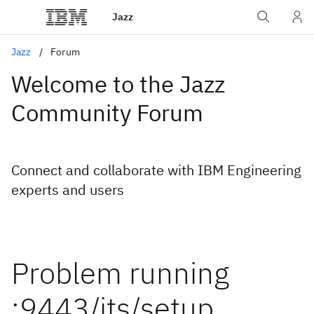
Jazz
Jazz
Forum
Welcome to the Jazz
Community Forum
Connect and collaborate with IBM Engineering
experts and users
Problem running
:9443/jts/setup