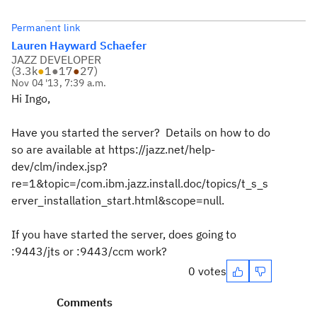
Permanent link
Lauren Hayward Schaefer
JAZZ DEVELOPER
(
3.3k
●
1
●
17
●
27
)
Nov 04 '13, 7:39 a.m.
Hi Ingo,
Have you started the server? Details on how to do
so are available at https://jazz.net/help-
dev/clm/index.jsp?
re=1&topic=/com.ibm.jazz.install.doc/topics/t_s_s
erver_installation_start.html&scope=null.
If you have started the server, does going to
:9443/jts or :9443/ccm work?
0 votes
Comments