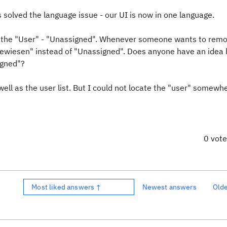
is solved the language issue - our UI is now in one language.
" - the "User" - "Unassigned". Whenever someone wants to rem
gewiesen" instead of "Unassigned". Does anyone have an idea
igned"?
ell as the user list. But I could not locate the "user" somewh
0 vot
Most liked answers ↑
Newest answers
Old