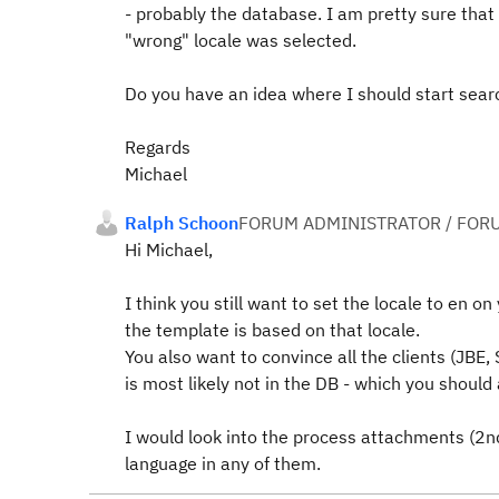
- probably the database. I am pretty sure that
"wrong" locale was selected.
Do you have an idea where I should start sear
Regards
Michael
Ralph Schoon
FORUM ADMINISTRATOR / FOR
Hi Michael,
I think you still want to set the locale to en o
the template is based on that locale.
You also want to convince all the clients (JBE, 
is most likely not in the DB - which you should a
I would look into the process attachments (2nd
language in any of them.