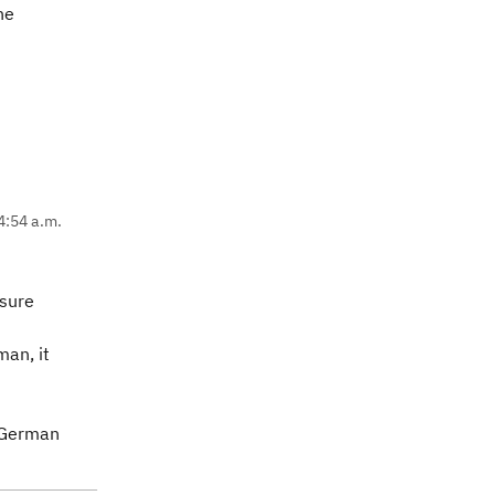
he
4:54 a.m.
 sure
man, it
s German