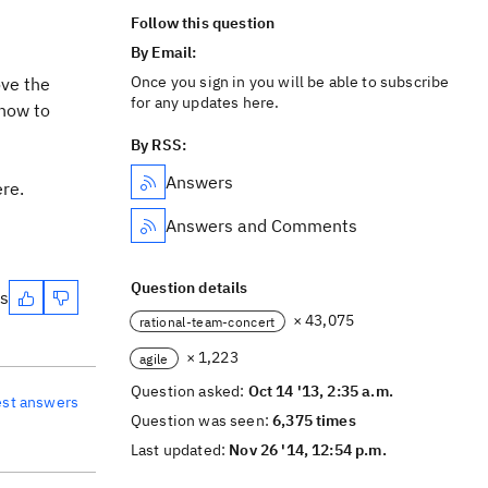
Follow this question
By Email:
Once you sign in you will be able to subscribe
ove the
for any updates here.
 how to
By RSS:
Answers
ere.
Answers and Comments
Question details
es
× 43,075
rational-team-concert
× 1,223
agile
Question asked:
Oct 14 '13, 2:35 a.m.
est answers
Question was seen:
6,375 times
Last updated:
Nov 26 '14, 12:54 p.m.