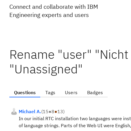
Connect and collaborate with IBM
Engineering experts and users
Rename "user" "Nicht
"Unassigned"
Questions
Tags
Users
Badges
Michael A.
(
15
●
8
●
13
)
In our initial RTC installation two languages were in
of language strings. Parts of the Web UI were English