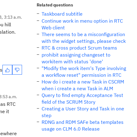
Related questions
Taskboard subtitle
3, 3:13 a.m.
Continue work in menu option in RTC
u hill
Web client
lation.
There seems to be a misconfiguration
with the widget settings, please check
RTC & cross product Scrum teams
prohibit assigning changeset to
workitem with status 'done'
"Modify the work item's Type involving
es
a workflow reset" permission in RTC
How do i create a new Task in CSCRM
when i create a new Task in ALM
Query to find empty Acceptance Test
3:53 a.m.
field of the SCRUM Story
e as RTC
Creating a User Story and Task in one
me it
step
RDNG and RDM SAFe beta templates
usage on CLM 6.0 Release
omewhere