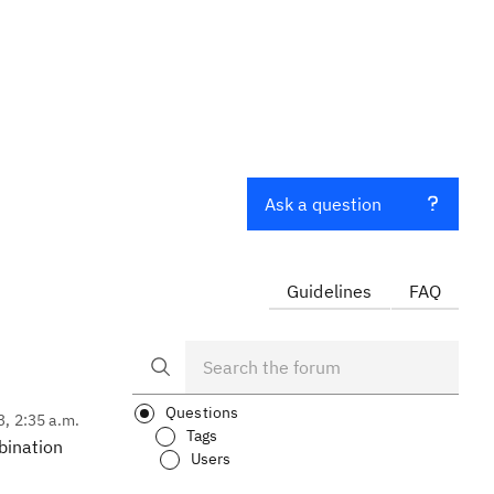
Ask a question
Guidelines
FAQ
Questions
3, 2:35 a.m.
Tags
mbination
Users