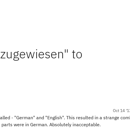
 zugewiesen" to
Oct 14 '1
stalled - "German" and "English". This resulted in a strange co
, parts were in German. Absolutely inacceptable.