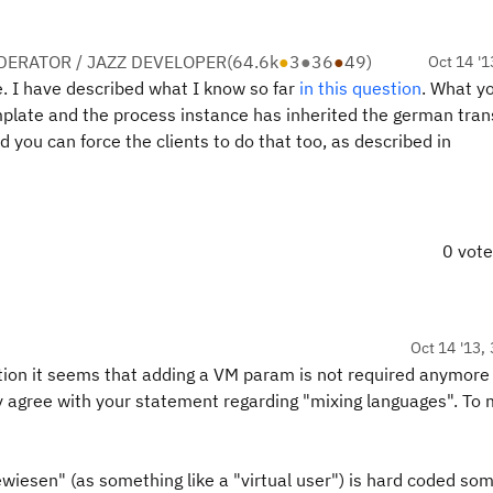
ERATOR / JAZZ DEVELOPER
(
64.6k
●
3
●
36
●
49
)
Oct 14 '1
. I have described what I know so far
in this question
. What yo
mplate and the process instance has inherited the german trans
d you can force the clients to do that too, as described in
0 vot
Oct 14 '13, 
llation it seems that adding a VM param is not required anymor
y agree with your statement regarding "mixing languages". To 
ewiesen" (as something like a "virtual user") is hard coded s