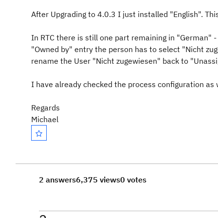
After Upgrading to 4.0.3 I just installed "English". Th
In RTC there is still one part remaining in "German
"Owned by" entry the person has to select "Nicht zu
rename the User "Nicht zugewiesen" back to "Unass
I have already checked the process configuration as w
Regards
Michael
2 answers
6,375 views
0 votes