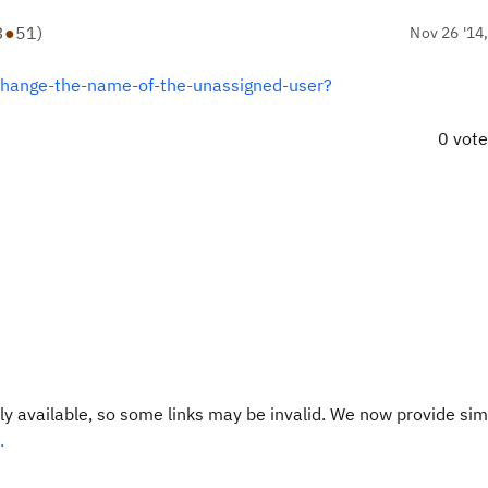
3
●
51
)
Nov 26 '14
change-the-name-of-the-unassigned-user?
0 vot
y available, so some links may be invalid. We now provide sim
.