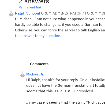
2 answers
Permanent link
Ralph Schoon
FORUM ADMINISTRATOR / FORUM MOD
Hi Michael, I am not sure what happened in your case
hardly be able to change is, if you used a German te
Otherwise, you can force the server to talk English an
the answer to my question
.
Comments
Michael A.
Hi Ralph, thank's for your reply. On our insta
does not have the German translation. I totall
seems that this issue is still unresolved.
In my case it seems that the string "Nicht zug