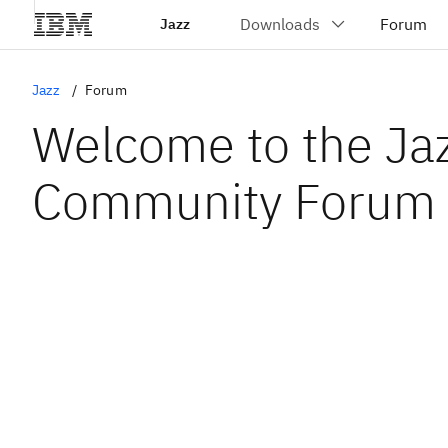
Jazz
Jazz
Forum
Welcome to the Ja
Community Forum