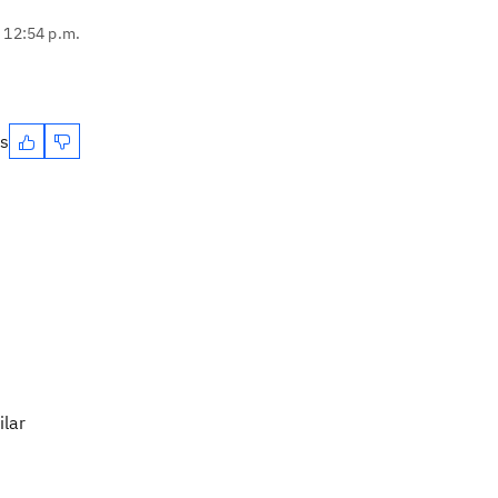
, 12:54 p.m.
es
ilar