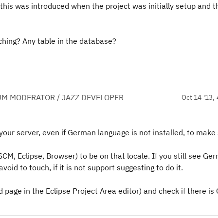
 this was introduced when the project was initially setup and t
ching? Any table in the database?
UM MODERATOR / JAZZ DEVELOPER
Oct 14 '13, 
n your server, even if German language is not installed, to make
SCM, Eclipse, Browser) to be on that locale. If you still see Ger
void to touch, if it is not support suggesting to do it.
 page in the Eclipse Project Area editor) and check if there i