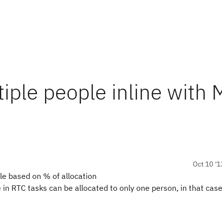
tiple people inline with
Oct 10 '1
le based on % of allocation
in RTC tasks can be allocated to only one person, in that case