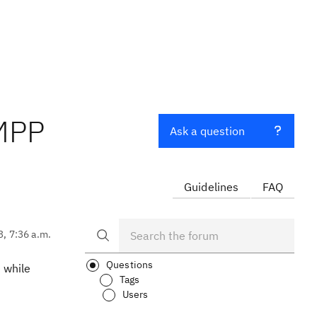
 MPP
Ask a question
Guidelines
FAQ
3, 7:36 a.m.
Questions
 while
Tags
Users