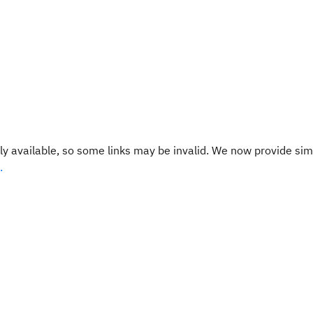
y available, so some links may be invalid. We now provide sim
.