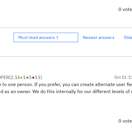
0 vot
Most liked answers ↑
Newest answers
Old
OPER
(
2.1k
●
1
●
5
●
13
)
Oct 11 '1
 to one person. If you prefer, you can create alternate user fie
 as an owner. We do this internally for our different levels of 
0 vot