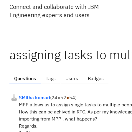
Connect and collaborate with IBM
Engineering experts and users
assigning tasks to mul
Questions
Tags
Users
Badges
SMitha kumari
(
24
●
52
●
54
)
MPP allows us to assign single tasks to multiple peop
How this can be achived in RTC. As per my knowledge 
importing from MPP , what happens?
Regards,