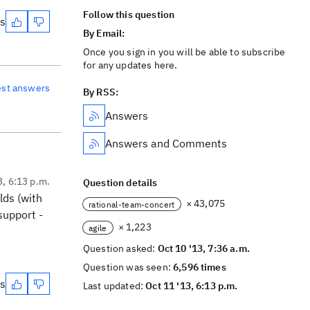
Follow this question
es
By Email:
Once you sign in you will be able to subscribe
for any updates here.
est answers
By RSS:
Answers
Answers and Comments
3, 6:13 p.m.
Question details
lds (with
× 43,075
rational-team-concert
support -
× 1,223
agile
Question asked:
Oct 10 '13, 7:36 a.m.
Question was seen:
6,596 times
es
Last updated:
Oct 11 '13, 6:13 p.m.