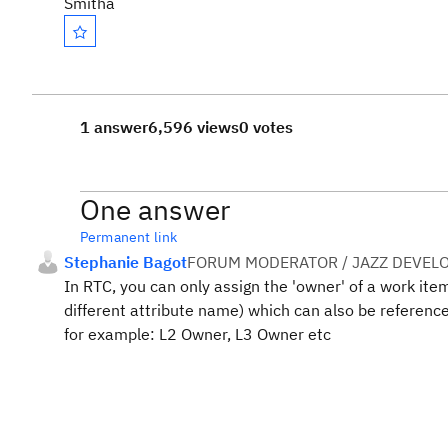
Smitha
1 answer
6,596 views
0 votes
One answer
Permanent link
Stephanie Bagot
FORUM MODERATOR / JAZZ DEVEL
In RTC, you can only assign the 'owner' of a work item
different attribute name) which can also be referenced
for example: L2 Owner, L3 Owner etc