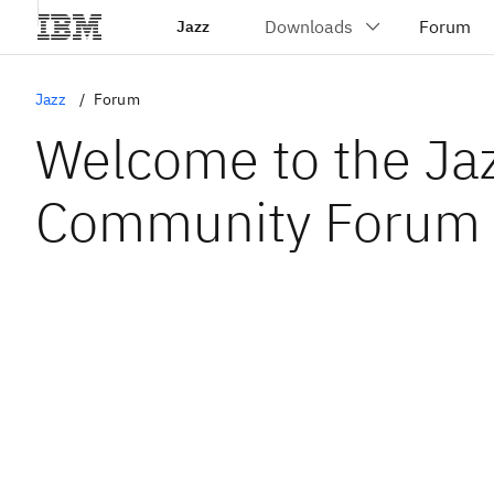
Jazz
Jazz
Forum
Welcome to the Ja
Community Forum