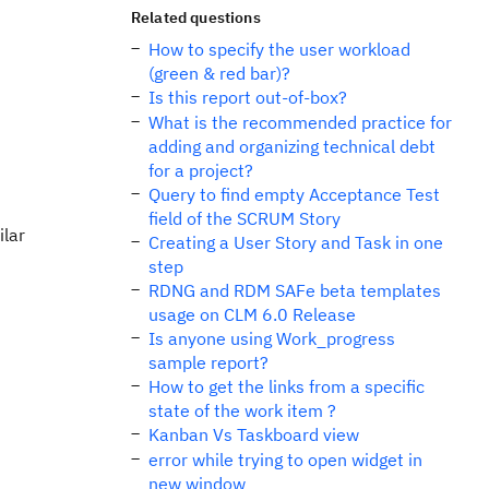
Related questions
How to specify the user workload
(green & red bar)?
Is this report out-of-box?
What is the recommended practice for
adding and organizing technical debt
for a project?
Query to find empty Acceptance Test
field of the SCRUM Story
ilar
Creating a User Story and Task in one
step
RDNG and RDM SAFe beta templates
usage on CLM 6.0 Release
Is anyone using Work_progress
sample report?
How to get the links from a specific
state of the work item ?
Kanban Vs Taskboard view
error while trying to open widget in
new window