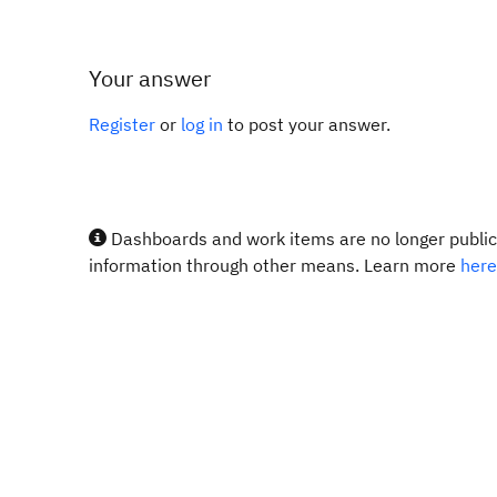
Your answer
Register
or
log in
to post your answer.
Dashboards and work items are no longer publicl
information through other means. Learn more
here