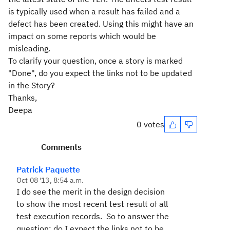
is typically used when a result has failed and a
defect has been created. Using this might have an
impact on some reports which would be
misleading.
To clarify your question, once a story is marked
"Done", do you expect the links not to be updated
in the Story?
Thanks,
Deepa
0 votes
Comments
Patrick Paquette
Oct 08 '13, 8:54 a.m.
I do see the merit in the design decision
to show the most recent test result of all
test execution records. So to answer the
question: do I expect the links not to be