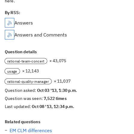
here.
By RSS:
Answers
Answers and Comments
Question details
× 43,075
rational-team-concert
× 12,143
usage
× 11,037
rational-quality-manager
Question asked:
Oct 03 '13, 1:30 p.m.
Question was seen:
7,522 times
Last updated:
Oct 08 '13, 12:34 p.m.
Related questions
EM CLM differences