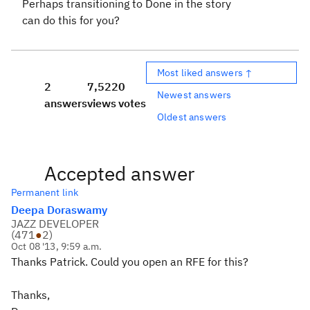
Perhaps transitioning to Done in the story
can do this for you?
Most liked answers ↑
2
7,522
0
Newest answers
answers
views
votes
Oldest answers
Accepted answer
Permanent link
Deepa Doraswamy
JAZZ DEVELOPER
(
471
●
2
)
Oct 08 '13, 9:59 a.m.
Thanks Patrick. Could you open an RFE for this?
Thanks,