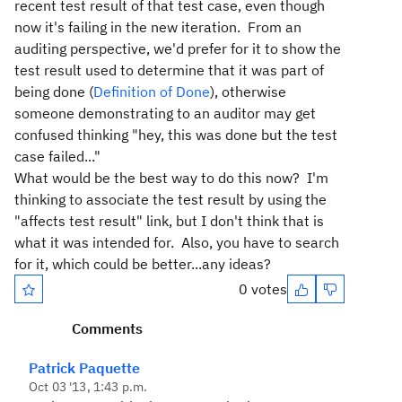
recent test result of that test case, even though
now it's failing in the new iteration. From an
auditing perspective, we'd prefer for it to show the
test result used to determine that it was part of
being done (
Definition of Done
), otherwise
someone demonstrating to an auditor may get
confused thinking "hey, this was done but the test
case failed..."
What would be the best way to do this now? I'm
thinking to associate the test result by using the
"affects test result" link, but I don't think that is
what it was intended for. Also, you have to search
for it, which could be better...any ideas?
0 votes
Comments
Patrick Paquette
Oct 03 '13, 1:43 p.m.