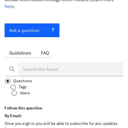
here.
Ask a question
Guidelines
FAQ
Questions
Tags
Users
Follow this question
By Email:
Once you sign in you will be able to subscribe for any updates