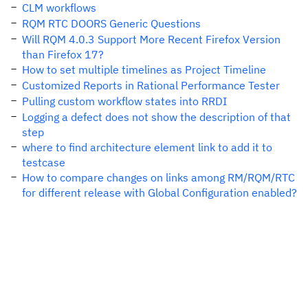
CLM workflows
RQM RTC DOORS Generic Questions
Will RQM 4.0.3 Support More Recent Firefox Version
than Firefox 17?
How to set multiple timelines as Project Timeline
Customized Reports in Rational Performance Tester
Pulling custom workflow states into RRDI
Logging a defect does not show the description of that
step
where to find architecture element link to add it to
testcase
How to compare changes on links among RM/RQM/RTC
for different release with Global Configuration enabled?