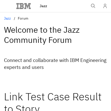
Jazz
Jazz
Forum
Welcome to the Jazz
Community Forum
Connect and collaborate with IBM Engineering
experts and users
Link Test Case Result
to Story