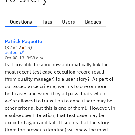
Questions
Tags
Users
Badges
Patrick Paquette
(
37
●
12
●
19
)
edited
Oct 08 '13, 8:58 a.m.
Is it possible to somehow automatically link the
most recent test case execution record result
(from quality manager) to a user story? As part of
our acceptance criteria, we link to one or more
test cases and when they all pass, thats when
we're allowed to transition to done (there may be
other criteria, but this is one of them). However, in
a subsequent iteration, that test case may be
executed again and fail. It seems that the story
(from the previous iteration) will show the most