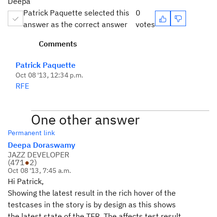
Deepa
Patrick Paquette selected this
0
answer as the correct answer
votes
Comments
Patrick Paquette
Oct 08 '13, 12:34 p.m.
RFE
One other answer
Permanent link
Deepa Doraswamy
JAZZ DEVELOPER
(
471
●
2
)
Oct 08 '13, 7:45 a.m.
Hi Patrick,
Showing the latest result in the rich hover of the
testcases in the story is by design as this shows
the latest state of the TER. The affects test result