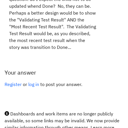
updated whend Done? No, they can be.
Perhaps a better design would be to show
the "Validating Test Result" AND the
"Most Recent Test Result". The Validating
Test Result would be, as you described,
the most recent test result when the
story was transition to Done...
Your answer
Register
or
log in
to post your answer.
Dashboards and work items are no longer publicly
available, so some links may be invalid. We now provide
similar information through other means. Learn more