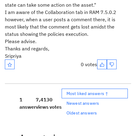
state can take some action on the asset."
I am aware of the Collaboration tab in RAM 7.5.0.2
however, when a user posts a comment there, it is
most likely that the comment gets lost amidst the
status showing the policies execution.
Please advise.
Thanks and regards,
Sripriya
0 votes
Most liked answers ↑
1
7,413
0
Newest answers
answer
views
votes
Oldest answers