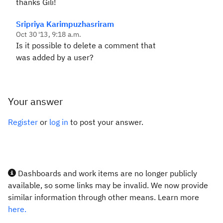
thanks Gili!
Sripriya Karimpuzhasriram
Oct 30 '13, 9:18 a.m.
Is it possible to delete a comment that
was added by a user?
Your answer
Register
or
log in
to post your answer.
Dashboards and work items are no longer publicly
available, so some links may be invalid. We now provide
similar information through other means. Learn more
here.