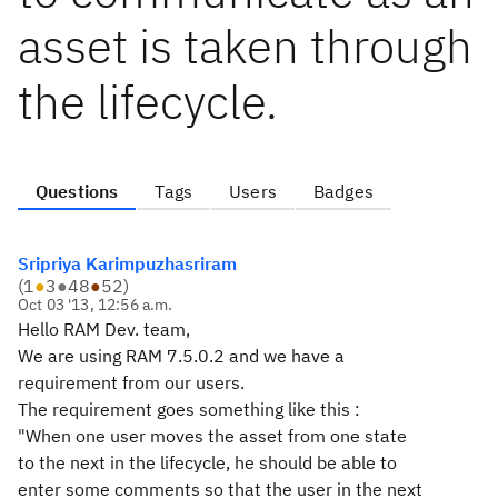
asset is taken through
the lifecycle.
Questions
Tags
Users
Badges
Sripriya Karimpuzhasriram
(
1
●
3
●
48
●
52
)
Oct 03 '13, 12:56 a.m.
Hello RAM Dev. team,
We are using RAM 7.5.0.2 and we have a
requirement from our users.
The requirement goes something like this :
"When one user moves the asset from one state
to the next in the lifecycle, he should be able to
enter some comments so that the user in the next