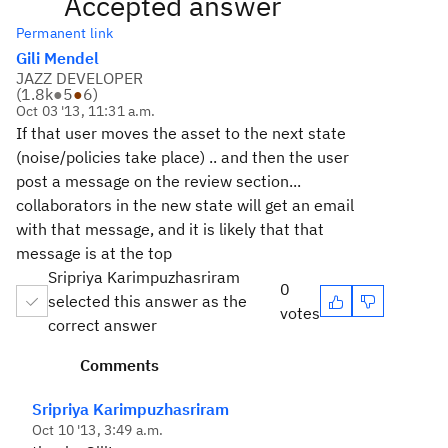
Accepted answer
Permanent link
Gili Mendel
JAZZ DEVELOPER
(
1.8k
●
5
●
6
)
Oct 03 '13, 11:31 a.m.
If that user moves the asset to the next state
(noise/policies take place) .. and then the user
post a message on the review section...
collaborators in the new state will get an email
with that message, and it is likely that that
message is at the top
Sripriya Karimpuzhasriram
0
selected this answer as the
votes
correct answer
Comments
Sripriya Karimpuzhasriram
Oct 10 '13, 3:49 a.m.