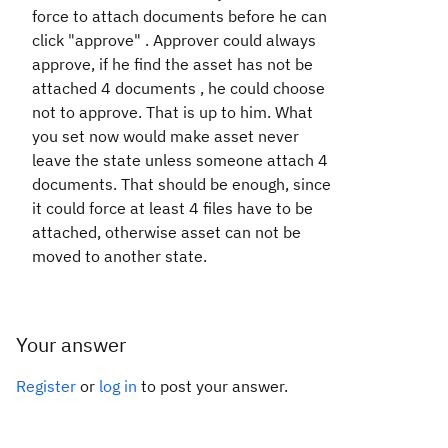
force to attach documents before he can
click "approve" . Approver could always
approve, if he find the asset has not be
attached 4 documents , he could choose
not to approve. That is up to him. What
you set now would make asset never
leave the state unless someone attach 4
documents. That should be enough, since
it could force at least 4 files have to be
attached, otherwise asset can not be
moved to another state.
Your answer
Register
or
log in
to post your answer.