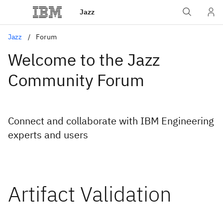
Jazz
Jazz
Forum
Welcome to the Jazz
Community Forum
Connect and collaborate with IBM Engineering
experts and users
Artifact Validation