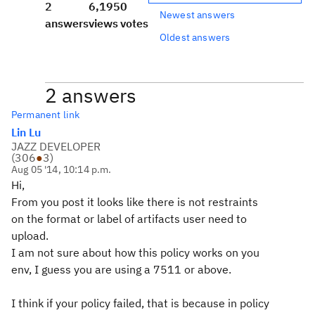
2
6,195
0
Newest answers
answers
views
votes
Oldest answers
2 answers
Permanent link
Lin Lu
JAZZ DEVELOPER
(
306
●
3
)
Aug 05 '14, 10:14 p.m.
Hi,
From you post it looks like there is not restraints
on the format or label of artifacts user need to
upload.
I am not sure about how this policy works on you
env, I guess you are using a 7511 or above.
I think if your policy failed, that is because in policy