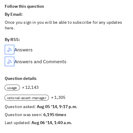
Follow this question
By Email:
Once you sign in you will be able to subscribe for any updates
here.
By RSS:
Answers
Answers and Comments
Question details
× 12,143
usage
× 1,305
rational-asset-manager
Question asked:
Aug 05 '14, 9:17 p.m.
Question was seen:
6,195 times
Last updated:
Aug 06 '14, 1:40 a.m.