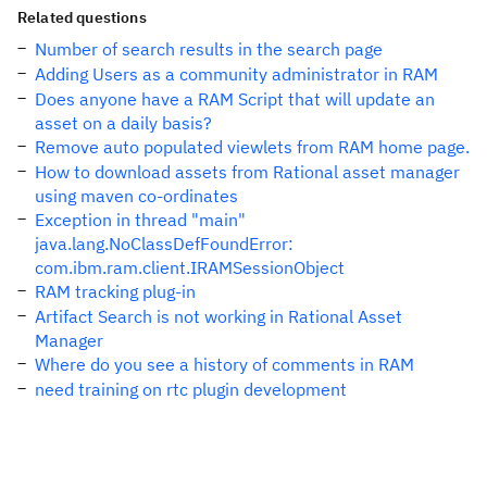
Related questions
Number of search results in the search page
Adding Users as a community administrator in RAM
Does anyone have a RAM Script that will update an
asset on a daily basis?
Remove auto populated viewlets from RAM home page.
How to download assets from Rational asset manager
using maven co-ordinates
Exception in thread "main"
java.lang.NoClassDefFoundError:
com.ibm.ram.client.IRAMSessionObject
RAM tracking plug-in
Artifact Search is not working in Rational Asset
Manager
Where do you see a history of comments in RAM
need training on rtc plugin development