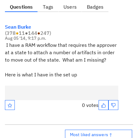
Questions
Tags
Users
Badges
Sean Burke
(
378
●
11
●
144
●
247
)
Aug 05 '14, 9:17 p.m.
I have a RAM workflow that requires the approver
at a state to attach a number of artifacts in order
to move out of the state. What am I missing?
Here is what I have in the set up
0 votes
Most liked answers ↑