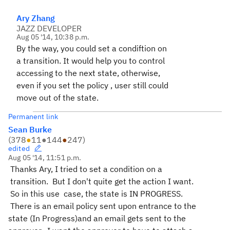
Ary Zhang
JAZZ DEVELOPER
Aug 05 '14, 10:38 p.m.
By the way, you could set a condiftion on
a transition. It would help you to control
accessing to the next state, otherwise,
even if you set the policy , user still could
move out of the state.
Permanent link
Sean Burke
(
378
●
11
●
144
●
247
)
edited
Aug 05 '14, 11:51 p.m.
Thanks Ary, I tried to set a condition on a
transition. But I don't quite get the action I want.
So in this use case, the state is IN PROGRESS.
There is an email policy sent upon entrance to the
state (In Progress)and an email gets sent to the