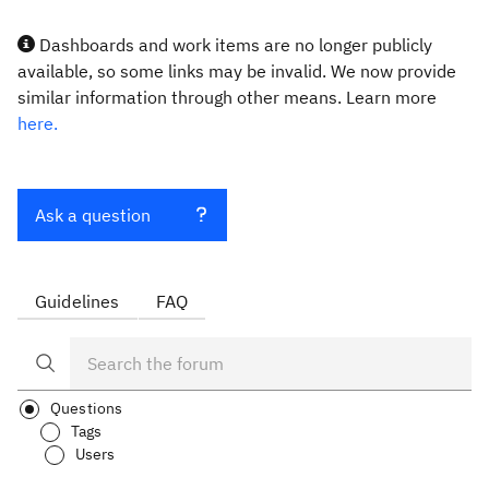
Dashboards and work items are no longer publicly
available, so some links may be invalid. We now provide
similar information through other means. Learn more
here.
Ask a question
Guidelines
FAQ
Questions
Tags
Users