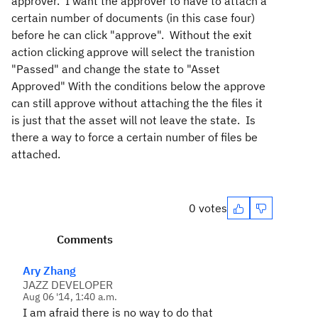
approver. I want the approver to have to attach a
certain number of documents (in this case four)
before he can click "approve". Without the exit
action clicking approve will select the tranistion
"Passed" and change the state to "Asset
Approved" With the conditions below the approve
can still approve without attaching the the files it
is just that the asset will not leave the state. Is
there a way to force a certain number of files be
attached.
0 votes
Comments
Ary Zhang
JAZZ DEVELOPER
Aug 06 '14, 1:40 a.m.
I am afraid there is no way to do that