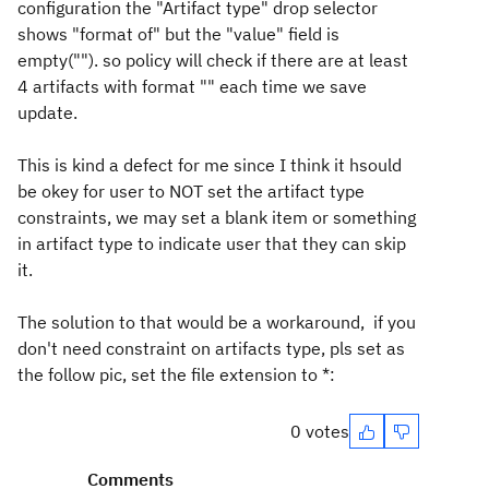
configuration the "Artifact type" drop selector
shows "format of" but the "value" field is
empty(""). so policy will check if there are at least
4 artifacts with format "" each time we save
update.
This is kind a defect for me since I think it hsould
be okey for user to NOT set the artifact type
constraints, we may set a blank item or something
in artifact type to indicate user that they can skip
it.
The solution to that would be a workaround, if you
don't need constraint on artifacts type, pls set as
the follow pic, set the file extension to *:
0 votes
Comments