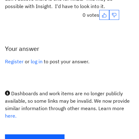
possible with Insight. I'd have to look into it.
0 votes
Your answer
Register
or
log in
to post your answer.
Dashboards and work items are no longer publicly
available, so some links may be invalid. We now provide
similar information through other means. Learn more
here.