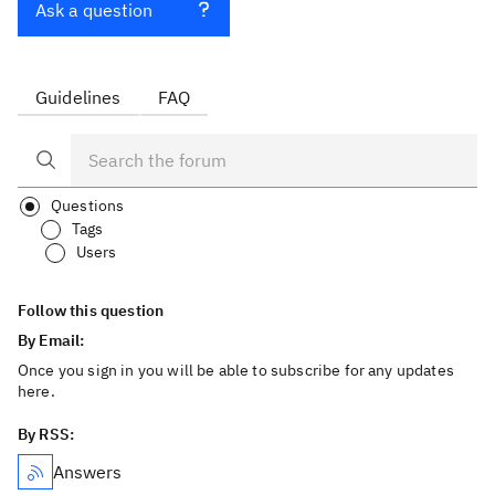
Ask a question
Guidelines
FAQ
Questions
Tags
Users
Follow this question
By Email:
Once you sign in you will be able to subscribe for any updates
here.
By RSS:
Answers