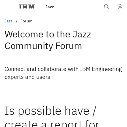
Jazz
Jazz
Forum
Welcome to the Jazz
Community Forum
Connect and collaborate with IBM Engineering
experts and users
Is possible have /
create a report for