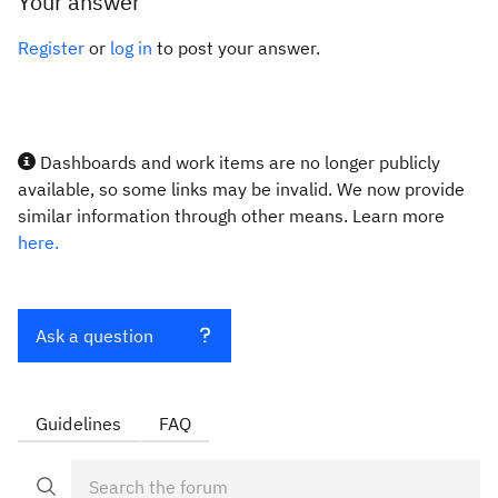
Your answer
Register
or
log in
to post your answer.
Dashboards and work items are no longer publicly
available, so some links may be invalid. We now provide
similar information through other means. Learn more
here.
Ask a question
Guidelines
FAQ