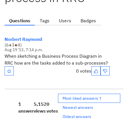
Questions
Tags
Users
Badges
Norbert Raymond
(
6
●
3
●
4
)
Aug 19 '13, 7:14 p.m.
When sketching a Business Process Diagram in
RRC how are the tasks added to a sub-processes?
0 votes
Most liked answers ↑
1
5,152
0
Newest answers
answer
views
votes
Oldest answers