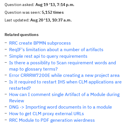
Question asked:
Aug 19 '13, 7:14 p.m.
Question was seen:
5,152 times
Last updated:
Aug 20 '13, 10:37 a.m.
Related questions
RRC create BPMN subprocess
ReqIF's limitation about a number of artifacts
Simple rest api to query requirements
Is there a possiblity to Scan requirement words and
map to glossary terms?
Error CRRRW7200E while creating a new project area
Is it required to restart IHS when CLM applications are
restarted?
How can I comment single Artifact of a Module during
Review
DNG -> Importing word documents in to a module
How to get CLM proxy external URLs
RRC Module to PDF generation wierdness