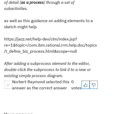
of detail (
as a process
) through a set of
subactivities.
as well as this guidance on adding elements to a
sketch might help
https://jazz.net/help-dev/clm/index.jsp?
re=1&topic=/com.ibm.rational.rrm.help.doc/topics
/t_define_biz_process.html&scope=null
After adding a subprocess element to the editor,
double-click the subprocess to link it to a new or
existing simple process diagram.
Norbert Raymond selected this
0
answer as the correct answer
votes