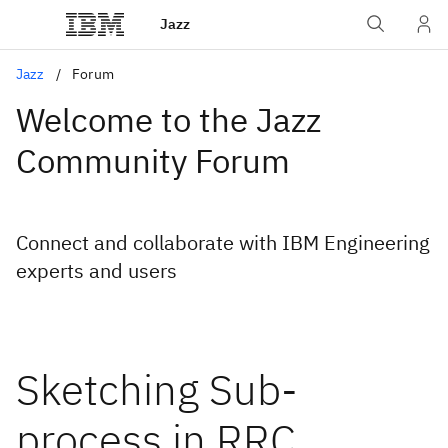
Jazz
Jazz
Forum
Welcome to the Jazz
Community Forum
Connect and collaborate with IBM Engineering
experts and users
Sketching Sub-
process in RRC