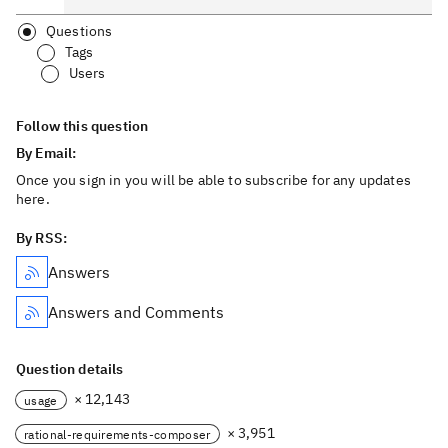
Questions
Tags
Users
Follow this question
By Email:
Once you sign in you will be able to subscribe for any updates
here.
By RSS:
Answers
Answers and Comments
Question details
× 12,143
usage
× 3,951
rational-requirements-composer