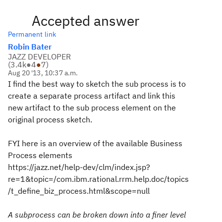
Accepted answer
Permanent link
Robin Bater
JAZZ DEVELOPER
(
3.4k
●
4
●
7
)
Aug 20 '13, 10:37 a.m.
I find the best way to sketch the sub process is to
create a separate process artifact and link this
new artifact to the sub process element on the
original process sketch.
FYI here is an overview of the available Business
Process elements
https://jazz.net/help-dev/clm/index.jsp?
re=1&topic=/com.ibm.rational.rrm.help.doc/topics
/t_define_biz_process.html&scope=null
A subprocess can be broken down into a finer level