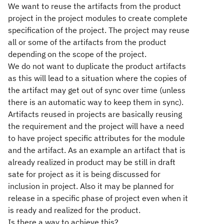
We want to reuse the artifacts from the product
project in the project modules to create complete
specification of the project. The project may reuse
all or some of the artifacts from the product
depending on the scope of the project.
We do not want to duplicate the product artifacts
as this will lead to a situation where the copies of
the artifact may get out of sync over time (unless
there is an automatic way to keep them in sync).
Artifacts reused in projects are basically reusing
the requirement and the project will have a need
to have project specific attributes for the module
and the artifact. As an example an artifact that is
already realized in product may be still in draft
sate for project as it is being discussed for
inclusion in project. Also it may be planned for
release in a specific phase of project even when it
is ready and realized for the product.
Is there a way to achieve this?