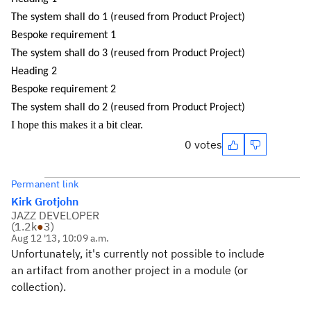
The system shall do 1 (reused from Product Project)
Bespoke requirement 1
The system shall do 3 (reused from Product Project)
Heading 2
Bespoke requirement 2
The system shall do 2 (reused from Product Project)
I hope this makes it a bit clear.
0 votes
Permanent link
Kirk Grotjohn
JAZZ DEVELOPER
(
1.2k
●
3
)
Aug 12 '13, 10:09 a.m.
Unfortunately, it's currently not possible to include
an artifact from another project in a module (or
collection).