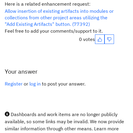
Here is a related enhancement request:
Allow insertion of existing artifacts into modules or
collections from other project areas utilizing the
"Add Existing Artifacts" button. (77392)
Feel free to add your comments/support to it.
0 votes
Your answer
Register
or
log in
to post your answer.
Dashboards and work items are no longer publicly
available, so some links may be invalid. We now provide
similar information through other means. Learn more