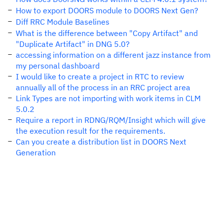
How to export DOORS module to DOORS Next Gen?
Diff RRC Module Baselines
What is the difference between "Copy Artifact" and
"Duplicate Artifact" in DNG 5.0?
accessing information on a different jazz instance from
my personal dashboard
I would like to create a project in RTC to review
annually all of the process in an RRC project area
Link Types are not importing with work items in CLM
5.0.2
Require a report in RDNG/RQM/Insight which will give
the execution result for the requirements.
Can you create a distribution list in DOORS Next
Generation