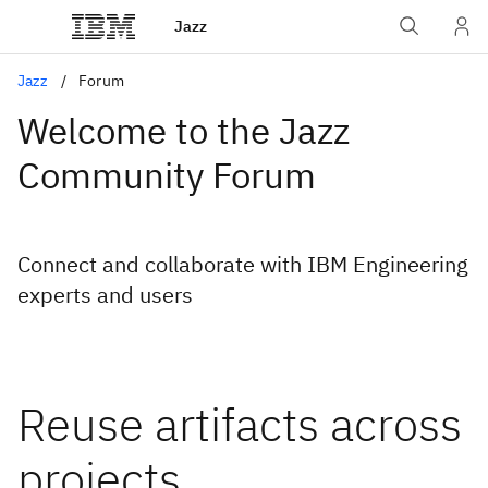
Jazz
Jazz
Forum
Welcome to the Jazz
Community Forum
Connect and collaborate with IBM Engineering
experts and users
Reuse artifacts across
projects