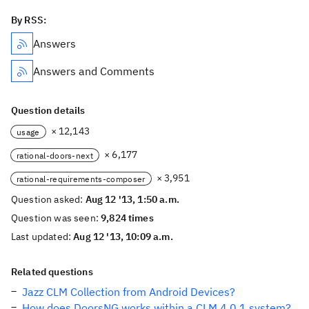
By RSS:
Answers
Answers and Comments
Question details
× 12,143
usage
× 6,177
rational-doors-next
× 3,951
rational-requirements-composer
Question asked:
Aug 12 '13, 1:50 a.m.
Question was seen:
9,824 times
Last updated:
Aug 12 '13, 10:09 a.m.
Related questions
Jazz CLM Collection from Android Devices?
How does DoorsNG works within a CLM 4.0.1 system?