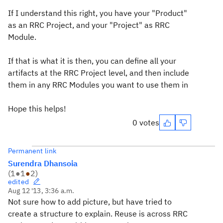
If I understand this right, you have your "Product"
as an RRC Project, and your "Project" as RRC
Module.
If that is what it is then, you can define all your
artifacts at the RRC Project level, and then include
them in any RRC Modules you want to use them in
Hope this helps!
0 votes
Permanent link
Surendra Dhansoia
(
1
●
1
●
2
)
edited
Aug 12 '13, 3:36 a.m.
Not sure how to add picture, but have tried to
create a structure to explain. Reuse is across RRC