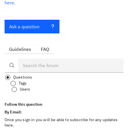
here.
Ask a question
Guidelines
FAQ
Questions
Tags
Users
Follow this question
By Email:
Once you sign in you will be able to subscribe for any updates
here.