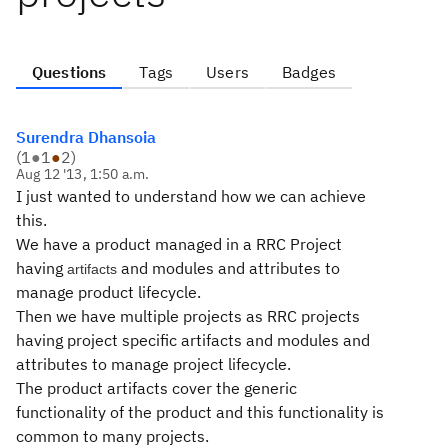
Questions
Tags
Users
Badges
Surendra Dhansoia
(
1
●
1
●
2
)
Aug 12 '13, 1:50 a.m.
I just wanted to understand how we can achieve
this.
We have a product managed in a RRC Project
having
and modules and attributes to
artifacts
manage product lifecycle.
Then we have multiple projects as RRC projects
having project specific artifacts and modules and
attributes to manage project lifecycle.
The product artifacts cover the generic
functionality of the product and this functionality is
common to many projects.