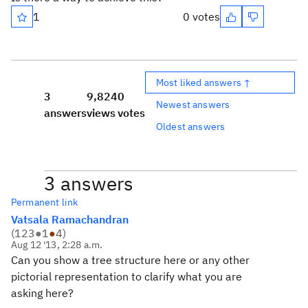
1
0 votes
Most liked answers ↑
3
9,824
0
Newest answers
answers
views
votes
Oldest answers
3 answers
Permanent link
Vatsala Ramachandran
(
123
●
1
●
4
)
Aug 12 '13, 2:28 a.m.
Can you show a tree structure here or any other
pictorial representation to clarify what you are
asking here?