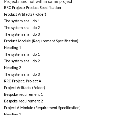
Projects and not within same project.
RRC Project: Product Specification
P
roduct Artifacts (Folder)
The system shall do 1
The system shall do 2
The system shall do 3
Product Module (Requirement Specification)
Heading
1
The system shall do 1
The system shall do 2
Heading 2
The system shall do 3
RRC Project: Project A
Project Artifacts (Folder)
Bespoke requirement 1
Bespoke requirement 2
Project A Module (Requirement Specification)
Heading 1