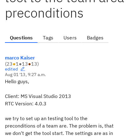
preconditions
Questions
Tags
Users
Badges
marco Kaiser
(
23
●
1
●
13
●
13
)
edited
Aug 01 '13, 9:27 a.m.
Hello guys,
Client: MS Visual Studio 2013
RTC Version: 4.0.3
we try to set up an testing tool to the
preconditions of a team are. The problem is, that
we don't get the tool start. The settings are as in