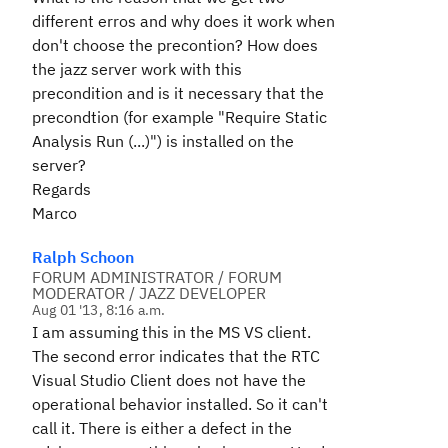
different erros and why does it work when
don't choose the precontion? How does
the jazz server work with this
precondition and is it necessary that the
precondtion (for example "Require Static
Analysis Run (...)") is installed on the
server?
Regards
Marco
Ralph Schoon
FORUM ADMINISTRATOR / FORUM
MODERATOR / JAZZ DEVELOPER
Aug 01 '13, 8:16 a.m.
I am assuming this in the MS VS client.
The second error indicates that the RTC
Visual Studio Client does not have the
operational behavior installed. So it can't
call it. There is either a defect in the