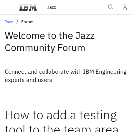
Jazz
Jazz
Forum
Welcome to the Jazz
Community Forum
Connect and collaborate with IBM Engineering
experts and users
How to add a testing
tool to the team area