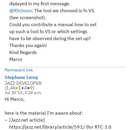
diplayed in my first message.
@RSchoon
: The tool we choosed is fo VS.
(See screenshot).
Could you contribute a manual how to set
up such a tool fo VS or which settings
have to be observed during the set up?
Thanks you again!
Kind Regards
Marco
Permanent link
Stephane Leroy
JAZZ DEVELOPER
(
1.4k
●
1
●
4
●
9
)
Jul 30 '13, 5:24 a.m.
Hi Marco,
here is the material I'm aware about:
[Jazz.net article]
https://jazz.net/library/article/591/ (for RTC 3.0