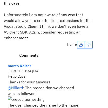
this case.
Unfortunately I am not aware of any way that
would allow you to create client extensions for the
Visual Studio Client. I think we don't even have a
VS client SDK. Again, consider requesting an
enhancement.
1 vote
Comments
marco Kaiser
Jul 30 '13, 1:34 p.m.
Hello guys
Thanks for your answers.
@Millard
: The precodition we choosed
was as followed:
The user changed the name to the name