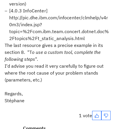
version)
[4.0.3 InfoCenter]
http://pic.dhe.ibm.com/infocenter/clmhelp/v4r
0m3/index.jsp?
topic=%2Fcom.ibm.team.concert.dotnet.doc%
2Ftopics%2Ft_static_analysis.html
The last resource gives a precise example in its
section 8. "
T
o use a custom tool, complete the
following steps
".
I'd advise you read it very carefully to figure out
where the root cause of your problem stands
(parameters, etc.)
Regards,
Stéphane
1 vote
Comments