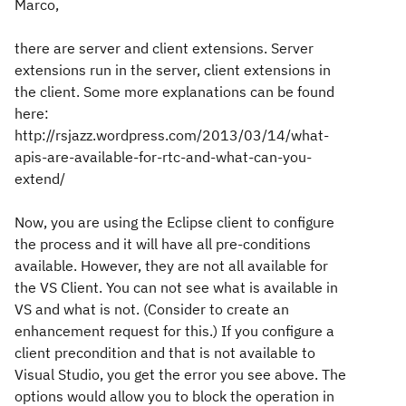
Marco,
there are server and client extensions. Server
extensions run in the server, client extensions in
the client. Some more explanations can be found
here:
http://rsjazz.wordpress.com/2013/03/14/what-
apis-are-available-for-rtc-and-what-can-you-
extend/
Now, you are using the Eclipse client to configure
the process and it will have all pre-conditions
available. However, they are not all available for
the VS Client. You can not see what is available in
VS and what is not. (Consider to create an
enhancement request for this.) If you configure a
client precondition and that is not available to
Visual Studio, you get the error you see above. The
options would allow you to block the operation in