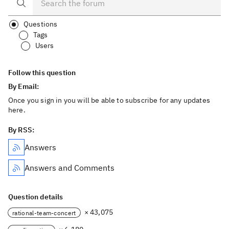
Questions
Tags
Users
Follow this question
By Email:
Once you sign in you will be able to subscribe for any updates
here.
By RSS:
Answers
Answers and Comments
Question details
× 43,075
rational-team-concert