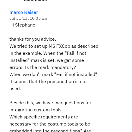
marco Kaiser
Jul 31 '13, 10:05 a.m.
Hi Stéphane,
thanks for you advice.
We tried to set up MS FXCop as described
in the example. When the "Fail if not
installed" mark is set, we get some
errors. Is the mark mandatory?
When we don't mark "Fail if not installed"
it seems that the precondition is not
used.
Beside this, we have two questions for
integration custom tools:
Which specific requirements are
necessary for the costume tools to be
embedded into the preconditions? Are