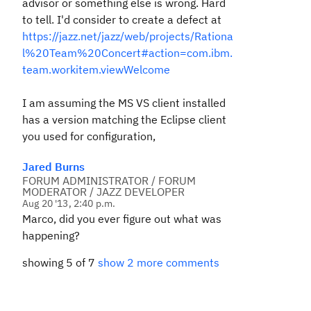
advisor or something else is wrong. Hard
to tell. I'd consider to create a defect at
https://jazz.net/jazz/web/projects/Rationa
l%20Team%20Concert#action=com.ibm.
team.workitem.viewWelcome
I am assuming the MS VS client installed
has a version matching the Eclipse client
you used for configuration,
Jared Burns
FORUM ADMINISTRATOR / FORUM
MODERATOR / JAZZ DEVELOPER
Aug 20 '13, 2:40 p.m.
Marco, did you ever figure out what was
happening?
showing 5 of 7
show 2 more comments