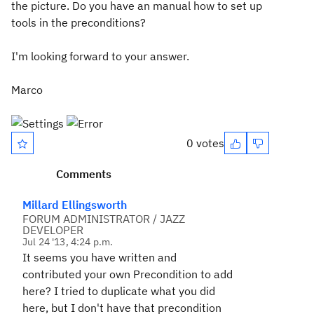
the picture. Do you have an manual how to set up
tools in the preconditions?
I'm looking forward to your answer.
Marco
0 votes
Comments
Millard Ellingsworth
FORUM ADMINISTRATOR / JAZZ
DEVELOPER
Jul 24 '13, 4:24 p.m.
It seems you have written and
contributed your own Precondition to add
here? I tried to duplicate what you did
here, but I don't have that precondition