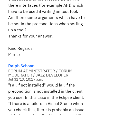
there interfaces (for example API) which
have to be used if writing an test tool.
Are there some arguments which have to
be set in the preconditions when setting
up a tool?
Thanks for your answer!
Kind Regards
Marco
Ralph Schoon
FORUM ADMINISTRATOR / FORUM
MODERATOR / JAZZ DEVELOPER
Jul 31 '13, 10:17 a.m.
"Fail if not installed" would fail if the
precondition is not installed in the client
you use. In this case in the Eclipse client.
If there is a failure in Visual Studio when
you check this, there is probably an issue