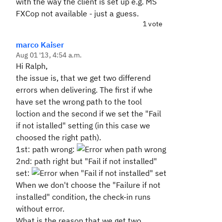
with the way the client is set up e.g. MS
FXCop not available - just a guess.
1 vote
marco Kaiser
Aug 01 '13, 4:54 a.m.
Hi Ralph,
the issue is, that we get two differend
errors when delivering. The first if whe
have set the wrong path to the tool
loction and the second if we set the "Fail
if not istalled" setting (in this case we
choosed the right path).
1st: path wrong:
2nd: path right but "Fail if not installed"
set:
When we don't choose the "Failure if not
installed" condition, the check-in runs
without error.
What is the reason that we get two