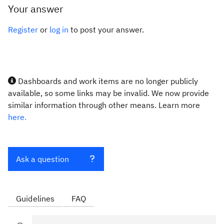
Your answer
Register
or
log in
to post your answer.
Dashboards and work items are no longer publicly
available, so some links may be invalid. We now provide
similar information through other means. Learn more
here.
Ask a question
Guidelines
FAQ