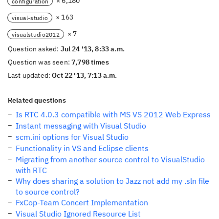
× 6,180
configuration
× 163
visual-studio
× 7
visualstudio2012
Question asked:
Jul 24 '13, 8:33 a.m.
Question was seen:
7,798 times
Last updated:
Oct 22 '13, 7:13 a.m.
Related questions
Is RTC 4.0.3 compatible with MS VS 2012 Web Express
Instant messaging with Visual Studio
scm.ini options for Visual Studio
Functionality in VS and Eclipse clients
Migrating from another source control to VisualStudio
with RTC
Why does sharing a solution to Jazz not add my .sln file
to source control?
FxCop-Team Concert Implementation
Visual Studio Ignored Resource List