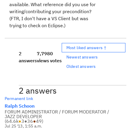
available. What reference did you use for
writing/contributing your precondition?
(FTR, I don't have a VS Client but was
trying to check on Eclipse.)
Most liked answers ↑
2
7,798
0
Newest answers
answers
views
votes
Oldest answers
2 answers
Permanent link
Ralph Schoon
FORUM ADMINISTRATOR / FORUM MODERATOR /
JAZZ DEVELOPER
(
64.6k
●
3
●
36
●
49
)
Jul 25 '13, 1:55 a.m.