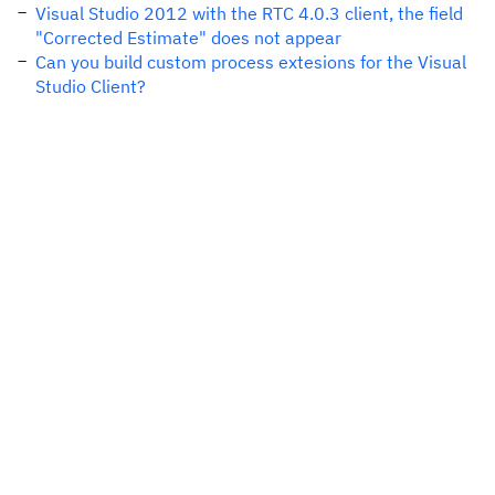
Visual Studio 2012 with the RTC 4.0.3 client, the field
"Corrected Estimate" does not appear
Can you build custom process extesions for the Visual
Studio Client?