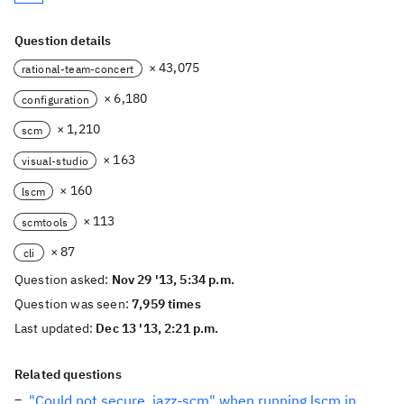
Question details
× 43,075
rational-team-concert
× 6,180
configuration
× 1,210
scm
× 163
visual-studio
× 160
lscm
× 113
scmtools
× 87
cli
Question asked:
Nov 29 '13, 5:34 p.m.
Question was seen:
7,959 times
Last updated:
Dec 13 '13, 2:21 p.m.
Related questions
"Could not secure .jazz-scm" when running lscm in