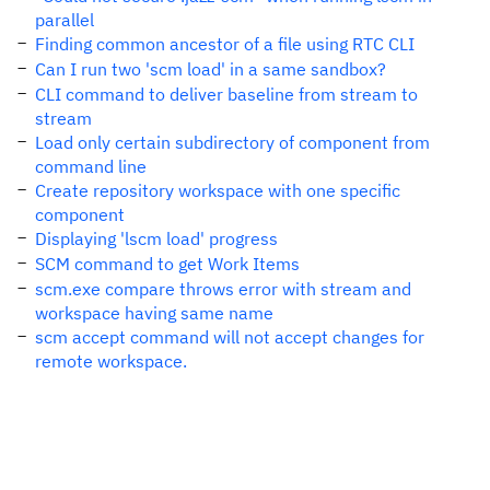
parallel
Finding common ancestor of a file using RTC CLI
Can I run two 'scm load' in a same sandbox?
CLI command to deliver baseline from stream to
stream
Load only certain subdirectory of component from
command line
Create repository workspace with one specific
component
Displaying 'lscm load' progress
SCM command to get Work Items
scm.exe compare throws error with stream and
workspace having same name
scm accept command will not accept changes for
remote workspace.