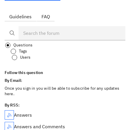
Guidelines
FAQ
Questions
Tags
Users
Follow this question
By Email:
Once you sign in you will be able to subscribe for any updates
here.
By RSS:
Answers
Answers and Comments