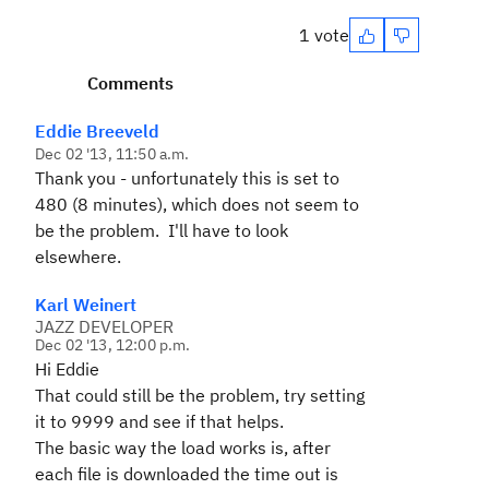
1 vote
Comments
Eddie Breeveld
Dec 02 '13, 11:50 a.m.
Thank you - unfortunately this is set to
480 (8 minutes), which does not seem to
be the problem. I'll have to look
elsewhere.
Karl Weinert
JAZZ DEVELOPER
Dec 02 '13, 12:00 p.m.
Hi Eddie
That could still be the problem, try setting
it to 9999 and see if that helps.
The basic way the load works is, after
each file is downloaded the time out is