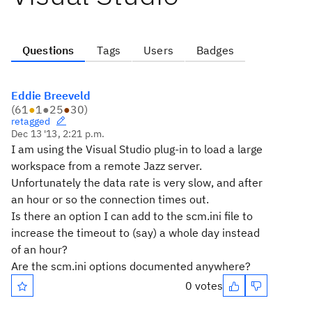
Questions
Tags
Users
Badges
Eddie Breeveld
(
61
●
1
●
25
●
30
)
retagged
Dec 13 '13, 2:21 p.m.
I am using the Visual Studio plug-in to load a large
workspace from a remote Jazz server.
Unfortunately the data rate is very slow, and after
an hour or so the connection times out.
Is there an option I can add to the scm.ini file to
increase the timeout to (say) a whole day instead
of an hour?
Are the scm.ini options documented anywhere?
0 votes