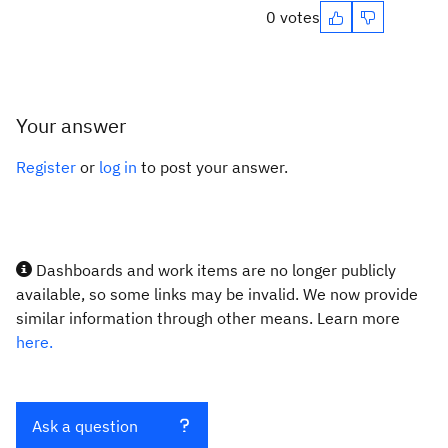
0 votes
Your answer
Register
or
log in
to post your answer.
Dashboards and work items are no longer publicly
available, so some links may be invalid. We now provide
similar information through other means. Learn more
here.
Ask a question