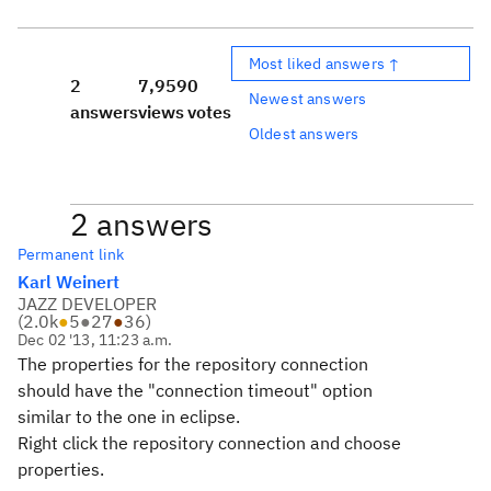
Most liked answers ↑
2
7,959
0
Newest answers
answers
views
votes
Oldest answers
2 answers
Permanent link
Karl Weinert
JAZZ DEVELOPER
(
2.0k
●
5
●
27
●
36
)
Dec 02 '13, 11:23 a.m.
The properties for the repository connection
should have the "connection timeout" option
similar to the one in eclipse.
Right click the repository connection and choose
properties.