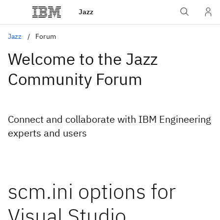
Jazz
Jazz
Forum
Welcome to the Jazz
Community Forum
Connect and collaborate with IBM Engineering
experts and users
scm.ini options for
Visual Studio