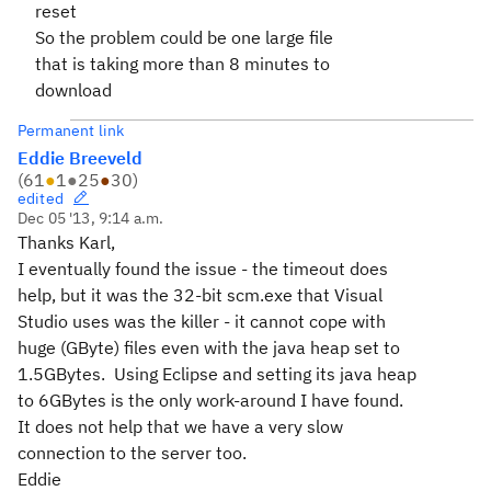
reset
So the problem could be one large file
that is taking more than 8 minutes to
download
Permanent link
Eddie Breeveld
(
61
●
1
●
25
●
30
)
edited
Dec 05 '13, 9:14 a.m.
Thanks Karl,
I eventually found the issue - the timeout does
help, but it was the 32-bit scm.exe that Visual
Studio uses was the killer - it cannot cope with
huge (GByte) files even with the java heap set to
1.5GBytes. Using Eclipse and setting its java heap
to 6GBytes is the only work-around I have found.
It does not help that we have a very slow
connection to the server too.
Eddie