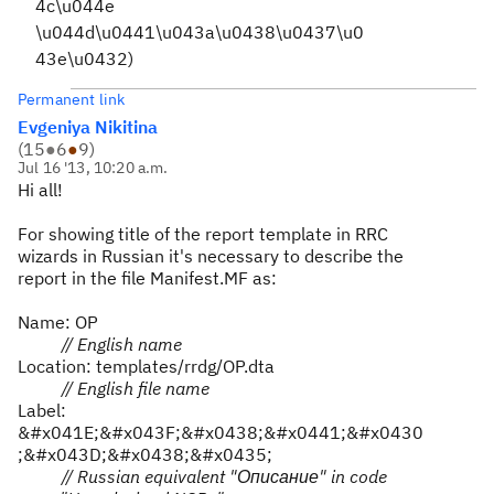
4c\u044e
\u044d\u0441\u043a\u0438\u0437\u0
43e\u0432)
Permanent link
Evgeniya Nikitina
(
15
●
6
●
9
)
Jul 16 '13, 10:20 a.m.
Hi all!
For showing title of the report template in RRC
wizards in Russian it's necessary to describe the
report in the file Manifest.MF as:
Name: OP
// English name
Location: templates/rrdg/OP.dta
// English file name
Label:
&#x041E;&#x043F;&#x0438;&#x0441;&#x0430
;&#x043D;&#x0438;&#x0435;
// Russian equivalent "
Описание
" in code