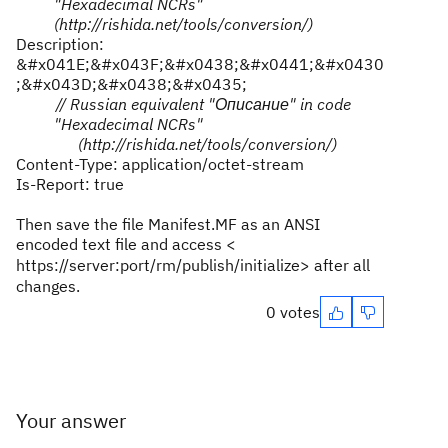
"Hexadecimal NCRs"
(http://rishida.net/tools/conversion/)
Description:
&#x041E;&#x043F;&#x0438;&#x0441;&#x0430
;&#x043D;&#x0438;&#x0435;
// Russian equivalent "
Описание
" in code
"Hexadecimal NCRs"
(http://rishida.net/tools/conversion/)
Content-Type: application/octet-stream
Is-Report: true
Then save the file
Manifest.MF as
an ANSI
encoded text file and access <
https://server:port/rm/publish/initialize
> after all
changes.
0 votes
Your answer