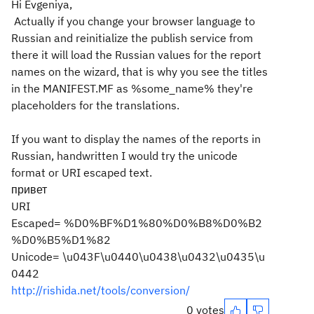
Hi Evgeniya,
Actually if you change your browser language to
Russian and reinitialize the publish service from
there it will load the Russian values for the report
names on the wizard, that is why you see the titles
in the MANIFEST.MF as %some_name% they're
placeholders for the translations.
If you want to display the names of the reports in
Russian, handwritten I would try the unicode
format or URI escaped text.
привет
URI
Escaped= %D0%BF%D1%80%D0%B8%D0%B2
%D0%B5%D1%82
Unicode= \u043F\u0440\u0438\u0432\u0435\u
0442
http://rishida.net/tools/conversion/
0 votes