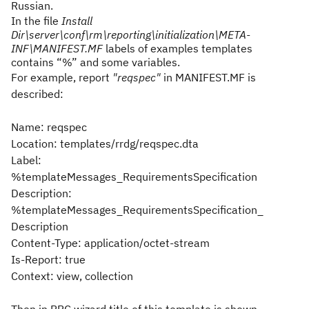
Russian.
In the file
Install
Dir\server\conf\rm\reporting\initialization\META-
INF\MANIFEST.MF
labels of examples templates
contains “%” and some variables.
For example, report
"reqspec"
in MANIFEST.MF is
described:
Name: reqspec
Location: templates/rrdg/reqspec.dta
Label:
%templateMessages_RequirementsSpecification
Description:
%templateMessages_RequirementsSpecification_
Description
Content-Type: application/octet-stream
Is-Report: true
Context: view, collection