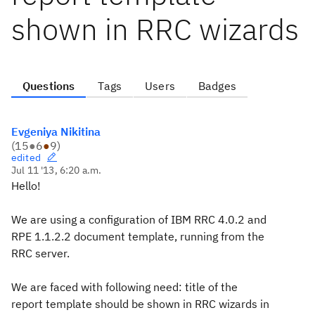
shown in RRC wizards
Questions
Tags
Users
Badges
Evgeniya Nikitina
(
15
●
6
●
9
)
edited
Jul 11 '13, 6:20 a.m.
Hello!
We are using a configuration of IBM RRC 4.0.2 and
RPE 1.1.2.2 document template, running from the
RRC server.
We are faced with following need: title of the
report template should be shown in RRC wizards in