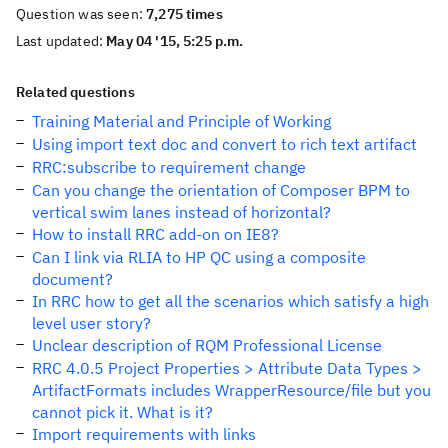
Question was seen:
7,275 times
Last updated:
May 04 '15, 5:25 p.m.
Related questions
Training Material and Principle of Working
Using import text doc and convert to rich text artifact
RRC:subscribe to requirement change
Can you change the orientation of Composer BPM to
vertical swim lanes instead of horizontal?
How to install RRC add-on on IE8?
Can I link via RLIA to HP QC using a composite
document?
In RRC how to get all the scenarios which satisfy a high
level user story?
Unclear description of RQM Professional License
RRC 4.0.5 Project Properties > Attribute Data Types >
ArtifactFormats includes WrapperResource/file but you
cannot pick it. What is it?
Import requirements with links