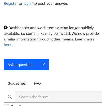
Register
or
log in
to post your answer.
Dashboards and work items are no longer publicly
available, so some links may be invalid. We now provide
similar information through other means. Learn more
here.
Ask a question
Guidelines
FAQ