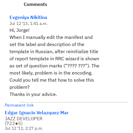
Comments
Evgeniya Nikitina
Jul 12 '13, 1:41 a.m.
Hi, Jorge!
When I manually
edit the manifest and
set the label and description of the
template in Russian, after reinitialize title
of report template in RRC wizard is shown
as set of question marks (“???? ???”). The
most likely, problem is in the encoding.
Could you tell me that how to solve this
problem?
Thanks in your advice.
Permanent link
Edgar Ignacio Velazquez Mar
JAZZ DEVELOPER
(
722
●
5
)
Jul 12 '13, 2:27 p.m.