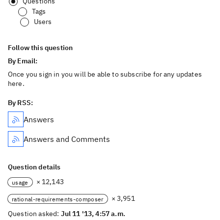
Questions
Tags
Users
Follow this question
By Email:
Once you sign in you will be able to subscribe for any updates
here.
By RSS:
Answers
Answers and Comments
Question details
× 12,143
usage
× 3,951
rational-requirements-composer
Question asked:
Jul 11 '13, 4:57 a.m.