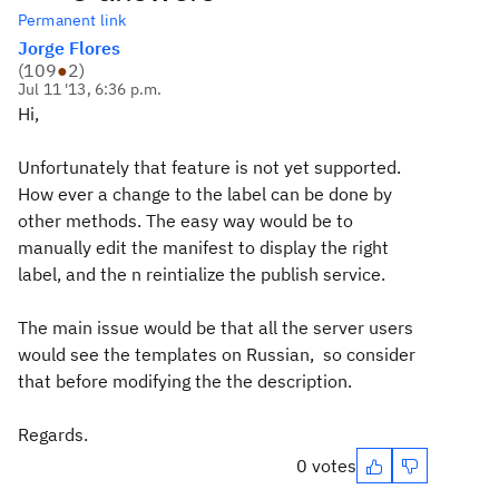
Permanent link
Jorge Flores
(
109
●
2
)
Jul 11 '13, 6:36 p.m.
Hi,
Unfortunately that feature is not yet supported.
How ever a change to the label can be done by
other methods. The easy way would be to
manually edit the manifest to display the right
label, and the n reintialize the publish service.
The main issue would be that all the server users
would see the templates on Russian, so consider
that before modifying the the description.
Regards.
0 votes