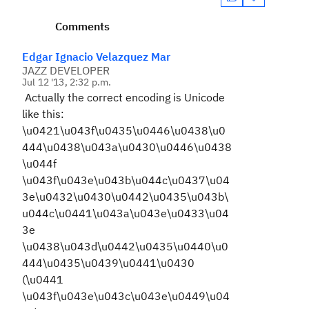
Comments
Edgar Ignacio Velazquez Mar
JAZZ DEVELOPER
Jul 12 '13, 2:32 p.m.
Actually the correct encoding is Unicode
like this:
\u0421\u043f\u0435\u0446\u0438\u0
444\u0438\u043a\u0430\u0446\u0438
\u044f
\u043f\u043e\u043b\u044c\u0437\u04
3e\u0432\u0430\u0442\u0435\u043b\
u044c\u0441\u043a\u043e\u0433\u04
3e
\u0438\u043d\u0442\u0435\u0440\u0
444\u0435\u0439\u0441\u0430
(\u0441
\u043f\u043e\u043c\u043e\u0449\u04