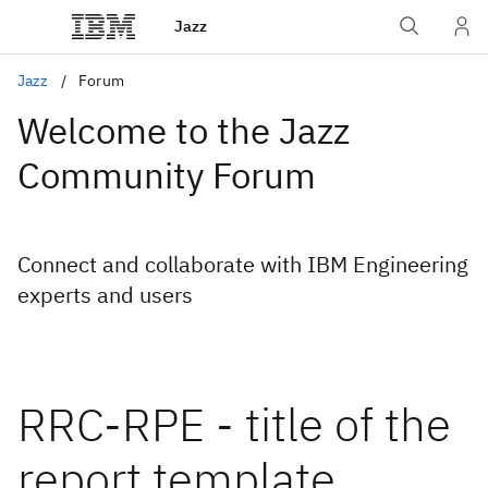
Jazz
Jazz
Forum
Welcome to the Jazz
Community Forum
Connect and collaborate with IBM Engineering
experts and users
RRC-RPE - title of the
report template