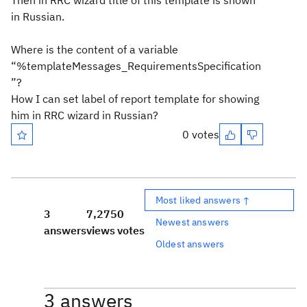
Then in RRC wizard title of this template is shown
in Russian.
Where is the content of a variable
“%templateMessages_RequirementsSpecification
”?
How I can set label of report template for showing
him in RRC wizard in Russian?
0 votes
Most liked answers ↑
3
7,275
0
Newest answers
answers
views
votes
Oldest answers
3 answers