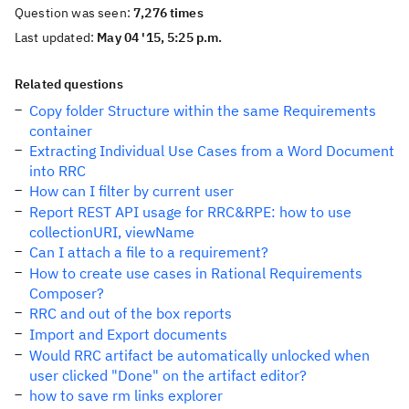
Question was seen:
7,276 times
Last updated:
May 04 '15, 5:25 p.m.
Related questions
Copy folder Structure within the same Requirements
container
Extracting Individual Use Cases from a Word Document
into RRC
How can I filter by current user
Report REST API usage for RRC&RPE: how to use
collectionURI, viewName
Can I attach a file to a requirement?
How to create use cases in Rational Requirements
Composer?
RRC and out of the box reports
Import and Export documents
Would RRC artifact be automatically unlocked when
user clicked "Done" on the artifact editor?
how to save rm links explorer