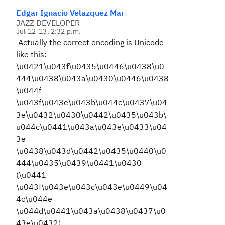
Edgar Ignacio Velazquez Mar
JAZZ DEVELOPER
Jul 12 '13, 2:32 p.m.
Actually the correct encoding is Unicode
like this:
\u0421\u043f\u0435\u0446\u0438\u0
444\u0438\u043a\u0430\u0446\u0438
\u044f
\u043f\u043e\u043b\u044c\u0437\u04
3e\u0432\u0430\u0442\u0435\u043b\
u044c\u0441\u043a\u043e\u0433\u04
3e
\u0438\u043d\u0442\u0435\u0440\u0
444\u0435\u0439\u0441\u0430
(\u0441
\u043f\u043e\u043c\u043e\u0449\u04
4c\u044e
\u044d\u0441\u043a\u0438\u0437\u0
43e\u0432)