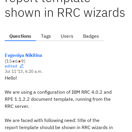
shown in RRC wizards
Questions
Tags
Users
Badges
Evgeniya Nikitina
(
15
●
6
●
9
)
edited
Jul 11 '13, 6:20 a.m.
Hello!
We are using a configuration of IBM RRC 4.0.2 and
RPE 1.1.2.2 document template, running from the
RRC server.
We are faced with following need: title of the
report template should be shown in RRC wizards in