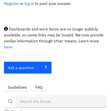
Register
or
log in
to post your answer.
Dashboards and work items are no longer publicly
available, so some links may be invalid. We now provide
similar information through other means. Learn more
here.
Ask a question
Guidelines
FAQ