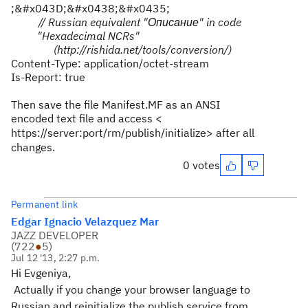
;&#x043D;&#x0438;&#x0435;
// Russian equivalent "
Описание
" in code
"Hexadecimal NCRs"
(http://rishida.net/tools/conversion/)
Content-Type: application/octet-stream
Is-Report: true
Then save the file
Manifest.MF as
an ANSI
encoded text file and access <
https://server:port/rm/publish/initialize
> after all
changes.
0 votes
Permanent link
Edgar Ignacio Velazquez Mar
JAZZ DEVELOPER
(
722
●
5
)
Jul 12 '13, 2:27 p.m.
Hi Evgeniya,
Actually if you change your browser language to
Russian and reinitialize the publish service from