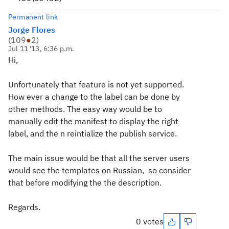
Permanent link
Jorge Flores
(
109
●
2
)
Jul 11 '13, 6:36 p.m.
Hi,
Unfortunately that feature is not yet supported.
How ever a change to the label can be done by
other methods. The easy way would be to
manually edit the manifest to display the right
label, and the n reintialize the publish service.
The main issue would be that all the server users
would see the templates on Russian, so consider
that before modifying the the description.
Regards.
0 votes