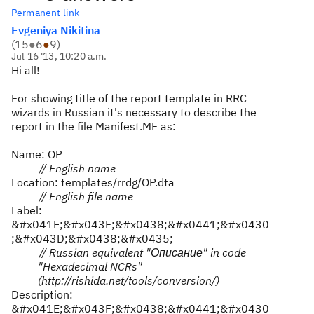
Permanent link
Evgeniya Nikitina
(
15
●
6
●
9
)
Jul 16 '13, 10:20 a.m.
Hi all!
For showing title of the report template in RRC
wizards in Russian it's necessary to describe the
report in the file Manifest.MF as:
Name: OP
// English name
Location: templates/rrdg/OP.dta
// English file name
Label:
&#x041E;&#x043F;&#x0438;&#x0441;&#x0430
;&#x043D;&#x0438;&#x0435;
// Russian equivalent "
Описание
" in code
"Hexadecimal NCRs"
(http://rishida.net/tools/conversion/)
Description:
&#x041E;&#x043F;&#x0438;&#x0441;&#x0430