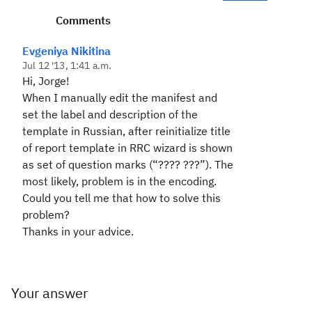
Comments
Evgeniya Nikitina
Jul 12 '13, 1:41 a.m.
Hi, Jorge!
When I manually
edit the manifest and
set the label and description of the
template in Russian, after reinitialize title
of report template in RRC wizard is shown
as set of question marks (“???? ???”). The
most likely, problem is in the encoding.
Could you tell me that how to solve this
problem?
Thanks in your advice.
Your answer