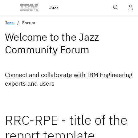
Jazz
Jazz
Forum
Welcome to the Jazz
Community Forum
Connect and collaborate with IBM Engineering
experts and users
RRC-RPE - title of the
report template