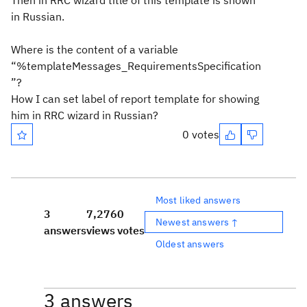
Then in RRC wizard title of this template is shown
in Russian.
Where is the content of a variable
“%templateMessages_RequirementsSpecification
”?
How I can set label of report template for showing
him in RRC wizard in Russian?
0 votes
Most liked answers
3
7,276
0
Newest answers ↑
answers
views
votes
Oldest answers
3 answers