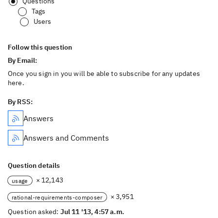
Questions
Tags
Users
Follow this question
By Email:
Once you sign in you will be able to subscribe for any updates
here.
By RSS:
Answers
Answers and Comments
Question details
× 12,143
usage
× 3,951
rational-requirements-composer
Question asked:
Jul 11 '13, 4:57 a.m.