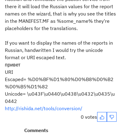
there it will load the Russian values for the report
names on the wizard, that is why you see the titles
in the MANIFEST.MF as %some_name% they're
placeholders for the translations.
If you want to display the names of the reports in
Russian, handwritten I would try the unicode
format or URI escaped text.
привет
URI
Escaped= %D0%BF%D1%80%D0%B8%D0%B2
%D0%B5%D1%82
Unicode= \u043F\u0440\u0438\u0432\u0435\u
0442
http://rishida.net/tools/conversion/
0 votes
Comments