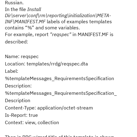
Russian.
In the file
Install
Dir\server\conf\rm\reporting\initialization\META-
INF\MANIFEST.MF
labels of examples templates
contains “%” and some variables.
For example, report
"reqspec"
in MANIFEST.MF is
described:
Name: reqspec
Location: templates/rrdg/reqspec.dta
Label:
%templateMessages_RequirementsSpecification
Description:
%templateMessages_RequirementsSpecification_
Description
Content-Type: application/octet-stream
Is-Report: true
Context: view, collection