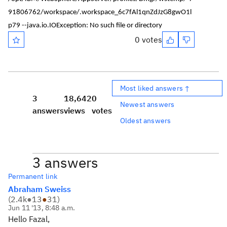
91806762/workspace/.workspace_6c7fAl1qnZdJzG8gwO1l
p79 --java.io.IOException: No such file or directory
0 votes
Most liked answers ↑
3
18,642
0
Newest answers
answers
views
votes
Oldest answers
3 answers
Permanent link
Abraham Sweiss
(
2.4k
●
13
●
31
)
Jun 11 '13, 8:48 a.m.
Hello Fazal,