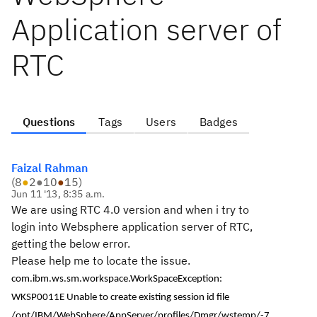
Application server of
RTC
Questions
Tags
Users
Badges
Faizal Rahman
(
8
●
2
●
10
●
15
)
Jun 11 '13, 8:35 a.m.
We are using RTC 4.0 version and when i try to
login into Websphere application server of RTC,
getting the below error.
Please help me to locate the issue.
com.ibm.ws.sm.workspace.WorkSpaceException:
WKSP0011E Unable to create existing session id file
/opt/IBM/WebSphere/AppServer/profiles/Dmgr/wstemp/-7