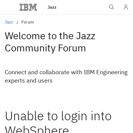
Jazz
Jazz
Forum
Welcome to the Jazz
Community Forum
Connect and collaborate with IBM Engineering
experts and users
Unable to login into
WebSphere