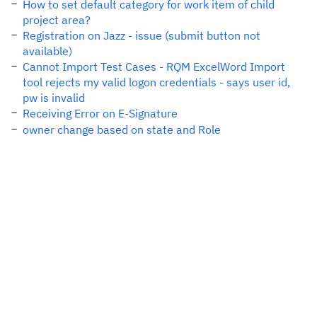
How to set default category for work item of child
project area?
Registration on Jazz - issue (submit button not
available)
Cannot Import Test Cases - RQM ExcelWord Import
tool rejects my valid logon credentials - says user id,
pw is invalid
Receiving Error on E-Signature
owner change based on state and Role