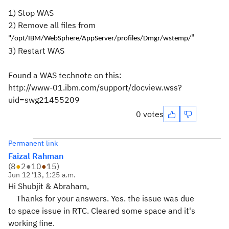
1) Stop WAS
2) Remove all files from
"
"/opt/IBM/WebSphere/AppServer/profiles/Dmgr/wstemp/
3) Restart WAS
Found a WAS technote on this:
http://www-01.ibm.com/support/docview.wss?
uid=swg21455209
0 votes
Permanent link
Faizal Rahman
(
8
●
2
●
10
●
15
)
Jun 12 '13, 1:25 a.m.
Hi Shubjit & Abraham,
Thanks for your answers. Yes. the issue was due
to space issue in RTC. Cleared some space and it's
working fine.