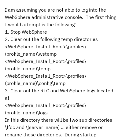
I am assuming you are not able to log into the
WebSphere administrative console. The first thing
I would attempt is the following:
1. Stop WebSphere
2. Clear out the following temp directories
<WebSphere_Install_Root>\profiles\
(profile_name)\wstemp
<WebSphere_Install_Root>\profiles\
(profile_name)\temp
<WebSphere_Install_Root>\profiles\
(profile_name)\config\temp
3. Clear out the RTC and WebSphere logs located
at
<WebSphere_Install_Root>\profiles\
(profile_name)\logs
In this directory there will be two sub directories
\ffdc and \(server_name) ... either remove or
rename these directories. During startup