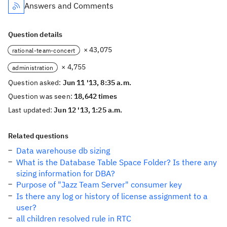
Answers and Comments
Question details
× 43,075
rational-team-concert
× 4,755
administration
Question asked:
Jun 11 '13, 8:35 a.m.
Question was seen:
18,642 times
Last updated:
Jun 12 '13, 1:25 a.m.
Related questions
Data warehouse db sizing
What is the Database Table Space Folder? Is there any
sizing information for DBA?
Purpose of "Jazz Team Server" consumer key
Is there any log or history of license assignment to a
user?
all children resolved rule in RTC