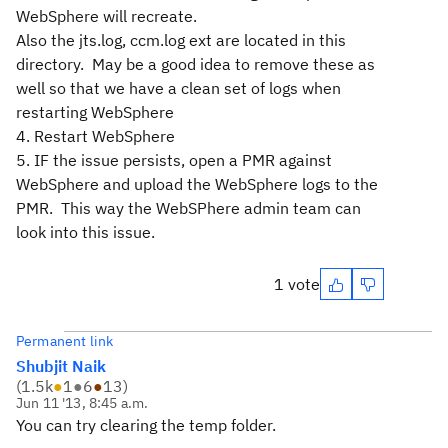
WebSphere will recreate.
Also the jts.log, ccm.log ext are located in this
directory. May be a good idea to remove these as
well so that we have a clean set of logs when
restarting WebSphere
4. Restart WebSphere
5. IF the issue persists, open a PMR against
WebSphere and upload the WebSphere logs to the
PMR. This way the WebSPhere admin team can
look into this issue.
1 vote
Permanent link
Shubjit Naik
(
1.5k
●
1
●
6
●
13
)
Jun 11 '13, 8:45 a.m.
You can try clearing the temp folder.