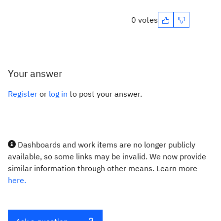
0 votes
Your answer
Register
or
log in
to post your answer.
Dashboards and work items are no longer publicly
available, so some links may be invalid. We now provide
similar information through other means. Learn more
here.