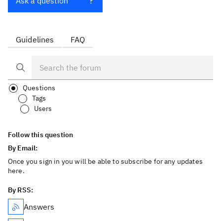
Ask a question
Guidelines
FAQ
Questions
Tags
Users
Follow this question
By Email:
Once you sign in you will be able to subscribe for any updates
here.
By RSS:
Answers