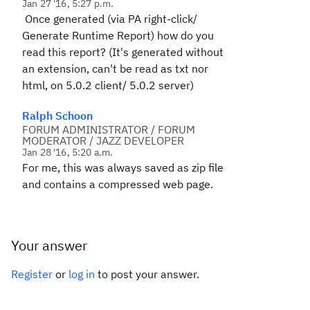
Jan 27 '16, 5:27 p.m.
Once generated (via PA right-click/
Generate Runtime Report) how do you
read this report? (It's generated without
an extension, can't be read as txt nor
html, on 5.0.2 client/ 5.0.2 server)
Ralph Schoon
FORUM ADMINISTRATOR / FORUM
MODERATOR / JAZZ DEVELOPER
Jan 28 '16, 5:20 a.m.
For me, this was always saved as zip file
and contains a compressed web page.
Your answer
Register
or
log in
to post your answer.