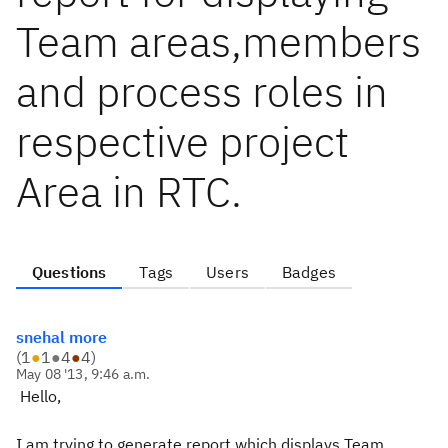
Team areas,members
and process roles in
respective project
Area in RTC.
Questions
Tags
Users
Badges
snehal more
(
1
●
1
●
4
●
4
)
May 08 '13, 9:46 a.m.
Hello,
I am trying to generate report which displays Team