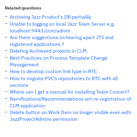
Related questions
Archiving Jazz Product's DB partiallly
Unable to logging on local Jazz Team Server e.g.
localhost:9443/ccm/admin
Are there suggestions on tearing apart JTS and
registered applications ?
Deleting Archieved projects in CLM.
Best Practices on Process Template Change
Management
How to develop custom link type in RTC
How to migrate PVCS repositories to RTC with all
versions
Where can I get a manual for installing Team Concert?
Ramifications/Recommendations wrt re-registration of
CLM application
Delete button on Work Item no longer visible even with
JazzProjectAdmins permission