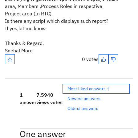
area, Members ,Process Roles in respective
Project area (In RTC).
Is there any script which displays such report?
If yes,let me know
Thanks & Regard,
Snehal More
0 votes
Most liked answers ↑
1
7,594
0
Newest answers
answer
views
votes
Oldest answers
One answer