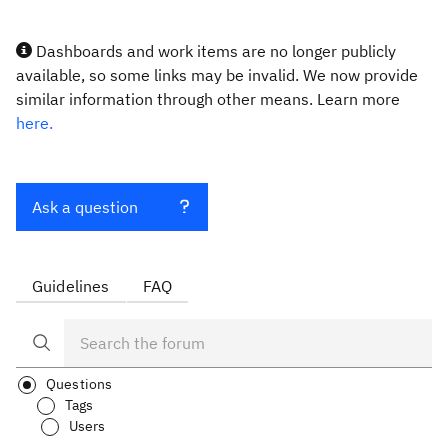
Dashboards and work items are no longer publicly
available, so some links may be invalid. We now provide
similar information through other means. Learn more
here.
Ask a question
Guidelines
FAQ
Questions
Tags
Users