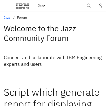
Jazz
Jazz
Forum
Welcome to the Jazz
Community Forum
Connect and collaborate with IBM Engineering
experts and users
Script which generate
report for displaying