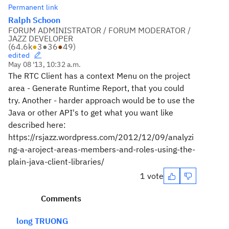
Permanent link
Ralph Schoon
FORUM ADMINISTRATOR / FORUM MODERATOR /
JAZZ DEVELOPER
(
64.6k
●
3
●
36
●
49
)
edited
May 08 '13, 10:32 a.m.
The RTC Client has a context Menu on the project
area - Generate Runtime Report, that you could
try. Another - harder approach would be to use the
Java or other API's to get what you want like
described here:
https://rsjazz.wordpress.com/2012/12/09/analyzi
ng-a-aroject-areas-members-and-roles-using-the-
plain-java-client-libraries/
1 vote
Comments
long TRUONG