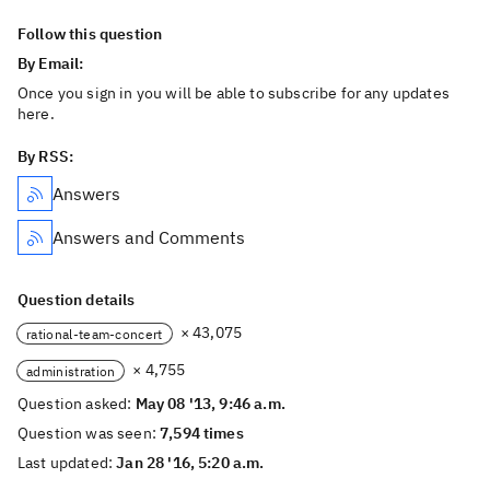
Follow this question
By Email:
Once you sign in you will be able to subscribe for any updates
here.
By RSS:
Answers
Answers and Comments
Question details
× 43,075
rational-team-concert
× 4,755
administration
Question asked:
May 08 '13, 9:46 a.m.
Question was seen:
7,594 times
Last updated:
Jan 28 '16, 5:20 a.m.