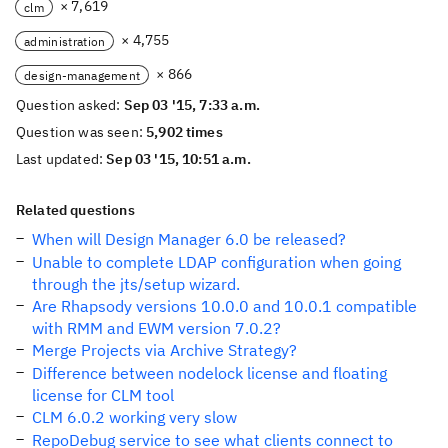
× 7,619
clm
× 4,755
administration
× 866
design-management
Question asked:
Sep 03 '15, 7:33 a.m.
Question was seen:
5,902 times
Last updated:
Sep 03 '15, 10:51 a.m.
Related questions
When will Design Manager 6.0 be released?
Unable to complete LDAP configuration when going
through the jts/setup wizard.
Are Rhapsody versions 10.0.0 and 10.0.1 compatible
with RMM and EWM version 7.0.2?
Merge Projects via Archive Strategy?
Difference between nodelock license and floating
license for CLM tool
CLM 6.0.2 working very slow
RepoDebug service to see what clients connect to