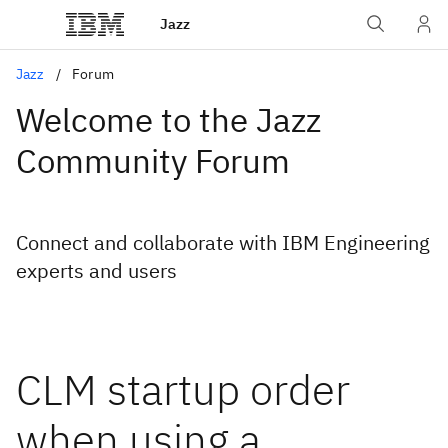
Jazz
Jazz
Forum
Welcome to the Jazz
Community Forum
Connect and collaborate with IBM Engineering
experts and users
CLM startup order
when using a