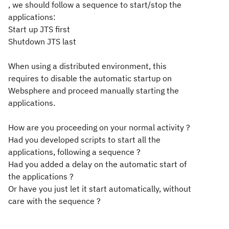
, we should follow a sequence to start/stop the
applications:
Start up JTS first
Shutdown JTS last
When using a distributed environment, this
requires to disable the automatic startup on
Websphere and proceed manually starting the
applications.
How are you proceeding on your normal activity ?
Had you developed scripts to start all the
applications, following a sequence ?
Had you added a delay on the automatic start of
the applications ?
Or have you just let it start automatically, without
care with the sequence ?