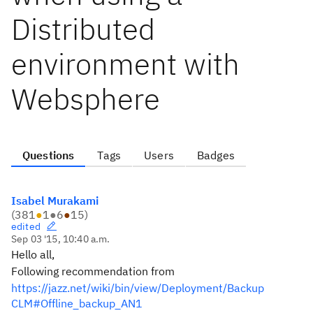
Distributed
environment with
Websphere
Questions
Tags
Users
Badges
Isabel Murakami
(
381
●
1
●
6
●
15
)
edited
Sep 03 '15, 10:40 a.m.
Hello all,
Following recommendation from
https://jazz.net/wiki/bin/view/Deployment/Backup
CLM#Offline_backup_AN1