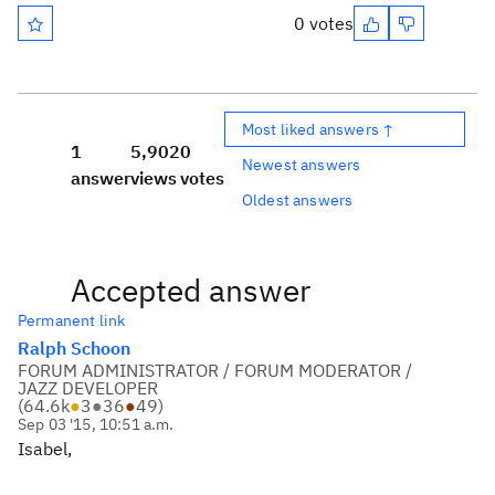
0 votes
Most liked answers ↑
1
5,902
0
Newest answers
answer
views
votes
Oldest answers
Accepted answer
Permanent link
Ralph Schoon
FORUM ADMINISTRATOR / FORUM MODERATOR /
JAZZ DEVELOPER
(
64.6k
●
3
●
36
●
49
)
Sep 03 '15, 10:51 a.m.
Isabel,