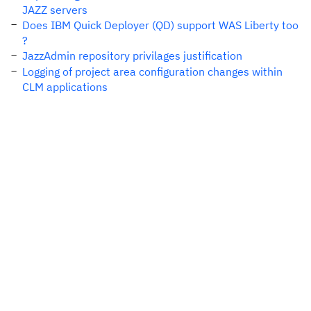
JAZZ servers
Does IBM Quick Deployer (QD) support WAS Liberty too
?
JazzAdmin repository privilages justification
Logging of project area configuration changes within
CLM applications