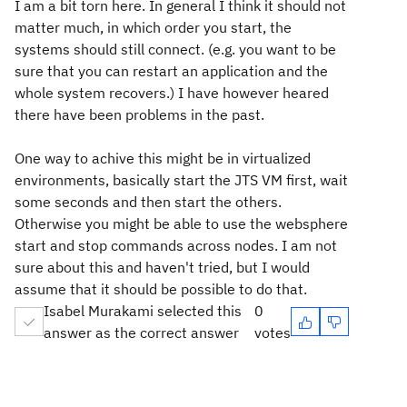
I am a bit torn here. In general I think it should not
matter much, in which order you start, the
systems should still connect. (e.g. you want to be
sure that you can restart an application and the
whole system recovers.) I have however heared
there have been problems in the past.
One way to achive this might be in virtualized
environments, basically start the JTS VM first, wait
some seconds and then start the others.
Otherwise you might be able to use the websphere
start and stop commands across nodes. I am not
sure about this and haven't tried, but I would
assume that it should be possible to do that.
Isabel Murakami selected this
0
answer as the correct answer
votes