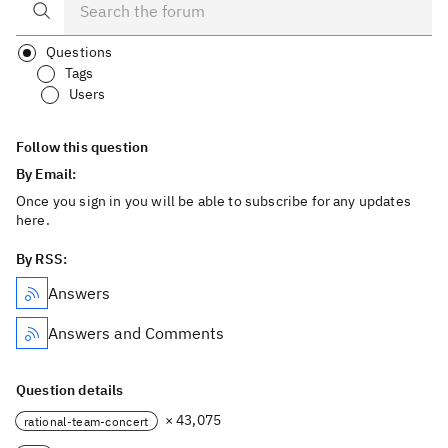
Questions
Tags
Users
Follow this question
By Email:
Once you sign in you will be able to subscribe for any updates
here.
By RSS:
Answers
Answers and Comments
Question details
× 43,075
rational-team-concert