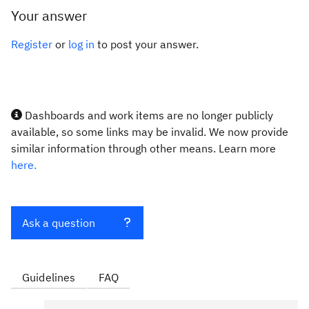
Your answer
Register
or
log in
to post your answer.
Dashboards and work items are no longer publicly
available, so some links may be invalid. We now provide
similar information through other means. Learn more
here.
Ask a question
Guidelines
FAQ