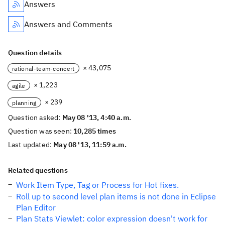
Answers
Answers and Comments
Question details
× 43,075
rational-team-concert
× 1,223
agile
× 239
planning
Question asked:
May 08 '13, 4:40 a.m.
Question was seen:
10,285 times
Last updated:
May 08 '13, 11:59 a.m.
Related questions
Work Item Type, Tag or Process for Hot fixes.
Roll up to second level plan items is not done in Eclipse
Plan Editor
Plan Stats Viewlet: color expression doesn't work for