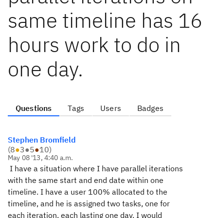
same timeline has 16
hours work to do in
one day.
Questions
Tags
Users
Badges
Stephen Bromfield
(
8
●
3
●
5
●
10
)
May 08 '13, 4:40 a.m.
I have a situation where I have parallel iterations
with the same start and end date within one
timeline. I have a user 100% allocated to the
timeline, and he is assigned two tasks, one for
each iteration, each lasting one day. I would