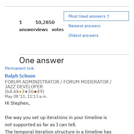
Most liked answers ↑
1
10,285
0
Newest answers
answer
views
votes
Oldest answers
One answer
Permanent link
Ralph Schoon
FORUM ADMINISTRATOR / FORUM MODERATOR /
JAZZ DEVELOPER
(
64.6k
●
3
●
36
●
49
)
May 08 '13, 11:13 a.m.
Hi Stephen,
the way you set up iterations in your timeline is
not supported as far as I can tell.
The temporal iteration structure in a timeline has