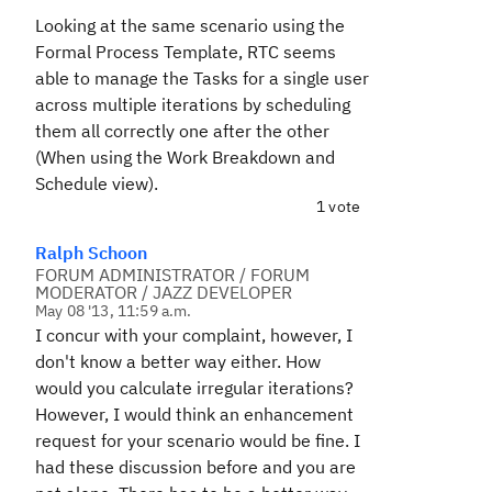
Looking at the same scenario using the
Formal Process Template, RTC seems
able to manage the Tasks for a single user
across multiple iterations by scheduling
them all correctly one after the other
(When using the Work Breakdown and
Schedule view).
1 vote
Ralph Schoon
FORUM ADMINISTRATOR / FORUM
MODERATOR / JAZZ DEVELOPER
May 08 '13, 11:59 a.m.
I concur with your complaint, however, I
don't know a better way either. How
would you calculate irregular iterations?
However, I would think an enhancement
request for your scenario would be fine. I
had these discussion before and you are