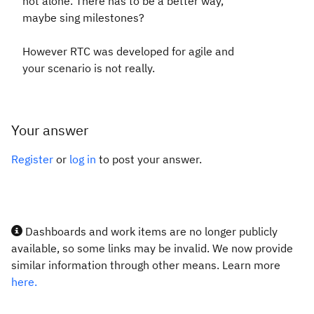
not alone. There has to be a better way,
maybe sing milestones?
However RTC was developed for agile and
your scenario is not really.
Your answer
Register
or
log in
to post your answer.
Dashboards and work items are no longer publicly
available, so some links may be invalid. We now provide
similar information through other means. Learn more
here.