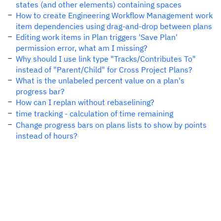
states (and other elements) containing spaces
How to create Engineering Workflow Management work
item dependencies using drag-and-drop between plans
Editing work items in Plan triggers 'Save Plan'
permission error, what am I missing?
Why should I use link type "Tracks/Contributes To"
instead of "Parent/Child" for Cross Project Plans?
What is the unlabeled percent value on a plan's
progress bar?
How can I replan without rebaselining?
time tracking - calculation of time remaining
Change progress bars on plans lists to show by points
instead of hours?