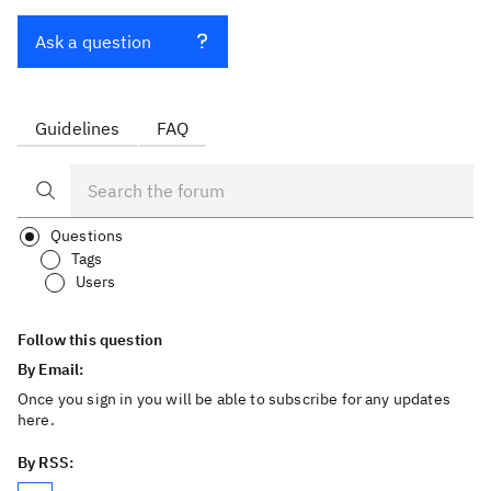
Ask a question
Guidelines
FAQ
Questions
Tags
Users
Follow this question
By Email:
Once you sign in you will be able to subscribe for any updates
here.
By RSS: