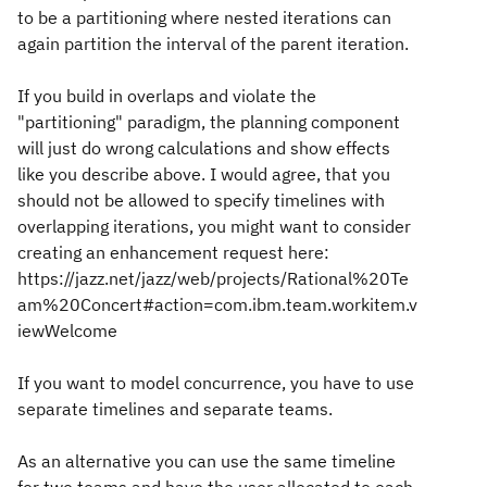
to be a partitioning where nested iterations can
again partition the interval of the parent iteration.
If you build in overlaps and violate the
"partitioning" paradigm, the planning component
will just do wrong calculations and show effects
like you describe above. I would agree, that you
should not be allowed to specify timelines with
overlapping iterations, you might want to consider
creating an enhancement request here:
https://jazz.net/jazz/web/projects/Rational%20Te
am%20Concert#action=com.ibm.team.workitem.v
iewWelcome
If you want to model concurrence, you have to use
separate timelines and separate teams.
As an alternative you can use the same timeline