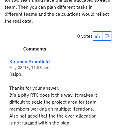
for two teams and have the user allocated to each
team. Then you can plan different tasks in
different teams and the calculations would reflect
the real data.
0 votes
Comments
Stephen Bromfield
May 08 '13, 11:53 a.m.
Ralph,
Thanks for your answer.
It's a pity RTC does it this way. It makes it
difficult to scale the project area for team
members working on multiple iterations.
Also not good that the the over-allocation
is not flagged within the plan!