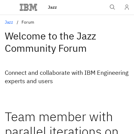
Jazz
Jazz
Forum
Welcome to the Jazz
Community Forum
Connect and collaborate with IBM Engineering
experts and users
Team member with
parallel iterations on