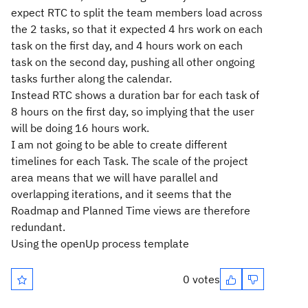
expect RTC to split the team members load across
the 2 tasks, so that it expected 4 hrs work on each
task on the first day, and 4 hours work on each
task on the second day, pushing all other ongoing
tasks further along the calendar.
Instead RTC shows a duration bar for each task of
8 hours on the first day, so implying that the user
will be doing 16 hours work.
I am not going to be able to create different
timelines for each Task. The scale of the project
area means that we will have parallel and
overlapping iterations, and it seems that the
Roadmap and Planned Time views are therefore
redundant.
Using the openUp process template
0 votes