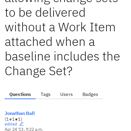
to be delivered
without a Work Item
attached when a
baseline includes the
Change Set?
Questions
Tags
Users
Badges
Jonathan Ball
(
1
●
1
●
1
)
edited
Apr 24 '13, 9:22 a.m.