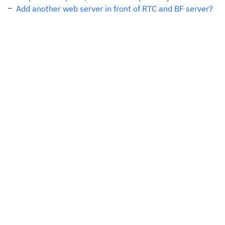
Add another web server in front of RTC and BF server?