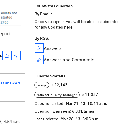
Follow this question
By Email:
Once you sign in you will be able to subscribe
for any updates here.
report
By RSS:
Answers
es
Answers and Comments
Question details
est answers
× 12,143
usage
× 11,037
rational-quality-manager
Question asked:
Mar 21 '13, 10:44 a.m.
Question was seen:
6,331 times
Last updated:
Mar 26 '13, 3:05 p.m.
3, 4:54 a.m.