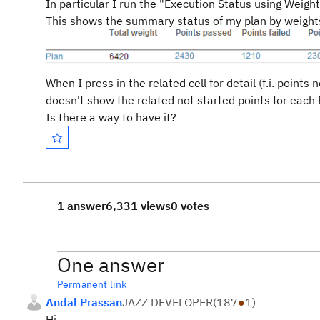
In particular I run the "Execution Status using Weight
This shows the summary status of my plan by weights
When I press in the related cell for detail (f.i. points
doesn't show the related not started points for each 
Is there a way to have it?
1 answer
6,331 views
0 votes
One answer
Permanent link
Andal Prassan
JAZZ DEVELOPER
(
187
●
1
)
Hi,