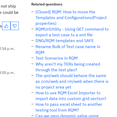
Related questions
 not ship
[Closed] RQM: How to move the
e could be
Templates and Configurations(Project
properties)
es
RQMUrlUtility - Using GET command to
export a test case to a xml file
DNG/RQM templates and SAFE
Rename Bulk of Test case name in
2:54 p.m.
RQM
Test Scenarios in RQM
Why aren't my TERs being created
through the test plan?
3:05 p.m.
The qm/web should behave the same
as ccm/web and rm/web when there is
no project area yet
How to use RQM Excel Importer to
import data into custom grid section?
How to pass excel sheet to another
testing tool from RQM?
Can we pass dynamic value using