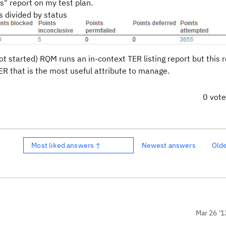
s" report on my test plan.
 divided by status
 not started) RQM runs an in-context TER listing report but this 
ER that is the most useful attribute to manage.
0 vot
Most liked answers ↑
Newest answers
Old
Mar 26 '1