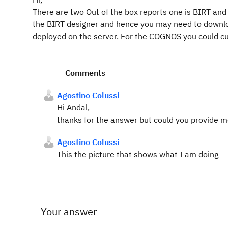
There are two Out of the box reports one is BIRT and
the BIRT designer and hence you may need to downl
deployed on the server. For the COGNOS you could c
Comments
Agostino Colussi
Hi Andal,
thanks for the answer but could you provide 
Agostino Colussi
This the picture that shows what I am doing
Your answer