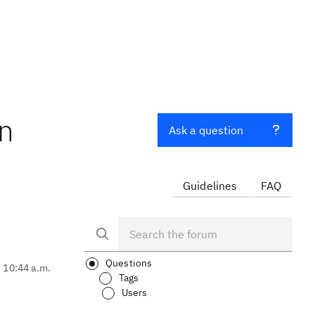
in
Ask a question
Guidelines
FAQ
Questions
, 10:44 a.m.
Tags
Users