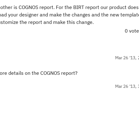
 other is COGNOS report. For the BIRT report our product does
oad your designer and make the changes and the new templat
ustomize the report and make this change.
0 vot
Mar 26 '13, 
more details on the COGNOS report?
Mar 26 '13, 