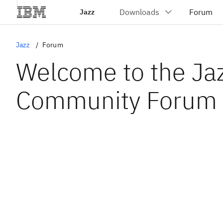
Jazz
Jazz
Forum
Welcome to the Ja
Community Forum