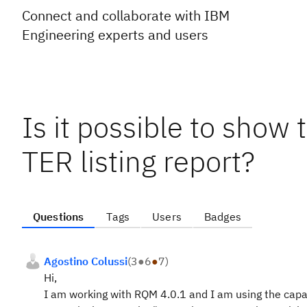
Connect and collaborate with IBM
Engineering experts and users
Is it possible to show 
TER listing report?
Questions
Tags
Users
Badges
Agostino Colussi
(
3
●
6
●
7
)
Hi,
I am working with RQM 4.0.1 and I am using the capab