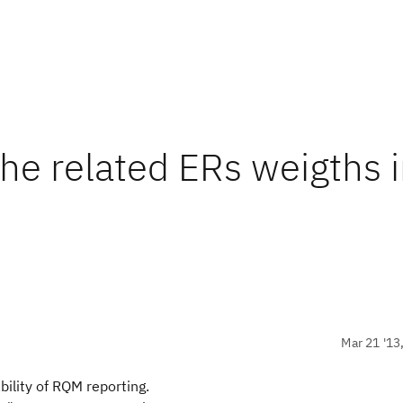
the related ERs weigths 
Mar 21 '13
ility of RQM reporting.