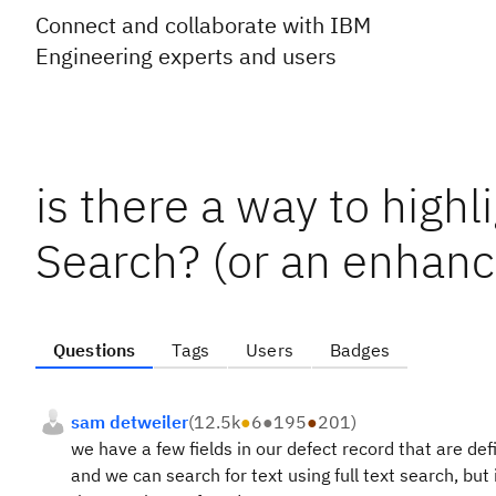
Connect and collaborate with IBM
Engineering experts and users
is there a way to highl
Search? (or an enhan
Questions
Tags
Users
Badges
sam detweiler
(
12.5k
●
6
●
195
●
201
)
we have a few fields in our defect record that are d
and we can search for text using full text search, but 