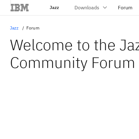
Jazz
Jazz
Forum
Welcome to the Ja
Community Forum