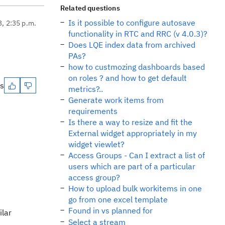
Related questions
Is it possible to configure autosave
3, 2:35 p.m.
functionality in RTC and RRC (v 4.0.3)?
Does LQE index data from archived
PAs?
how to custmozing dashboards based
on roles ? and how to get default
es
metrics?..
Generate work items from
requirements
Is there a way to resize and fit the
External widget appropriately in my
widget viewlet?
Access Groups - Can I extract a list of
users which are part of a particular
access group?
How to upload bulk workitems in one
go from one excel template
Found in vs planned for
ilar
Select a stream