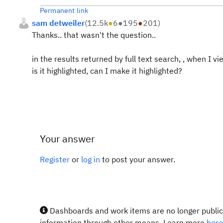
Permanent link
sam detweiler
(
12.5k
●
6
●
195
●
201
)
Thanks.. that wasn't the question..
in the results returned by full text search, , when I v
is it highlighted, can I make it highlighted?
Your answer
Register
or
log in
to post your answer.
Dashboards and work items are no longer publicl
information through other means. Learn more
here