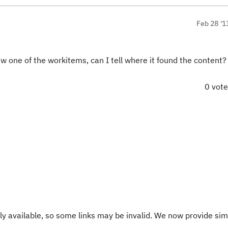
Feb 28 '1
iew one of the workitems, can I tell where it found the content?
0 vot
y available, so some links may be invalid. We now provide sim
.