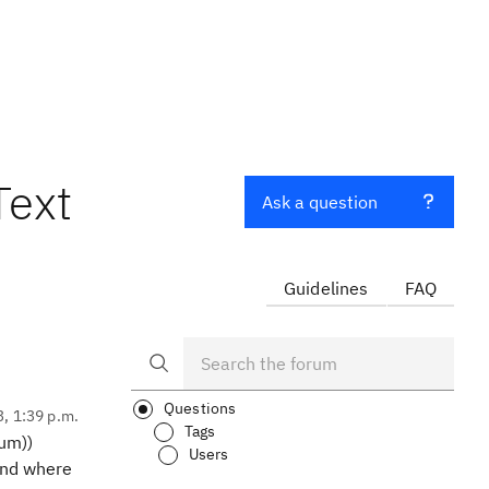
Text
Ask a question
Guidelines
FAQ
Questions
3, 1:39 p.m.
Tags
ium))
Users
find where