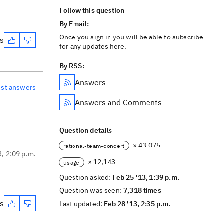
Follow this question
By Email:
Once you sign in you will be able to subscribe
es
for any updates here.
By RSS:
Answers
est answers
Answers and Comments
Question details
× 43,075
rational-team-concert
3, 2:09 p.m.
× 12,143
usage
Question asked:
Feb 25 '13, 1:39 p.m.
Question was seen:
7,318 times
es
Last updated:
Feb 28 '13, 2:35 p.m.