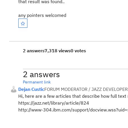
that result was found..
any pointers welcomed
2 answers
7,318 views
0 votes
2 answers
Permanent link
Dejan Custic
FORUM MODERATOR / JAZZ DEVELOPER
Hi, here are a few articles that describe how full tex
https://jazz.net/library/article/824
http://www-304.ibm.com/support/docview.wss?ui