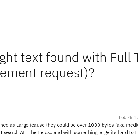
ight text found with Full 
cement request)?
Feb 25 '1
efined as Large (cause they could be over 1000 bytes (aka med
it search ALL the fields.. and with something large its hard to 