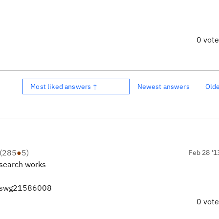
0 vot
Most liked answers ↑
Newest answers
Old
(
285
●
5
)
Feb 28 '1
t search works
d=swg21586008
0 vot