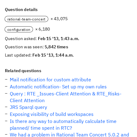
Question details
× 43,075
rational-team-concert
× 6,180
configuration
Question asked:
Feb 15 '13, 1:43 a.m.
Question was seen:
5,842 times
Last updated:
Feb 15 '13, 1:44 a.m.
Related questions
Mail notification for custom attribute
Automatic notification- Set up my own rules
Query : RTE _Issues-Client Attention & RTE_Risks-
Client Attention
JRS Sparql query
Exposing visibility of build workspaces
Is there any way to automatically calculate time
planned/ time spent in RTC?
We had a problem in Rational Team Concert 5.0.2 and