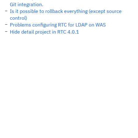
Git integration.
Is it possible to rollback everything (except source
control)
Problems configuring RTC for LDAP on WAS
Hide detail project in RTC 4.0.1