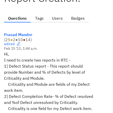
Questions
Tags
Users
Badges
Prasad Mandre
(
25
●
2
●
10
●
14
)
edited
Feb 15 '13, 1:44 a.m.
Hi,
I need to create two reports in RTC -
1] Defect Status report - This report should
provide Number and % of Defects by level of
Criticality and Module.
Criticality and Module are fields of my Defect
work item.
2] Defect Completion Rate- % of Defect resolved
and %of Defect unresolved by Criticality.
Criticality is one field for my Defect work item.