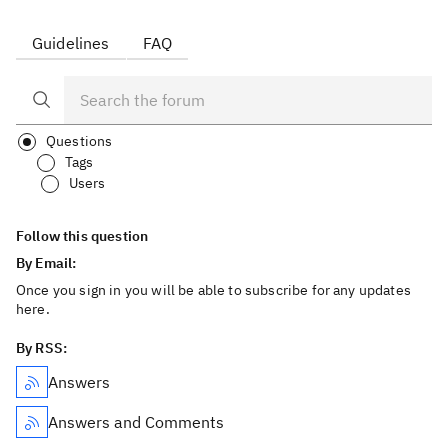
Guidelines
FAQ
Questions
Tags
Users
Follow this question
By Email:
Once you sign in you will be able to subscribe for any updates
here.
By RSS:
Answers
Answers and Comments