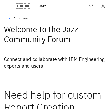
Jazz
Jazz
Forum
Welcome to the Jazz
Community Forum
Connect and collaborate with IBM Engineering
experts and users
Need help for custom
Report Creation.