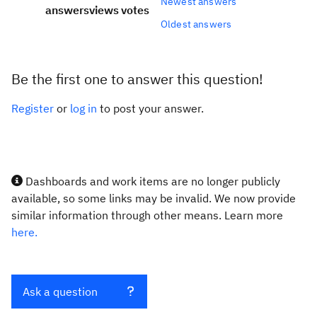
Newest answers
answers
views
votes
Oldest answers
Be the first one to answer this question!
Register
or
log in
to post your answer.
Dashboards and work items are no longer publicly
available, so some links may be invalid. We now provide
similar information through other means. Learn more
here.
Ask a question