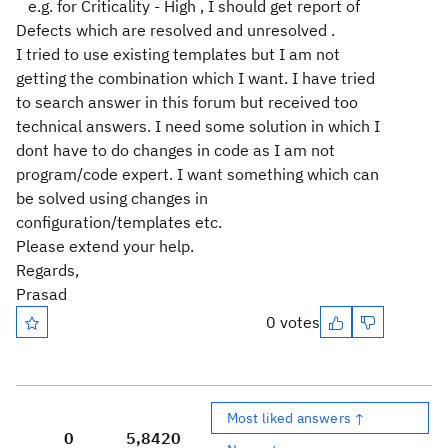
e.g. for Criticality - High , I should get report of
Defects which are resolved and unresolved .
I tried to use existing templates but I am not
getting the combination which I want. I have tried
to search answer in this forum but received too
technical answers. I need some solution in which I
dont have to do changes in code as I am not
program/code expert. I want something which can
be solved using changes in
configuration/templates etc.
Please extend your help.
Regards,
Prasad
0 votes
Most liked answers ↑
0
5,842
0