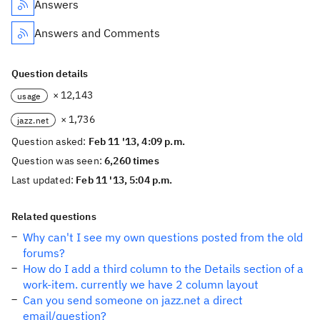
Answers
Answers and Comments
Question details
× 12,143
usage
× 1,736
jazz.net
Question asked:
Feb 11 '13, 4:09 p.m.
Question was seen:
6,260 times
Last updated:
Feb 11 '13, 5:04 p.m.
Related questions
Why can't I see my own questions posted from the old
forums?
How do I add a third column to the Details section of a
work-item. currently we have 2 column layout
Can you send someone on jazz.net a direct
email/question?