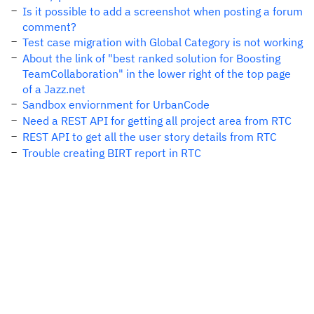
Is it possible to add a screenshot when posting a forum
comment?
Test case migration with Global Category is not working
About the link of "best ranked solution for Boosting
TeamCollaboration" in the lower right of the top page
of a Jazz.net
Sandbox enviornment for UrbanCode
Need a REST API for getting all project area from RTC
REST API to get all the user story details from RTC
Trouble creating BIRT report in RTC