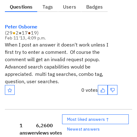
Questions
Tags
Users
Badges
Peter Osborne
(
29
●
2
●
17
●
19
)
Feb 11 '13, 4:09 p.m.
When I post an answer it doesn't work unless I
first try to enter a comment. Of course the
comment will get an invalid request popup.
Advanced search capabilities would be
appreciated. multi tag searches, combo tag,
question, user searches.
0 votes
Most liked answers ↑
1
6,260
0
Newest answers
answer
views
votes