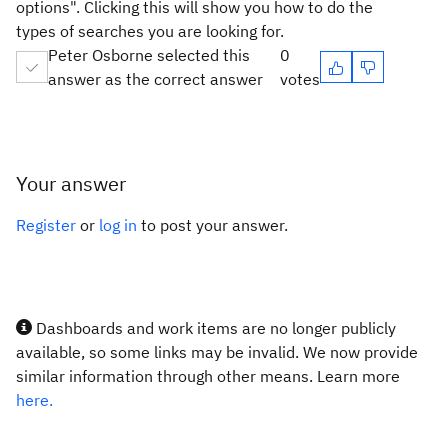
options". Clicking this will show you how to do the
types of searches you are looking for.
Peter Osborne selected this
0
answer as the correct answer
votes
Your answer
Register
or
log in
to post your answer.
Dashboards and work items are no longer publicly
available, so some links may be invalid. We now provide
similar information through other means. Learn more
here.