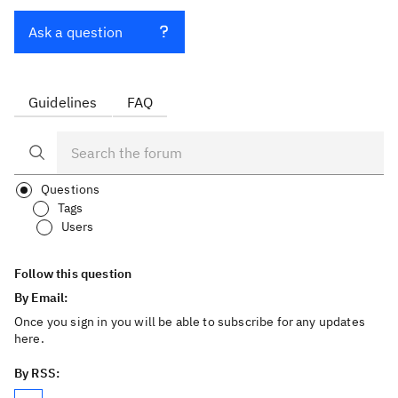
Ask a question
Guidelines
FAQ
Questions
Tags
Users
Follow this question
By Email:
Once you sign in you will be able to subscribe for any updates
here.
By RSS: