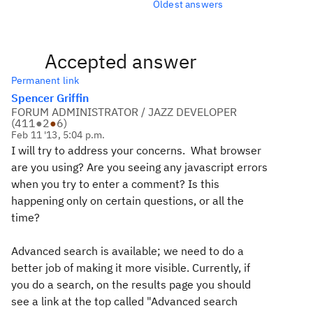
Oldest answers
Accepted answer
Permanent link
Spencer Griffin
FORUM ADMINISTRATOR / JAZZ DEVELOPER
(
411
●
2
●
6
)
Feb 11 '13, 5:04 p.m.
I will try to address your concerns. What browser
are you using? Are you seeing any javascript errors
when you try to enter a comment? Is this
happening only on certain questions, or all the
time?
Advanced search is available; we need to do a
better job of making it more visible. Currently, if
you do a search, on the results page you should
see a link at the top called "Advanced search