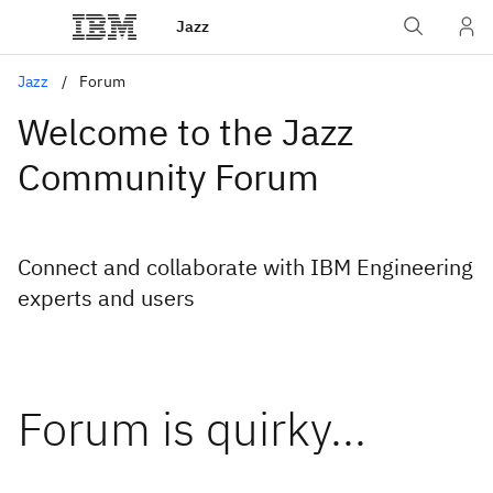
Jazz
Jazz
Forum
Welcome to the Jazz
Community Forum
Connect and collaborate with IBM Engineering
experts and users
Forum is quirky...