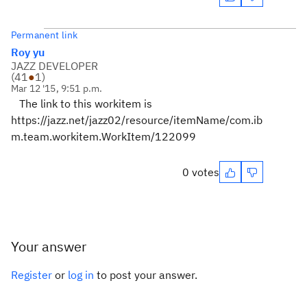
Permanent link
Roy yu
JAZZ DEVELOPER
(
41
●
1
)
Mar 12 '15, 9:51 p.m.
The link to this workitem is
https://jazz.net/jazz02/resource/itemName/com.ib
m.team.workitem.WorkItem/122099
0 votes
Your answer
Register
or
log in
to post your answer.