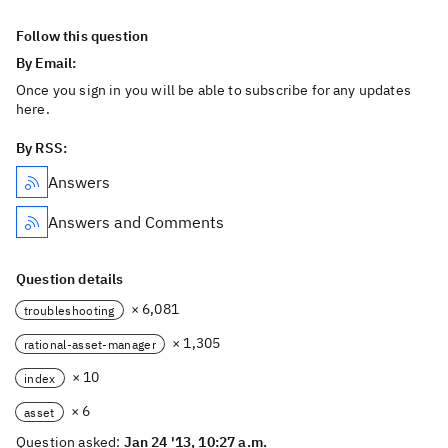
Follow this question
By Email:
Once you sign in you will be able to subscribe for any updates
here.
By RSS:
Answers
Answers and Comments
Question details
× 6,081
troubleshooting
× 1,305
rational-asset-manager
× 10
index
× 6
asset
Question asked:
Jan 24 '13, 10:27 a.m.