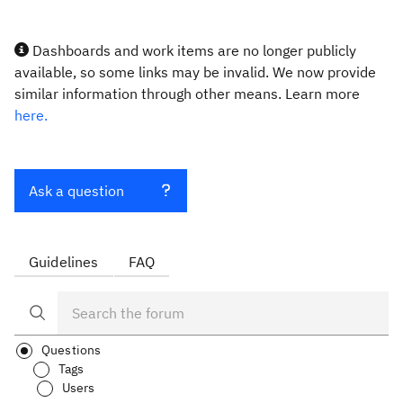
Dashboards and work items are no longer publicly
available, so some links may be invalid. We now provide
similar information through other means. Learn more
here.
Ask a question
Guidelines
FAQ
Questions
Tags
Users