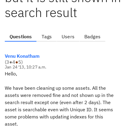
search result
Questions
Tags
Users
Badges
Venu Konatham
(
3
●
4
●
5
)
Jan 24 '13, 10:27 a.m.
Hello,
We have been cleaning up some assets. All the
assets were removed fine and not shown up in the
search result except one (even after 2 days). The
asset is searchable even with Unique ID. It seems
some problems with updating indexes for this
asset.