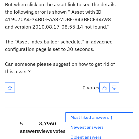
But when click on the asset link to see the details
the following error is shown " Asset with ID
419C7CA4-74BD-EAA8-7DBF-843BECF34A98
and version 2010.08.17-08:55:14 not found."
The "Asset index builder schedule:" in advacned
configuration page is set to 30 seconds.
Can someone please suggest on how to get rid of
this asset ?
0 votes
Most liked answers ↑
5
8,796
0
Newest answers
answers
views
votes
Oldest answers