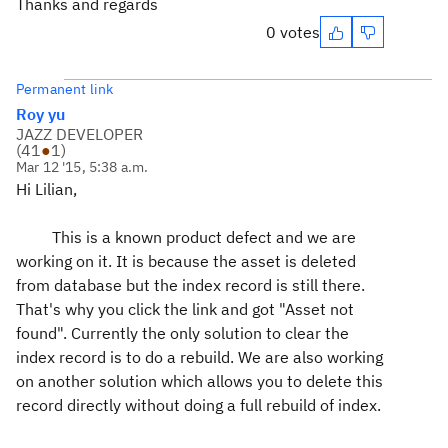
Thanks and regards
0 votes
Permanent link
Roy yu
JAZZ DEVELOPER
(
41
●
1
)
Mar 12 '15, 5:38 a.m.
Hi Lilian,
This is a known product defect and we are
working on it. It is because the asset is deleted
from database but the index record is still there.
That's why you click the link and got "Asset not
found". Currently the only solution to clear the
index record is to do a rebuild. We are also working
on another solution which allows you to delete this
record directly without doing a full rebuild of index.