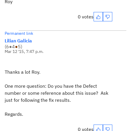
Roy
0 votes
Permanent link
Lilian Galicia
(
6
●
4
●
5
)
Mar 12 '15, 7:47 p.m.
Thanks a lot Roy.
One more question: Do you have the Defect
number or some reference about this issue? Ask
just for following the fix results.
Regards.
0 votes