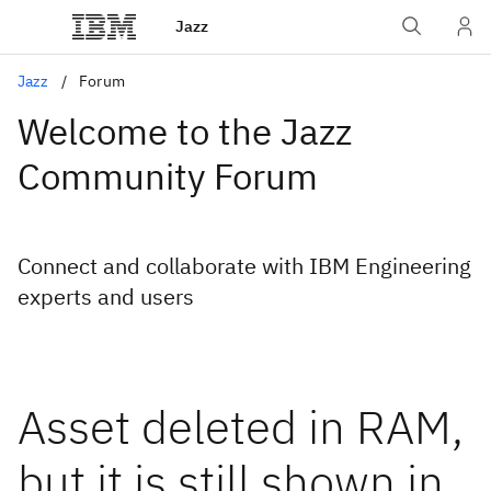
Jazz
Jazz
Forum
Welcome to the Jazz
Community Forum
Connect and collaborate with IBM Engineering
experts and users
Asset deleted in RAM,
but it is still shown in