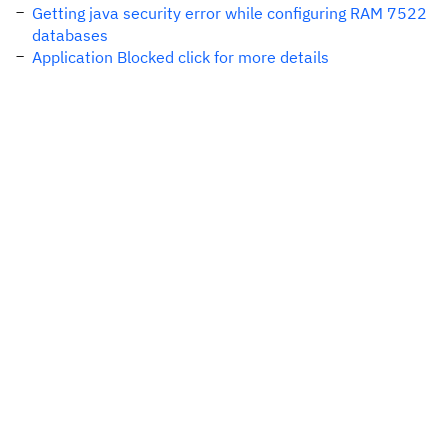
Getting java security error while configuring RAM 7522
databases
Application Blocked click for more details