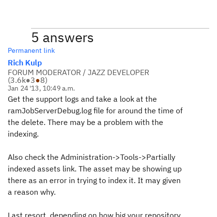
5 answers
Permanent link
Rich Kulp
FORUM MODERATOR / JAZZ DEVELOPER
(
3.6k
●
3
●
8
)
Jan 24 '13, 10:49 a.m.
Get the support logs and take a look at the
ramJobServerDebug.log file for around the time of
the delete. There may be a problem with the
indexing.
Also check the Administration->Tools->Partially
indexed assets link. The asset may be showing up
there as an error in trying to index it. It may given
a reason why.
Last resort, depending on how big your repository