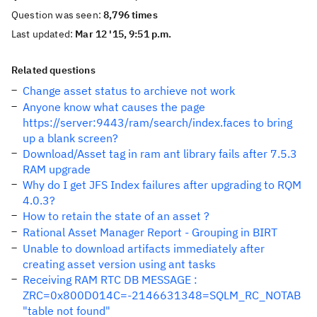
Question was seen:
8,796 times
Last updated:
Mar 12 '15, 9:51 p.m.
Related questions
Change asset status to archieve not work
Anyone know what causes the page
https://server:9443/ram/search/index.faces to bring
up a blank screen?
Download/Asset tag in ram ant library fails after 7.5.3
RAM upgrade
Why do I get JFS Index failures after upgrading to RQM
4.0.3?
How to retain the state of an asset ?
Rational Asset Manager Report - Grouping in BIRT
Unable to download artifacts immediately after
creating asset version using ant tasks
Receiving RAM RTC DB MESSAGE :
ZRC=0x800D014C=-2146631348=SQLM_RC_NOTAB
"table not found"