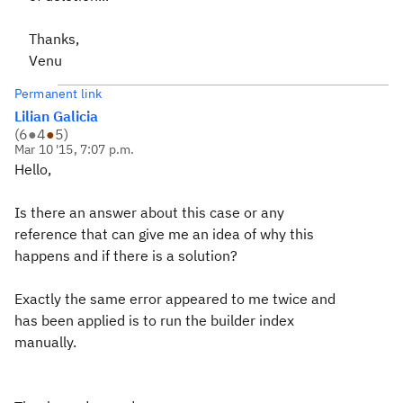
Thanks,
Venu
Permanent link
Lilian Galicia
(
6
●
4
●
5
)
Mar 10 '15, 7:07 p.m.
Hello,
Is there an answer about this case or any
reference that can give me an idea of why this
happens and if there is a solution?
Exactly the same error appeared to me twice and
has been applied is to run the builder index
manually.