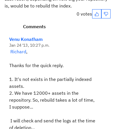
is, would be to rebuild the index.
0 votes
Comments
Venu Konatham
Jan 24 '13, 10:27 p.m.
Richard
,
Thanks for the quick reply.
1. It's not exists in the partially indexed
assets.
2. We have 12000+ assets in the
repository. So, rebuild takes a lot of time,
I suppose...
I will check and send the logs at the time
of deletion..
.