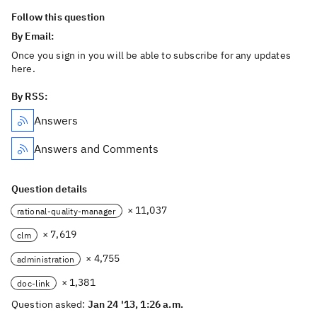
Follow this question
By Email:
Once you sign in you will be able to subscribe for any updates
here.
By RSS:
Answers
Answers and Comments
Question details
× 11,037
rational-quality-manager
× 7,619
clm
× 4,755
administration
× 1,381
doc-link
Question asked:
Jan 24 '13, 1:26 a.m.