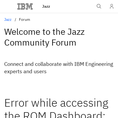
Jazz
Jazz
Forum
Welcome to the Jazz
Community Forum
Connect and collaborate with IBM Engineering
experts and users
Error while accessing
the RQM Dashboard: