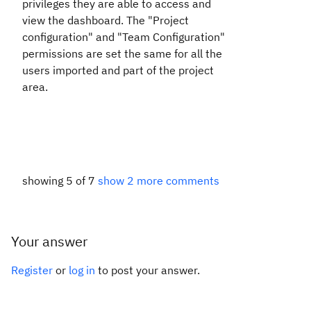
privileges they are able to access and
view the dashboard. The "Project
configuration" and "Team Configuration"
permissions are set the same for all the
users imported and part of the project
area.
showing 5 of 7
show 2 more comments
Your answer
Register
or
log in
to post your answer.