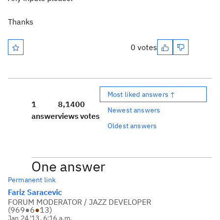
Thanks
0 votes
Most liked answers ↑
1
8,140
0
Newest answers
answer
views
votes
Oldest answers
One answer
Permanent link
Fariz Saracevic
FORUM MODERATOR / JAZZ DEVELOPER
(
969
●
6
●
13
)
Jan 24 '13, 6:16 a.m.