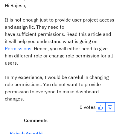
Hi Rajesh,
It is not enough just to provide user project access
and assign lic. They need to
have sufficient permissions. Read this article and
it will help you understand what is going on
Permissions
. Hence, you will either need to give
him different role or change role permission for all
users.
In my experience, I would be careful in changing
role permissions. You do not want to provide
permission to everyone to make dashboard
changes.
0 votes
Comments
Rajesh Avanthi