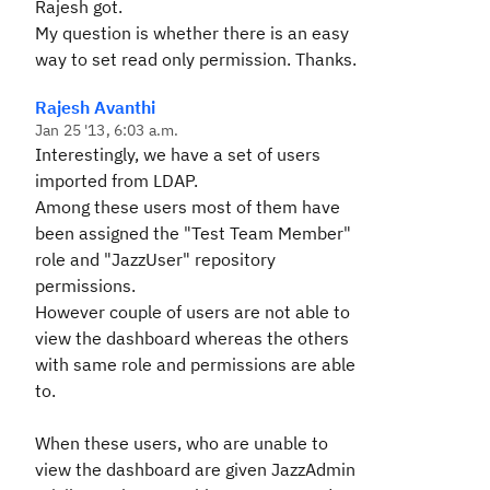
Rajesh got.
My question is whether there is an easy
way to set read only permission. Thanks.
Rajesh Avanthi
Jan 25 '13, 6:03 a.m.
Interestingly, we have a set of users
imported from LDAP.
Among these users most of them have
been assigned the "Test Team Member"
role and "JazzUser" repository
permissions.
However couple of users are not able to
view the dashboard whereas the others
with same role and permissions are able
to.
When these users, who are unable to
view the dashboard are given JazzAdmin