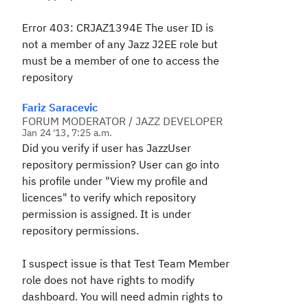
Error 403: CRJAZ1394E The user ID is
not a member of any Jazz J2EE role but
must be a member of one to access the
repository
Fariz Saracevic
FORUM MODERATOR / JAZZ DEVELOPER
Jan 24 '13, 7:25 a.m.
Did you verify if user has JazzUser
repository permission? User can go into
his profile under "View my profile and
licences" to verify which repository
permission is assigned. It is under
repository permissions.
I suspect issue is that Test Team Member
role does not have rights to modify
dashboard. You will need admin rights to