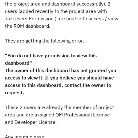
the project area and dashboard successfully), 2
users (added recently to the project area with
JazzUsers Permission
) are unable to access / view
the RQM dashboard.
They are getting the following error:
"You do not have permission to view this
dashboard"
The owner of this dashboard has not granted you
access to view it. If you believe you should have
access to this dashboard, contact the owner to
request.
These 2 users are already the member of project
area and are assigned QM Professional License
and Developer License.
Any inputs please.