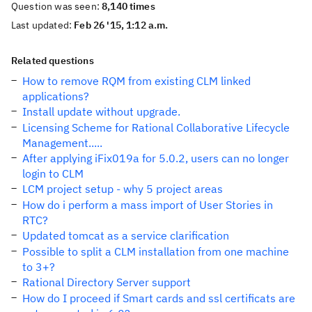
Question was seen:
8,140 times
Last updated:
Feb 26 '15, 1:12 a.m.
Related questions
How to remove RQM from existing CLM linked
applications?
Install update without upgrade.
Licensing Scheme for Rational Collaborative Lifecycle
Management.....
After applying iFix019a for 5.0.2, users can no longer
login to CLM
LCM project setup - why 5 project areas
How do i perform a mass import of User Stories in
RTC?
Updated tomcat as a service clarification
Possible to split a CLM installation from one machine
to 3+?
Rational Directory Server support
How do I proceed if Smart cards and ssl certificats are