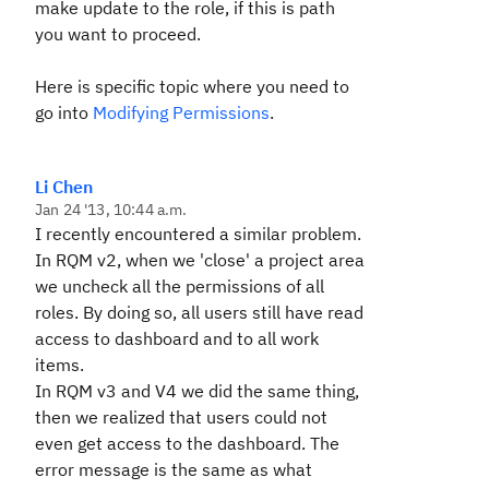
make update to the role, if this is path
you want to proceed.
Here is specific topic where you need to
go into
Modifying Permissions
.
Li Chen
Jan 24 '13, 10:44 a.m.
I recently encountered a similar problem.
In RQM v2, when we 'close' a project area
we uncheck all the permissions of all
roles. By doing so, all users still have read
access to dashboard and to all work
items.
In RQM v3 and V4 we did the same thing,
then we realized that users could not
even get access to the dashboard. The
error message is the same as what