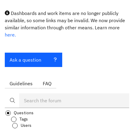
Dashboards and work items are no longer publicly
available, so some links may be invalid. We now provide
similar information through other means. Learn more
here.
Ask a question
Guidelines
FAQ
Questions
Tags
Users