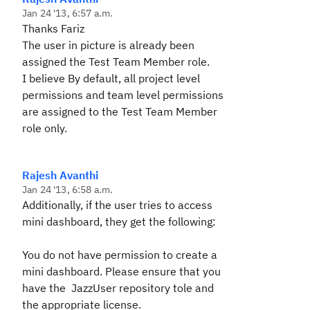
Jan 24 '13, 6:57 a.m.
Thanks Fariz
The user in picture is already been
assigned the Test Team Member role.
I believe By default, all project level
permissions and team level permissions
are assigned to the Test Team Member
role only.
Rajesh Avanthi
Jan 24 '13, 6:58 a.m.
Additionally, if the user tries to access
mini dashboard, they get the following:
You do not have permission to create a
mini dashboard. Please ensure that you
have the JazzUser repository tole and
the appropriate license.