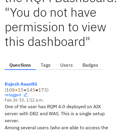
"You do not have
permission to view
this dashboard"
Questions
Tags
Users
Badges
Rajesh Avanthi
(
108
●
15
●
145
●
173
)
retagged
Feb 26 '15, 1:12 a.m.
One of the user has RQM 4.0 deployed on AIX
server with DB2 and WAS. This is a
single setup
server.
Among several users (who are able to access the