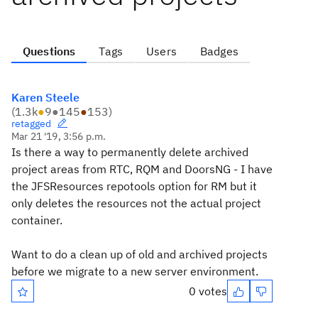
Questions
Tags
Users
Badges
Karen Steele
(
1.3k
●
9
●
145
●
153
)
retagged
Mar 21 '19, 3:56 p.m.
Is there a way to permanently delete archived
project areas from RTC, RQM and DoorsNG - I have
the JFSResources repotools option for RM but it
only deletes the resources not the actual project
container.
Want to do a clean up of old and archived projects
before we migrate to a new server environment.
0 votes