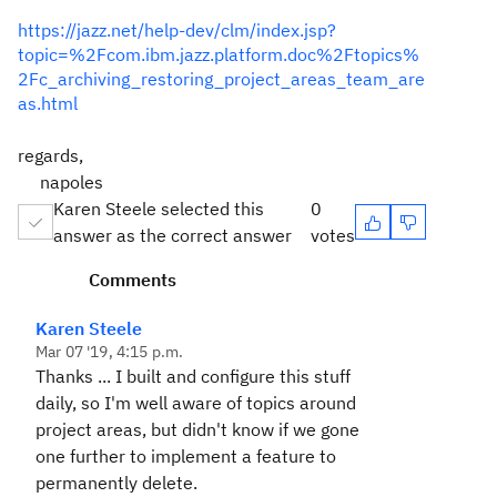
https://jazz.net/help-dev/clm/index.jsp?
topic=%2Fcom.ibm.jazz.platform.doc%2Ftopics%
2Fc_archiving_restoring_project_areas_team_are
as.html
regards,
napoles
Karen Steele selected this
0
answer as the correct answer
votes
Comments
Karen Steele
Mar 07 '19, 4:15 p.m.
Thanks ... I built and configure this stuff
daily, so I'm well aware of topics around
project areas, but didn't know if we gone
one further to implement a feature to
permanently delete.