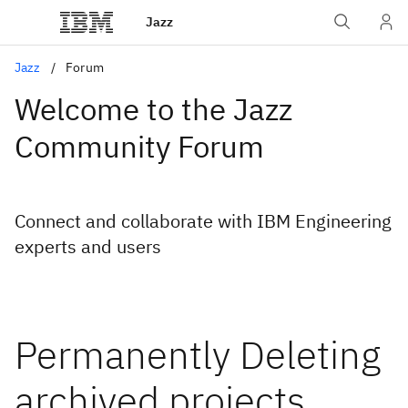
Jazz
Jazz
Forum
Welcome to the Jazz
Community Forum
Connect and collaborate with IBM Engineering
experts and users
Permanently Deleting
archived projects