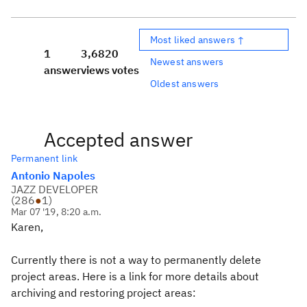
Most liked answers ↑
1
3,682
0
Newest answers
answer
views
votes
Oldest answers
Accepted answer
Permanent link
Antonio Napoles
JAZZ DEVELOPER
(
286
●
1
)
Mar 07 '19, 8:20 a.m.
Karen,
Currently there is not a way to permanently delete
project areas. Here is a link for more details about
archiving and restoring project areas: