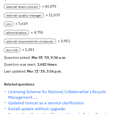
× 43,075
rational-team-concert
× 11,037
rational-quality-manager
× 7,619
clm
× 4,755
administration
× 3,951
rational-requirements-composer
× 1,381
doc-link
Question asked:
Mar 01 '19, 9:16 a.m.
Question was seen:
3,682 times
Last updated:
Mar 21 '19, 3:56 p.m.
Related questions
Licensing Scheme for Rational Collaborative Lifecycle
Management.....
Updated tomcat as a service clarification
Install update without upgrade.