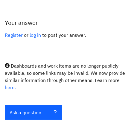
Your answer
Register
or
log in
to post your answer.
Dashboards and work items are no longer publicly
available, so some links may be invalid. We now provide
similar information through other means. Learn more
here.
Ask a question