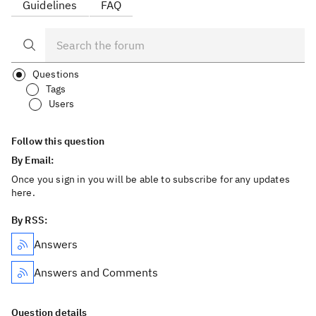
Guidelines
FAQ
Questions
Tags
Users
Follow this question
By Email:
Once you sign in you will be able to subscribe for any updates
here.
By RSS:
Answers
Answers and Comments
Question details