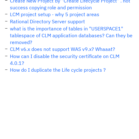
Create New Project by "Create Lifecycle Project" . not
success copying role and permission
LCM project setup - why 5 project areas
Rational Directory Server support
what is the importance of tables in "USERSPACE1"
tablespace of CLM application databases? Can they be
removed?
CLM v6.x does not support WAS v9.x? Whaaat?
How can I disable the security certificate on CLM
4.0.1?
How do I duplicate the Life cycle projects ?