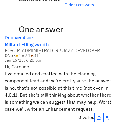
Oldest answers
One answer
Permanent link
Millard Ellingsworth
FORUM ADMINISTRATOR / JAZZ DEVELOPER
(
2.5k
●
1
●
24
●
31
)
Jan 15 '13, 6:20 p.m.
Hi, Caroline.
I've emailed and chatted with the planning
component lead and we're pretty sure the answer
is no, that's not possible at this time (not even in
4.0.1). But she's still thinking about whether there
is something we can suggest that may help. Worst
case we'll write an Enhancement request.
0 votes