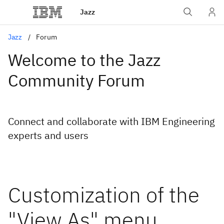
Jazz
Jazz
Forum
Welcome to the Jazz
Community Forum
Connect and collaborate with IBM Engineering
experts and users
Customization of the
"View As" menu