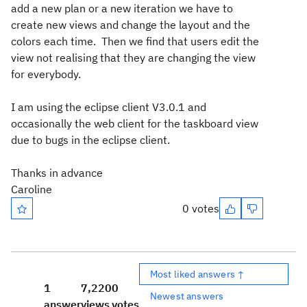
add a new plan or a new iteration we have to
create new views and change the layout and the
colors each time. Then we find that users edit the
view not realising that they are changing the view
for everybody.
I am using the eclipse client V3.0.1 and
occasionally the web client for the taskboard view
due to bugs in the eclipse client.
Thanks in advance
Caroline
0 votes
Most liked answers ↑
1
7,220
0
Newest answers
answer
views
votes