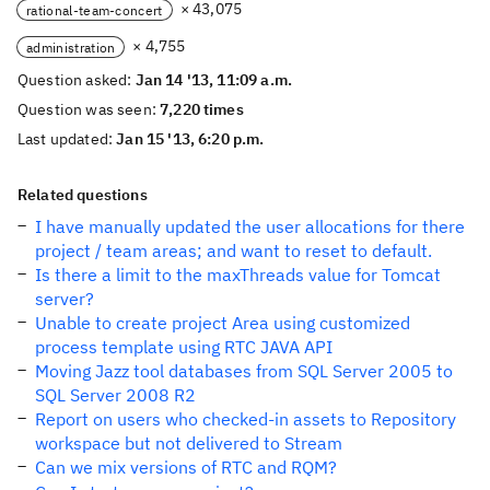
× 43,075
rational-team-concert
× 4,755
administration
Question asked:
Jan 14 '13, 11:09 a.m.
Question was seen:
7,220 times
Last updated:
Jan 15 '13, 6:20 p.m.
Related questions
I have manually updated the user allocations for there
project / team areas; and want to reset to default.
Is there a limit to the maxThreads value for Tomcat
server?
Unable to create project Area using customized
process template using RTC JAVA API
Moving Jazz tool databases from SQL Server 2005 to
SQL Server 2008 R2
Report on users who checked-in assets to Repository
workspace but not delivered to Stream
Can we mix versions of RTC and RQM?