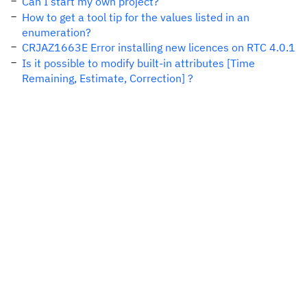
Can I start my own project?
How to get a tool tip for the values listed in an
enumeration?
CRJAZ1663E Error installing new licences on RTC 4.0.1
Is it possible to modify built-in attributes [Time
Remaining, Estimate, Correction] ?