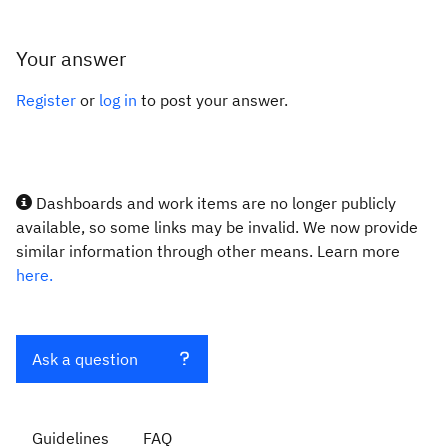
Your answer
Register
or
log in
to post your answer.
Dashboards and work items are no longer publicly
available, so some links may be invalid. We now provide
similar information through other means. Learn more
here.
Ask a question
Guidelines
FAQ