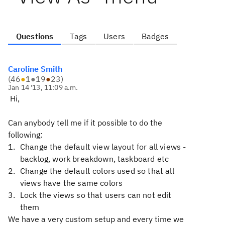
Questions
Tags
Users
Badges
Caroline Smith
(
46
●
1
●
19
●
23
)
Jan 14 '13, 11:09 a.m.
Hi,
Can anybody tell me if it possible to do the
following:
Change the default view layout for all views -
backlog, work breakdown, taskboard etc
Change the default colors used so that all
views have the same colors
Lock the views so that users can not edit
them
We have a very custom setup and every time we