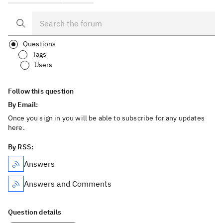
Questions
Tags
Users
Follow this question
By Email:
Once you sign in you will be able to subscribe for any updates
here.
By RSS:
Answers
Answers and Comments
Question details