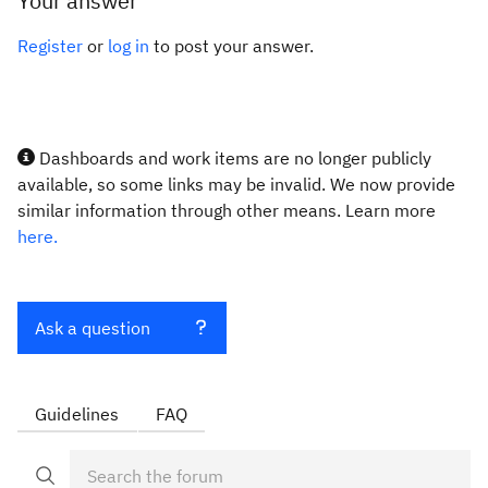
Your answer
Register
or
log in
to post your answer.
Dashboards and work items are no longer publicly
available, so some links may be invalid. We now provide
similar information through other means. Learn more
here.
Ask a question
Guidelines
FAQ