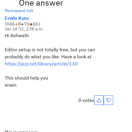
One answer
Permanent link
Erwin Kunz
(
946
●
8
●
70
●
86
)
Jan 14 '13, 2:38 a.m.
Hi Ashwath
Editor setup is not totally free, but you can
probably do what you like. Have a look at
https://jazz.net/library/article/130
This should help you
erwin
0 votes