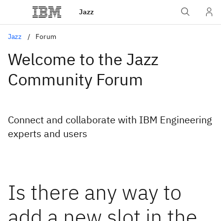
Jazz
Jazz
Forum
Welcome to the Jazz
Community Forum
Connect and collaborate with IBM Engineering
experts and users
Is there any way to
add a new slot in the