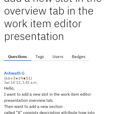
overview tab in the
work item editor
presentation
Questions
Tags
Users
Badges
Ashwath G
(
66
●
3
●
39
●
51
)
Jan 14 '13, 1:42 a.m.
Hello,
I want to add a new slot in the work item editor
presentation overview tab.
Then want to add a new section
called "X" consists description attribute type into