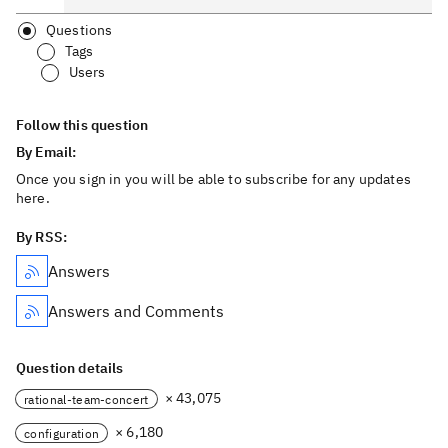
Questions
Tags
Users
Follow this question
By Email:
Once you sign in you will be able to subscribe for any updates
here.
By RSS:
Answers
Answers and Comments
Question details
× 43,075
rational-team-concert
× 6,180
configuration