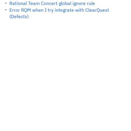
Rational Team Concert global ignore rule
Error RQM when I try integrate with ClearQuest
(Defects)