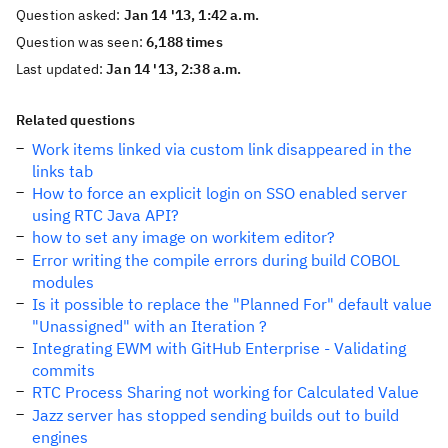
Question asked:
Jan 14 '13, 1:42 a.m.
Question was seen:
6,188 times
Last updated:
Jan 14 '13, 2:38 a.m.
Related questions
Work items linked via custom link disappeared in the
links tab
How to force an explicit login on SSO enabled server
using RTC Java API?
how to set any image on workitem editor?
Error writing the compile errors during build COBOL
modules
Is it possible to replace the "Planned For" default value
"Unassigned" with an Iteration ?
Integrating EWM with GitHub Enterprise - Validating
commits
RTC Process Sharing not working for Calculated Value
Jazz server has stopped sending builds out to build
engines