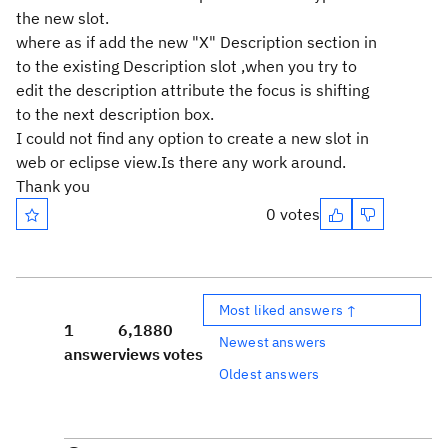
the new slot.
where as if add the new "X" Description section in
to the existing Description slot ,when you try to
edit the description attribute the focus is shifting
to the next description box.
I could not find any option to create a new slot in
web or eclipse view.Is there any work around.
Thank you
0 votes
Most liked answers ↑
1
6,188
0
Newest answers
answer
views
votes
Oldest answers