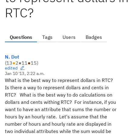
RTC?
Questions
Tags
Users
Badges
N. Dot
(
13
●
2
●
11
●
15
)
edited
Jan 10 '13, 2:22 a.m.
What is the best way to represent dollars in RTC?
Is there a way to represent dollars and cents in
RTC? What is the best way to do calculations on
dollars and cents withing RTC? For instance, if you
want to have an attribute that sums the number or
hours by an hourly rate. Let's assume that the
number of hours and hourly rate are displayed in
two individual attributes while the sum would be