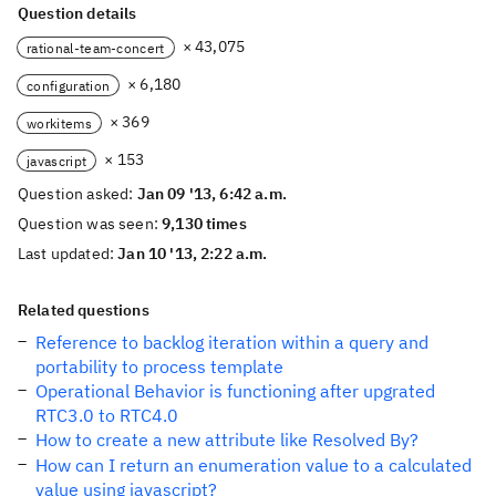
Question details
× 43,075
rational-team-concert
× 6,180
configuration
× 369
workitems
× 153
javascript
Question asked:
Jan 09 '13, 6:42 a.m.
Question was seen:
9,130 times
Last updated:
Jan 10 '13, 2:22 a.m.
Related questions
Reference to backlog iteration within a query and
portability to process template
Operational Behavior is functioning after upgrated
RTC3.0 to RTC4.0
How to create a new attribute like Resolved By?
How can I return an enumeration value to a calculated
value using javascript?