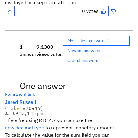
displayed in a separate attribute.
0 votes
Most liked answers ↑
1
9,130
0
Newest answers
answer
views
votes
Oldest answers
One answer
Permanent link
Jared Russell
(
1.3k
●
1
●
20
●
19
)
Jan 09 '13, 1:16 p.m.
If you're using RTC 4.x you can use the
new decimal type
to represent monetary amounts.
To calculate the value for the sum field you can