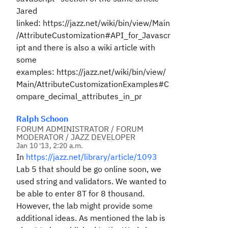
Jared
linked: https://jazz.net/wiki/bin/view/Main
/AttributeCustomization#API_for_Javascr
ipt and there is also a wiki article with
some
examples: https://jazz.net/wiki/bin/view/
Main/AttributeCustomizationExamples#C
ompare_decimal_attributes_in_pr
Ralph Schoon
FORUM ADMINISTRATOR / FORUM
MODERATOR / JAZZ DEVELOPER
Jan 10 '13, 2:20 a.m.
In
https://jazz.net/library/article/1093
Lab 5 that should be go online soon, we
used string and validators. We wanted to
be able to enter 8T for 8 thousand.
However, the lab might provide some
additional ideas. As mentioned the lab is