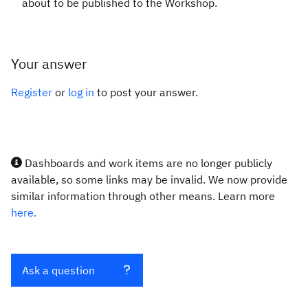
about to be published to the Workshop.
Your answer
Register
or
log in
to post your answer.
Dashboards and work items are no longer publicly
available, so some links may be invalid. We now provide
similar information through other means. Learn more
here.
Ask a question