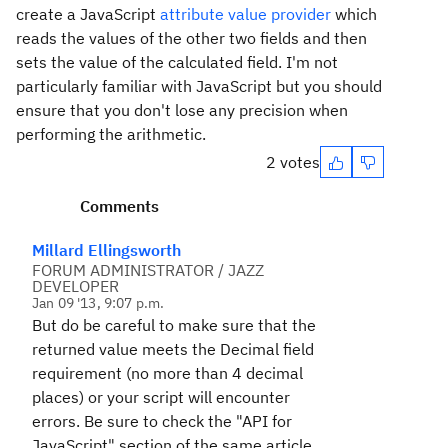
create a JavaScript
attribute value provider
which
reads the values of the other two fields and then
sets the value of the calculated field. I'm not
particularly familiar with JavaScript but you should
ensure that you don't lose any precision when
performing the arithmetic.
2 votes
Comments
Millard Ellingsworth
FORUM ADMINISTRATOR / JAZZ
DEVELOPER
Jan 09 '13, 9:07 p.m.
But do be careful to make sure that the
returned
value meets the Decimal field
requirement (no more than 4 decimal
places) or your script will encounter
errors. Be sure to check the "API for
JavaScript" section of the same article