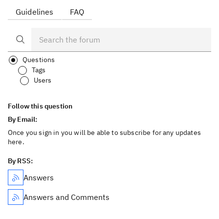
Guidelines
FAQ
Questions
Tags
Users
Follow this question
By Email:
Once you sign in you will be able to subscribe for any updates
here.
By RSS:
Answers
Answers and Comments