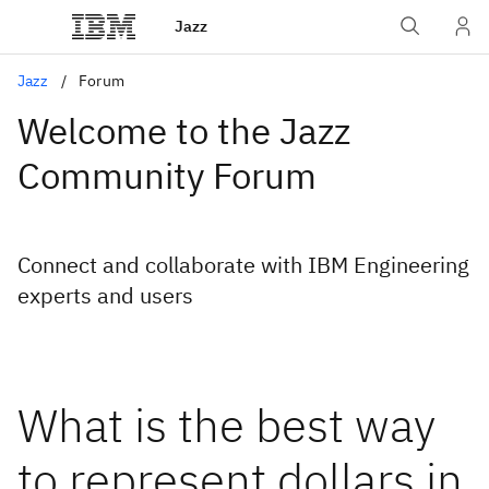
Jazz
Jazz
Forum
Welcome to the Jazz
Community Forum
Connect and collaborate with IBM Engineering
experts and users
What is the best way
to represent dollars in