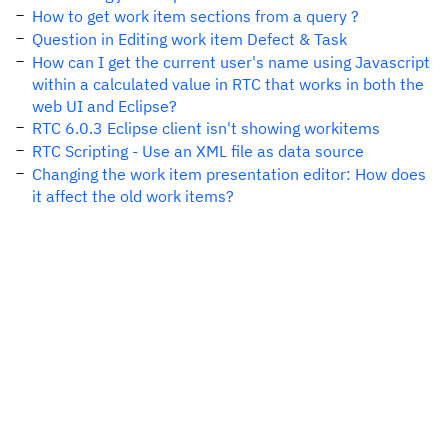
How to get work item sections from a query ?
Question in Editing work item Defect & Task
How can I get the current user's name using Javascript
within a calculated value in RTC that works in both the
web UI and Eclipse?
RTC 6.0.3 Eclipse client isn't showing workitems
RTC Scripting - Use an XML file as data source
Changing the work item presentation editor: How does
it affect the old work items?