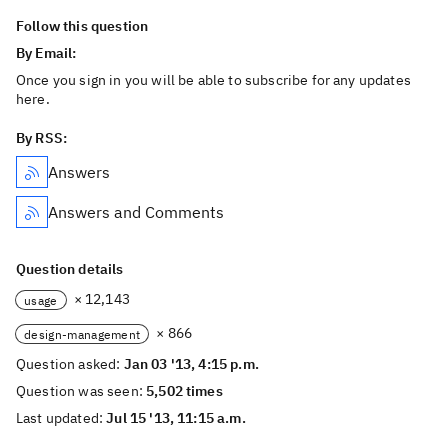
Follow this question
By Email:
Once you sign in you will be able to subscribe for any updates
here.
By RSS:
Answers
Answers and Comments
Question details
× 12,143
usage
× 866
design-management
Question asked:
Jan 03 '13, 4:15 p.m.
Question was seen:
5,502 times
Last updated:
Jul 15 '13, 11:15 a.m.