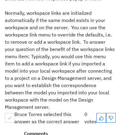
Normally, workspace links are initialized
automatically if the same model exists in your
workspace and on the server. You can use the
workspace link menu to override the defaults, i.e.
to remove or add a workspace link. To answer
your question of the benefit of the workspace links
menu item: Typically, you would use this menu
item to add a workspace link if you imported a
model into your local workspace after connecting
to a project on a Design Management server, and
you want to establish the correspondence
between the model you imported into your local
workspace with the model on the Design
Management server.
Bruce Torres selected this
0
answer as the correct answer
votes
Comments