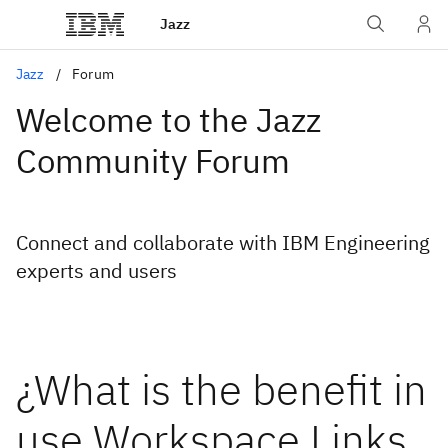
Jazz
Jazz
Forum
Welcome to the Jazz
Community Forum
Connect and collaborate with IBM Engineering
experts and users
¿What is the benefit in
use Workspace Links