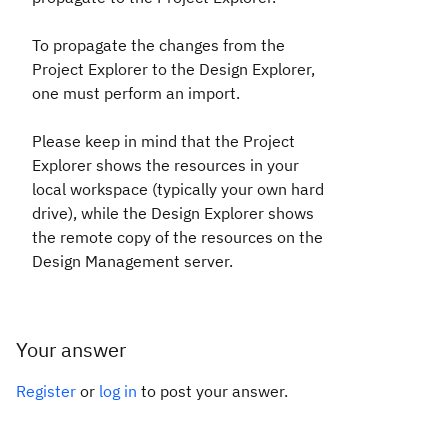
To propagate the changes from the
Project Explorer to the Design Explorer,
one must perform an import.
Please keep in mind that the Project
Explorer shows the resources in your
local workspace (typically your own hard
drive), while the Design Explorer shows
the remote copy of the resources on the
Design Management server.
Your answer
Register
or
log in
to post your answer.