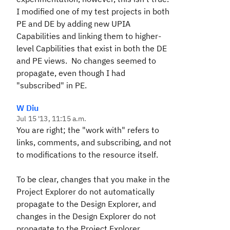
I modified one of my test projects in both
PE and DE by adding new UPIA
Capabilities and linking them to higher-
level Capbilities that exist in both the DE
and PE views. No changes seemed to
propagate, even though I had
"subscribed" in PE.
W Diu
Jul 15 '13, 11:15 a.m.
You are right; the "work with" refers to
links, comments, and subscribing, and not
to modifications to the resource itself.
To be clear, changes that you make in the
Project Explorer do not automatically
propagate to the Design Explorer, and
changes in the Design Explorer do not
propagate to the Project Explorer.