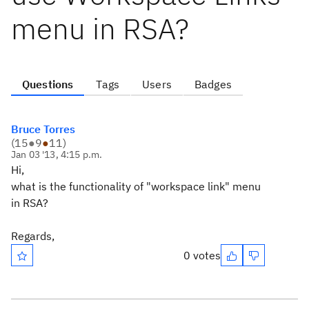
menu in RSA?
Questions
Tags
Users
Badges
Bruce Torres
(
15
●
9
●
11
)
Jan 03 '13, 4:15 p.m.
Hi,
what is the functionality of "workspace link" menu
in RSA?
Regards,
0 votes