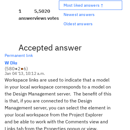
Most liked answers ↑
1
5,502
0
Newest answers
answer
views
votes
Oldest answers
Accepted answer
Permanent link
W Diu
(
580
●
2
●
6
)
Jan 04 '13, 10:12 a.m.
Workspace links are used to indicate that a model
in your local workspace corresponds to a model on
the Design Management server. The benefit of this
is that, if you are connected to the Design
Management server, you can select the element in
your local workspace from the Project Explorer
and be able to work with the Comments view and
Links tab from the Properties popup or view.