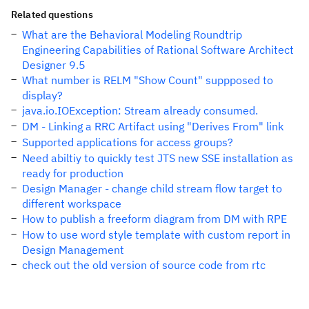
Related questions
What are the Behavioral Modeling Roundtrip
Engineering Capabilities of Rational Software Architect
Designer 9.5
What number is RELM "Show Count" suppposed to
display?
java.io.IOException: Stream already consumed.
DM - Linking a RRC Artifact using "Derives From" link
Supported applications for access groups?
Need abiltiy to quickly test JTS new SSE installation as
ready for production
Design Manager - change child stream flow target to
different workspace
How to publish a freeform diagram from DM with RPE
How to use word style template with custom report in
Design Management
check out the old version of source code from rtc