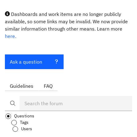
Dashboards and work items are no longer publicly
available, so some links may be invalid. We now provide
similar information through other means. Learn more
here.
Ask a question
Guidelines
FAQ
Questions
Tags
Users