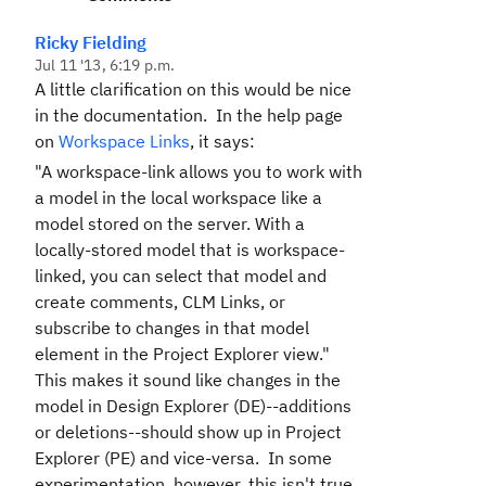
Ricky Fielding
Jul 11 '13, 6:19 p.m.
A little clarification on this would be nice
in the documentation. In the help page
on
Workspace Links
, it says:
"A workspace-link allows you to work with
a model in the local workspace like a
model stored on the server. With a
locally-stored model that is workspace-
linked, you can select that model and
create comments, CLM Links, or
subscribe to changes in that model
element in the
Project Explorer
view."
This makes it sound like changes in the
model in Design Explorer (DE)--additions
or deletions--should show up in Project
Explorer (PE) and vice-versa. In some
experimentation, however, this isn't true.